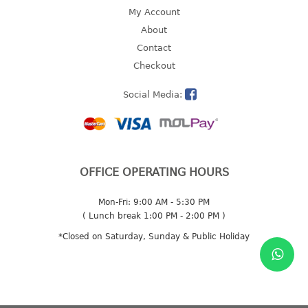
4 tier drawer
My Account
5 tier drawer
About
6 tier drawer
Contact
Checkout
DUSTBIN
Social Media:
pedal dustbin
swing dustbin
waste bin
EC SERIES
OFFICE OPERATING HOURS
30pcs hanger
Mon-Fri: 9:00 AM - 5:30 PM
( Lunch break 1:00 PM - 2:00 PM )
FOOD CONTAINER
*Closed on Saturday, Sunday & Public Holiday
ex container
floral cover
food container