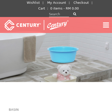
Skip
Wishlist
My Account
Checkout
to
Cart
：
0 items -
RM
0.00
Search for:
content
BASIN