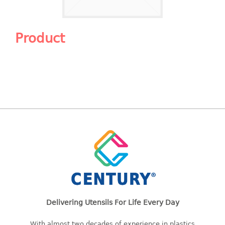
Shopping Basket
CANDY TRAY
Product
CHAIR SERIES
arm chair
Children chair
Children stool
Dinner chair
relax chair
Stool
CLIP
COLANDER
Delivering Utensils For Life Every Day
CONTAINER
With almost two decades of experience in plastics