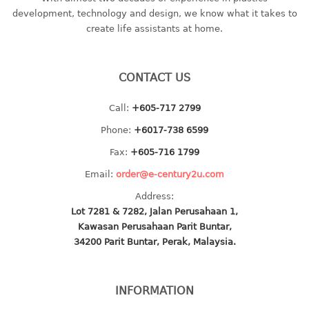
container
development, technology and design, we know what it takes to
Water Container
create life assistants at home.
CUP
CONTACT US
CUTTING BOARD
Call:
+605-717 2799
DIPPER
Phone:
+6017-738 6599
DISH DRAINER
Fax:
+605-716 1799
Email:
order@e-century2u.com
dish drainer
Address:
dish drainer with drawer
Lot 7281 & 7282, Jalan Perusahaan 1,
Kawasan Perusahaan Parit Buntar,
DRAWER
34200 Parit Buntar, Perak, Malaysia.
1 tier drawer
2 tier drawer
INFORMATION
3 tier drawer