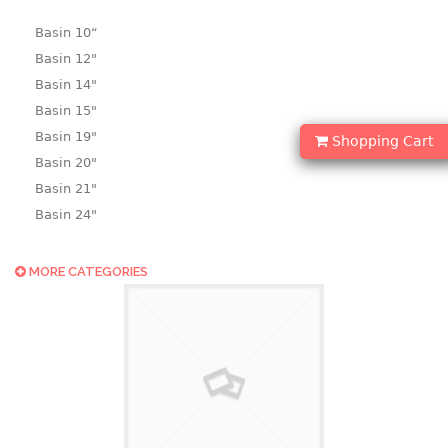
Basin 10“
Basin 12"
Basin 14"
Basin 15"
Basin 19"
Shopping Cart
Basin 20"
Basin 21"
Basin 24"
Basin 25"
Basin 9"
MORE CATEGORIES
Basin18.5"
Bath tub
BASKET
laundry basket
mini basket