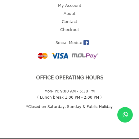
4 tier drawer
My Account
5 tier drawer
About
6 tier drawer
Contact
Checkout
DUSTBIN
Social Media:
pedal dustbin
swing dustbin
waste bin
EC SERIES
OFFICE OPERATING HOURS
30pcs hanger
Mon-Fri: 9:00 AM - 5:30 PM
( Lunch break 1:00 PM - 2:00 PM )
FOOD CONTAINER
*Closed on Saturday, Sunday & Public Holiday
ex container
floral cover
food container