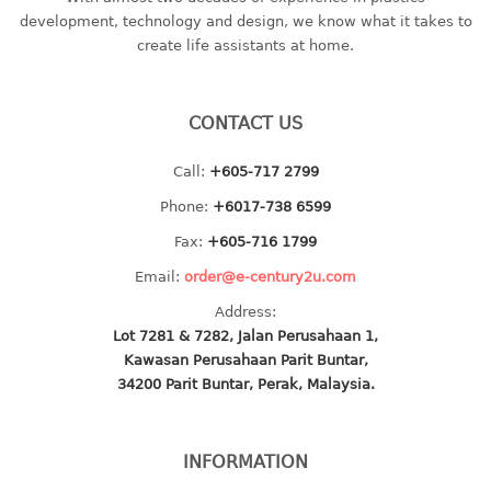
container
development, technology and design, we know what it takes to
Water Container
create life assistants at home.
CUP
CONTACT US
CUTTING BOARD
Call:
+605-717 2799
DIPPER
Phone:
+6017-738 6599
DISH DRAINER
Fax:
+605-716 1799
Email:
order@e-century2u.com
dish drainer
Address:
dish drainer with drawer
Lot 7281 & 7282, Jalan Perusahaan 1,
Kawasan Perusahaan Parit Buntar,
DRAWER
34200 Parit Buntar, Perak, Malaysia.
1 tier drawer
2 tier drawer
INFORMATION
3 tier drawer