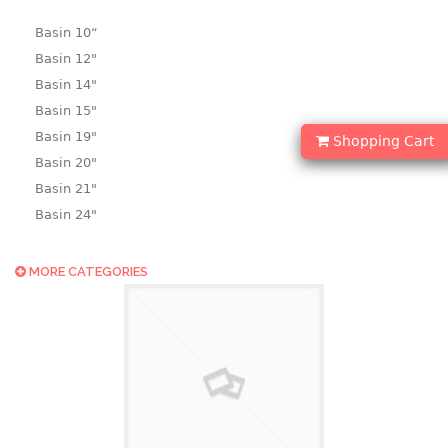
Basin 10“
Basin 12"
Basin 14"
Basin 15"
Basin 19"
Shopping Cart
Basin 20"
Basin 21"
Basin 24"
Basin 25"
Basin 9"
MORE CATEGORIES
Basin18.5"
Bath tub
BASKET
laundry basket
mini basket