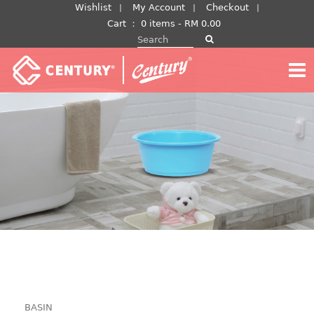
Skip
Wishlist
My Account
Checkout
to
Cart
：
0 items -
RM
0.00
Search for:
content
BASIN