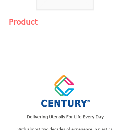
Shopping Basket
CANDY TRAY
Product
CHAIR SERIES
arm chair
Children chair
Children stool
Dinner chair
relax chair
Stool
CLIP
COLANDER
Delivering Utensils For Life Every Day
CONTAINER
With almost two decades of experience in plastics