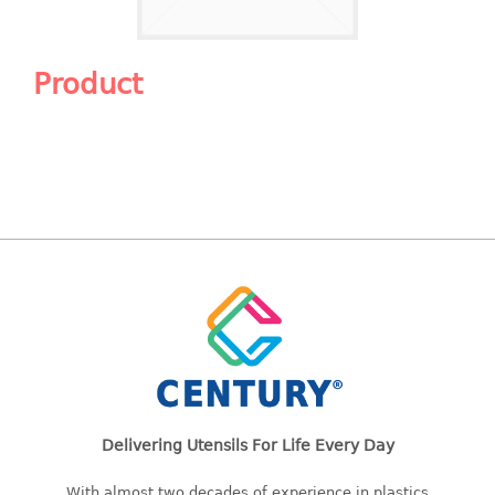
Shopping Basket
CANDY TRAY
Product
CHAIR SERIES
arm chair
Children chair
Children stool
Dinner chair
relax chair
Stool
CLIP
COLANDER
Delivering Utensils For Life Every Day
CONTAINER
With almost two decades of experience in plastics