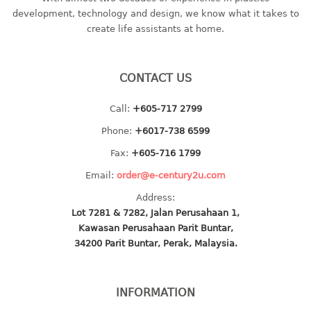
container
development, technology and design, we know what it takes to
Water Container
create life assistants at home.
CUP
CONTACT US
CUTTING BOARD
Call:
+605-717 2799
DIPPER
Phone:
+6017-738 6599
DISH DRAINER
Fax:
+605-716 1799
Email:
order@e-century2u.com
dish drainer
Address:
dish drainer with drawer
Lot 7281 & 7282, Jalan Perusahaan 1,
Kawasan Perusahaan Parit Buntar,
DRAWER
34200 Parit Buntar, Perak, Malaysia.
1 tier drawer
2 tier drawer
INFORMATION
3 tier drawer