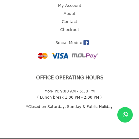
4 tier drawer
My Account
5 tier drawer
About
6 tier drawer
Contact
Checkout
DUSTBIN
Social Media:
pedal dustbin
swing dustbin
waste bin
EC SERIES
OFFICE OPERATING HOURS
30pcs hanger
Mon-Fri: 9:00 AM - 5:30 PM
( Lunch break 1:00 PM - 2:00 PM )
FOOD CONTAINER
*Closed on Saturday, Sunday & Public Holiday
ex container
floral cover
food container