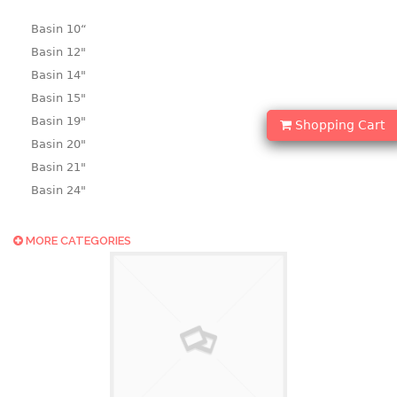
Basin 10“
Basin 12"
Basin 14"
Basin 15"
Basin 19"
Shopping Cart
Basin 20"
Basin 21"
Basin 24"
Basin 25"
Basin 9"
MORE CATEGORIES
Basin18.5"
Bath tub
BASKET
laundry basket
mini basket