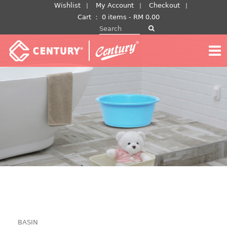
Skip
Wishlist
My Account
Checkout
to
Cart
：
0 items -
RM
0.00
Search for:
content
BASIN