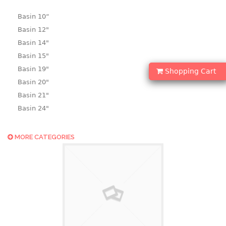
Basin 10“
Basin 12"
Basin 14"
Basin 15"
Basin 19"
Shopping Cart
Basin 20"
Basin 21"
Basin 24"
Basin 25"
Basin 9"
MORE CATEGORIES
Basin18.5"
Bath tub
BASKET
laundry basket
mini basket