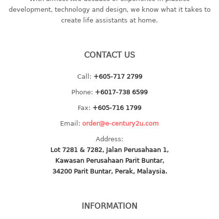
container
development, technology and design, we know what it takes to
Water Container
create life assistants at home.
CUP
CONTACT US
CUTTING BOARD
Call:
+605-717 2799
DIPPER
Phone:
+6017-738 6599
DISH DRAINER
Fax:
+605-716 1799
Email:
order@e-century2u.com
dish drainer
Address:
dish drainer with drawer
Lot 7281 & 7282, Jalan Perusahaan 1,
Kawasan Perusahaan Parit Buntar,
DRAWER
34200 Parit Buntar, Perak, Malaysia.
1 tier drawer
2 tier drawer
INFORMATION
3 tier drawer