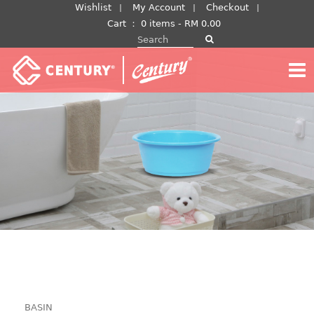
Skip
Wishlist
My Account
Checkout
to
Cart
：
0 items -
RM
0.00
Search for:
content
BASIN