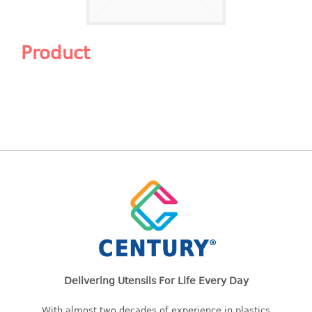
Shopping Basket
CANDY TRAY
Product
CHAIR SERIES
arm chair
Children chair
Children stool
Dinner chair
relax chair
Stool
CLIP
COLANDER
Delivering Utensils For Life Every Day
CONTAINER
With almost two decades of experience in plastics