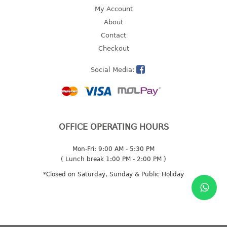
4 tier drawer
My Account
5 tier drawer
About
6 tier drawer
Contact
Checkout
DUSTBIN
Social Media:
pedal dustbin
swing dustbin
waste bin
EC SERIES
OFFICE OPERATING HOURS
30pcs hanger
Mon-Fri: 9:00 AM - 5:30 PM
( Lunch break 1:00 PM - 2:00 PM )
FOOD CONTAINER
*Closed on Saturday, Sunday & Public Holiday
ex container
floral cover
food container