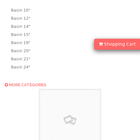
Basin 10“
Basin 12"
Basin 14"
Basin 15"
Basin 19"
Shopping Cart
Basin 20"
Basin 21"
Basin 24"
Basin 25"
Basin 9"
MORE CATEGORIES
Basin18.5"
Bath tub
BASKET
laundry basket
mini basket