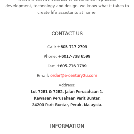
container
development, technology and design, we know what it takes to
Water Container
create life assistants at home.
CUP
CONTACT US
CUTTING BOARD
Call:
+605-717 2799
DIPPER
Phone:
+6017-738 6599
DISH DRAINER
Fax:
+605-716 1799
Email:
order@e-century2u.com
dish drainer
Address:
dish drainer with drawer
Lot 7281 & 7282, Jalan Perusahaan 1,
Kawasan Perusahaan Parit Buntar,
DRAWER
34200 Parit Buntar, Perak, Malaysia.
1 tier drawer
2 tier drawer
INFORMATION
3 tier drawer