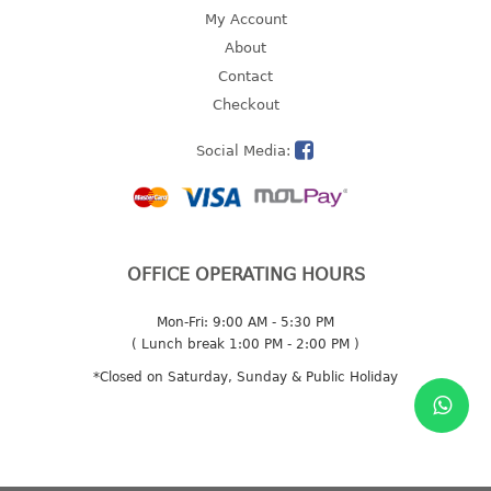
4 tier drawer
My Account
5 tier drawer
About
6 tier drawer
Contact
Checkout
DUSTBIN
Social Media:
pedal dustbin
swing dustbin
waste bin
EC SERIES
OFFICE OPERATING HOURS
30pcs hanger
Mon-Fri: 9:00 AM - 5:30 PM
( Lunch break 1:00 PM - 2:00 PM )
FOOD CONTAINER
*Closed on Saturday, Sunday & Public Holiday
ex container
floral cover
food container