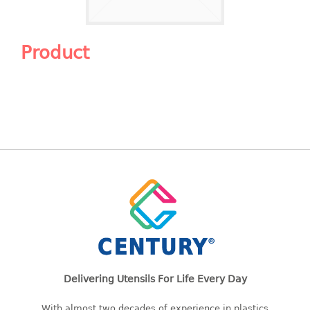
Shopping Basket
CANDY TRAY
Product
CHAIR SERIES
arm chair
Children chair
Children stool
Dinner chair
relax chair
Stool
CLIP
COLANDER
Delivering Utensils For Life Every Day
CONTAINER
With almost two decades of experience in plastics