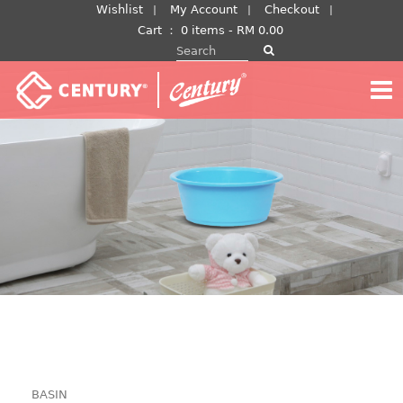
Skip
Wishlist
My Account
Checkout
to
Cart
：
0 items -
RM
0.00
Search for:
content
BASIN