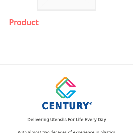
Shopping Basket
CANDY TRAY
Product
CHAIR SERIES
arm chair
Children chair
Children stool
Dinner chair
relax chair
Stool
CLIP
COLANDER
Delivering Utensils For Life Every Day
CONTAINER
With almost two decades of experience in plastics