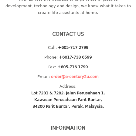
container
development, technology and design, we know what it takes to
Water Container
create life assistants at home.
CUP
CONTACT US
CUTTING BOARD
Call:
+605-717 2799
DIPPER
Phone:
+6017-738 6599
DISH DRAINER
Fax:
+605-716 1799
Email:
order@e-century2u.com
dish drainer
Address:
dish drainer with drawer
Lot 7281 & 7282, Jalan Perusahaan 1,
Kawasan Perusahaan Parit Buntar,
DRAWER
34200 Parit Buntar, Perak, Malaysia.
1 tier drawer
2 tier drawer
INFORMATION
3 tier drawer