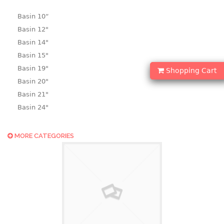
Basin 10“
Basin 12"
Basin 14"
Basin 15"
Basin 19"
Shopping Cart
Basin 20"
Basin 21"
Basin 24"
Basin 25"
Basin 9"
MORE CATEGORIES
Basin18.5"
Bath tub
BASKET
laundry basket
mini basket