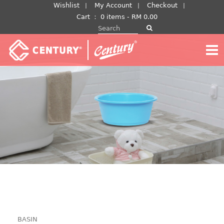
Skip
Wishlist
My Account
Checkout
to
Cart
：
0 items -
RM
0.00
Search for:
content
BASIN