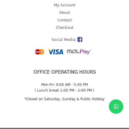
4 tier drawer
My Account
5 tier drawer
About
6 tier drawer
Contact
Checkout
DUSTBIN
Social Media:
pedal dustbin
swing dustbin
waste bin
EC SERIES
OFFICE OPERATING HOURS
30pcs hanger
Mon-Fri: 9:00 AM - 5:30 PM
( Lunch break 1:00 PM - 2:00 PM )
FOOD CONTAINER
*Closed on Saturday, Sunday & Public Holiday
ex container
floral cover
food container