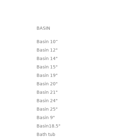
BASIN
Basin 10“
Basin 12"
Basin 14"
Basin 15"
Basin 19"
Basin 20"
Basin 21"
Basin 24"
Basin 25"
Basin 9"
Basin18.5"
Bath tub