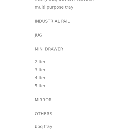
multi purpose tray
INDUSTRIAL PAIL
JUG
MINI DRAWER
2 tier
3 tier
4 tier
5 tier
MIRROR
OTHERS
bbq tray