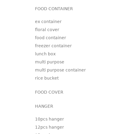
FOOD CONTAINER
ex container
floral cover
food container
freezer container
lunch box
multi purpose
multi purpose container
rice bucket
FOOD COVER
HANGER
10pcs hanger
12pcs hanger