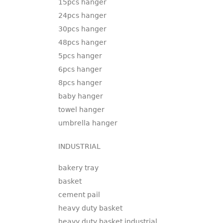
15pcs hanger
24pcs hanger
30pcs hanger
48pcs hanger
5pcs hanger
6pcs hanger
8pcs hanger
baby hanger
towel hanger
umbrella hanger
INDUSTRIAL
bakery tray
basket
cement pail
heavy duty basket
heavy duty basket industrial