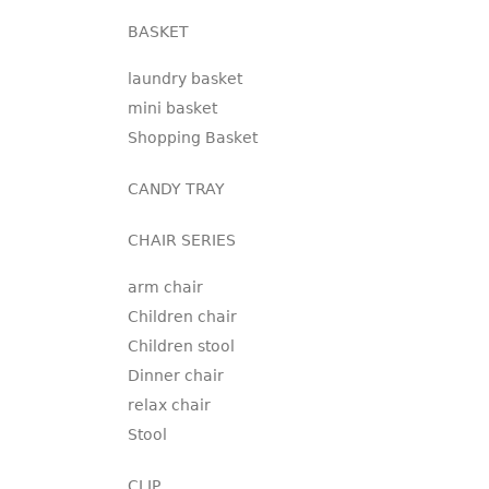
BASKET
laundry basket
mini basket
Shopping Basket
CANDY TRAY
CHAIR SERIES
arm chair
Children chair
Children stool
Dinner chair
relax chair
Stool
CLIP