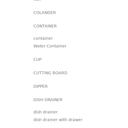
COLANDER
CONTAINER
container
Water Container
CUP
CUTTING BOARD
DIPPER
DISH DRAINER
dish drainer
dish drainer with drawer