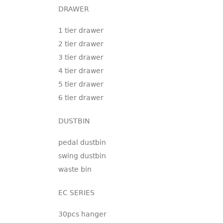
DRAWER
1 tier drawer
2 tier drawer
3 tier drawer
4 tier drawer
5 tier drawer
6 tier drawer
DUSTBIN
pedal dustbin
swing dustbin
waste bin
EC SERIES
30pcs hanger