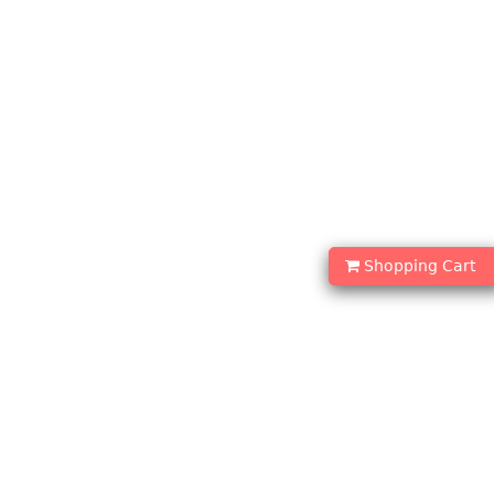
Shopping Cart