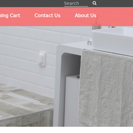
ing Cart
Contact Us
About Us