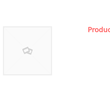
Produ