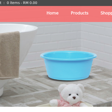
t
：
0 items -
RM
0.00
Home
Products
Shopp