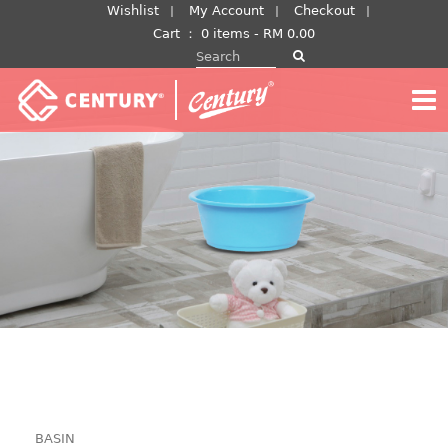
Skip
Wishlist
My Account
Checkout
to
Cart
：
0 items -
RM
0.00
Search for:
content
BASIN