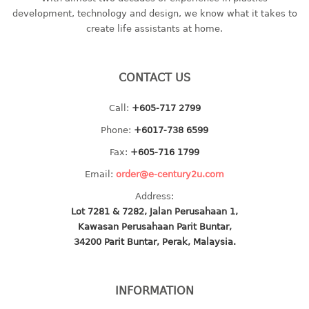
container
development, technology and design, we know what it takes to
Water Container
create life assistants at home.
CUP
CONTACT US
CUTTING BOARD
Call:
+605-717 2799
DIPPER
Phone:
+6017-738 6599
DISH DRAINER
Fax:
+605-716 1799
Email:
order@e-century2u.com
dish drainer
Address:
dish drainer with drawer
Lot 7281 & 7282, Jalan Perusahaan 1,
Kawasan Perusahaan Parit Buntar,
DRAWER
34200 Parit Buntar, Perak, Malaysia.
1 tier drawer
2 tier drawer
INFORMATION
3 tier drawer