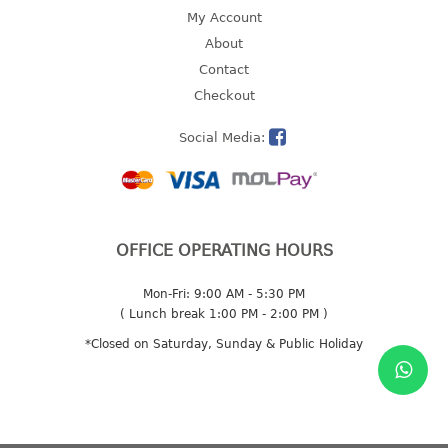
4 tier drawer
My Account
5 tier drawer
About
6 tier drawer
Contact
Checkout
DUSTBIN
Social Media:
pedal dustbin
swing dustbin
waste bin
EC SERIES
OFFICE OPERATING HOURS
30pcs hanger
Mon-Fri: 9:00 AM - 5:30 PM
( Lunch break 1:00 PM - 2:00 PM )
FOOD CONTAINER
*Closed on Saturday, Sunday & Public Holiday
ex container
floral cover
food container