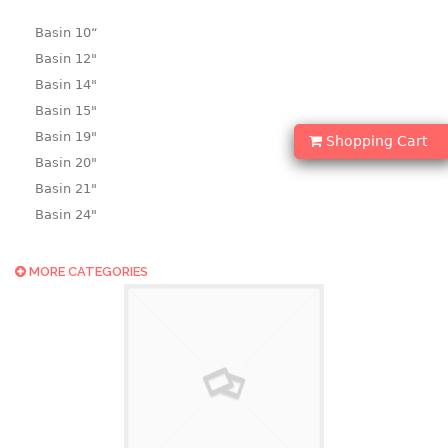
Basin 10“
Basin 12"
Basin 14"
Basin 15"
Basin 19"
Shopping Cart
Basin 20"
Basin 21"
Basin 24"
Basin 25"
Basin 9"
MORE CATEGORIES
Basin18.5"
Bath tub
BASKET
laundry basket
mini basket