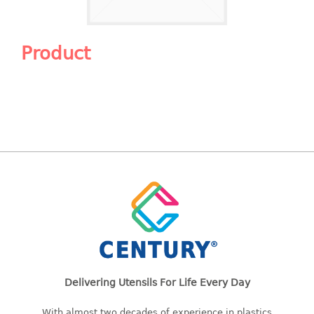
Shopping Basket
CANDY TRAY
Product
CHAIR SERIES
arm chair
Children chair
Children stool
Dinner chair
relax chair
Stool
CLIP
COLANDER
Delivering Utensils For Life Every Day
CONTAINER
With almost two decades of experience in plastics