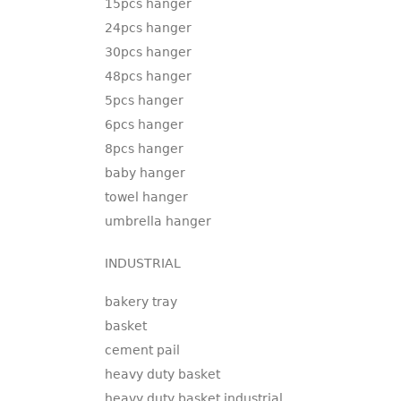
15pcs hanger
24pcs hanger
30pcs hanger
48pcs hanger
5pcs hanger
6pcs hanger
8pcs hanger
baby hanger
towel hanger
umbrella hanger
INDUSTRIAL
bakery tray
basket
cement pail
heavy duty basket
heavy duty basket industrial