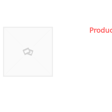
Produ