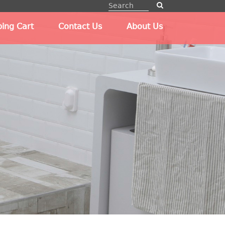
ing Cart
Contact Us
About Us