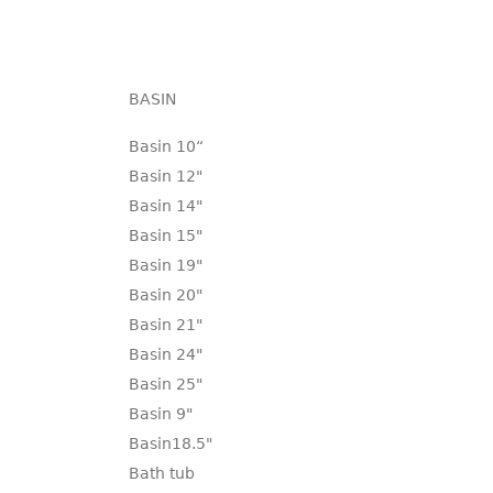
BASIN
Basin 10“
Basin 12"
Basin 14"
Basin 15"
Basin 19"
Basin 20"
Basin 21"
Basin 24"
Basin 25"
Basin 9"
Basin18.5"
Bath tub