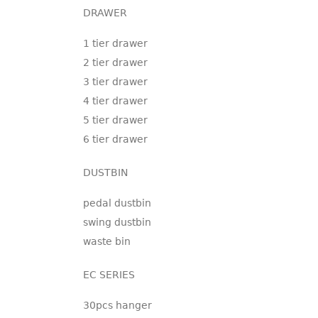
DRAWER
1 tier drawer
2 tier drawer
3 tier drawer
4 tier drawer
5 tier drawer
6 tier drawer
DUSTBIN
pedal dustbin
swing dustbin
waste bin
EC SERIES
30pcs hanger