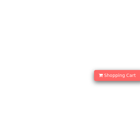
Shopping Cart