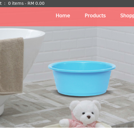
t
：
0 items -
RM
0.00
Home
Products
Shopp