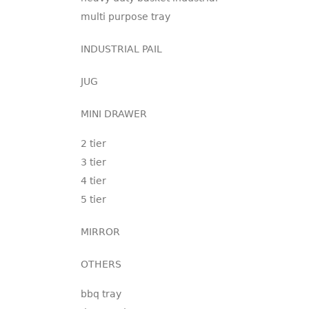
multi purpose tray
INDUSTRIAL PAIL
JUG
MINI DRAWER
2 tier
3 tier
4 tier
5 tier
MIRROR
OTHERS
bbq tray