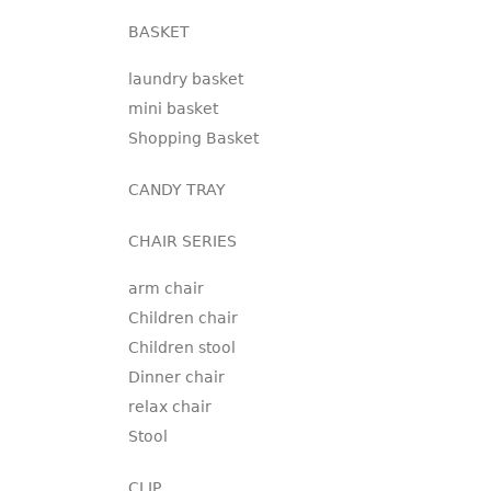
BASKET
laundry basket
mini basket
Shopping Basket
CANDY TRAY
CHAIR SERIES
arm chair
Children chair
Children stool
Dinner chair
relax chair
Stool
CLIP