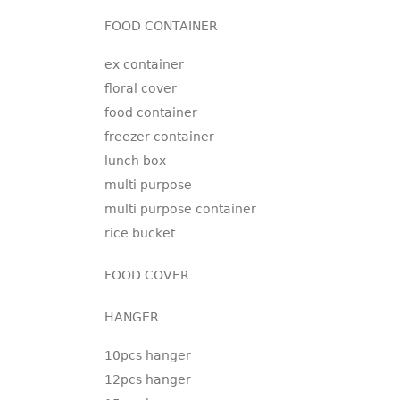
FOOD CONTAINER
ex container
floral cover
food container
freezer container
lunch box
multi purpose
multi purpose container
rice bucket
FOOD COVER
HANGER
10pcs hanger
12pcs hanger