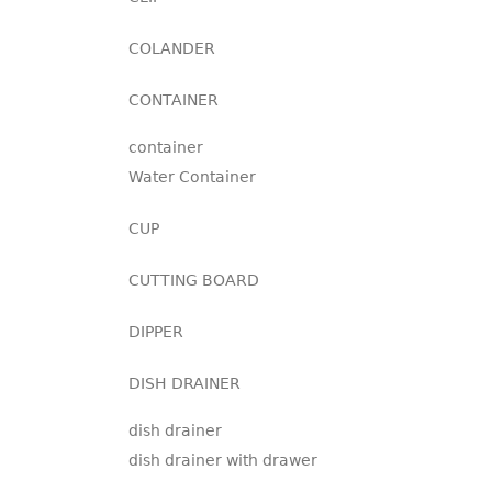
COLANDER
CONTAINER
container
Water Container
CUP
CUTTING BOARD
DIPPER
DISH DRAINER
dish drainer
dish drainer with drawer