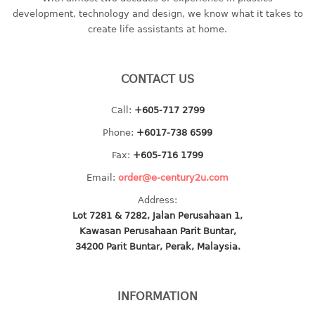
container
development, technology and design, we know what it takes to
Water Container
create life assistants at home.
CUP
CONTACT US
CUTTING BOARD
Call:
+605-717 2799
DIPPER
Phone:
+6017-738 6599
DISH DRAINER
Fax:
+605-716 1799
Email:
order@e-century2u.com
dish drainer
Address:
dish drainer with drawer
Lot 7281 & 7282, Jalan Perusahaan 1,
Kawasan Perusahaan Parit Buntar,
DRAWER
34200 Parit Buntar, Perak, Malaysia.
1 tier drawer
2 tier drawer
INFORMATION
3 tier drawer