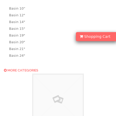
Basin 10“
Basin 12"
Basin 14"
Basin 15"
Basin 19"
Shopping Cart
Basin 20"
Basin 21"
Basin 24"
Basin 25"
Basin 9"
MORE CATEGORIES
Basin18.5"
Bath tub
BASKET
laundry basket
mini basket