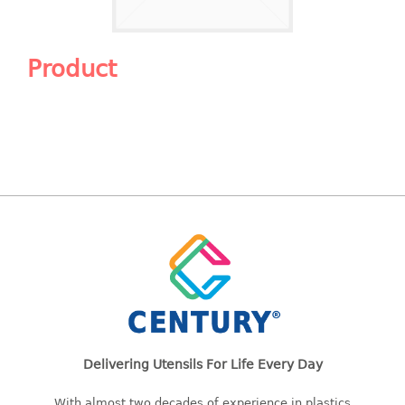
Shopping Basket
CANDY TRAY
Product
CHAIR SERIES
arm chair
Children chair
Children stool
Dinner chair
relax chair
Stool
CLIP
COLANDER
Delivering Utensils For Life Every Day
CONTAINER
With almost two decades of experience in plastics