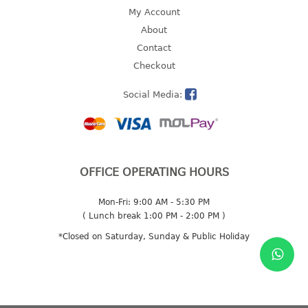
4 tier drawer
My Account
5 tier drawer
About
6 tier drawer
Contact
Checkout
DUSTBIN
Social Media:
pedal dustbin
swing dustbin
waste bin
EC SERIES
OFFICE OPERATING HOURS
30pcs hanger
Mon-Fri: 9:00 AM - 5:30 PM
( Lunch break 1:00 PM - 2:00 PM )
FOOD CONTAINER
*Closed on Saturday, Sunday & Public Holiday
ex container
floral cover
food container