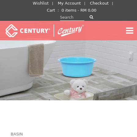
Skip
Wishlist
My Account
Checkout
to
Cart
：
0 items -
RM
0.00
Search for:
content
BASIN