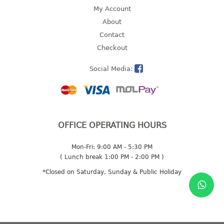
4 tier drawer
My Account
5 tier drawer
About
6 tier drawer
Contact
Checkout
DUSTBIN
Social Media:
pedal dustbin
swing dustbin
waste bin
EC SERIES
OFFICE OPERATING HOURS
30pcs hanger
Mon-Fri: 9:00 AM - 5:30 PM
( Lunch break 1:00 PM - 2:00 PM )
FOOD CONTAINER
*Closed on Saturday, Sunday & Public Holiday
ex container
floral cover
food container