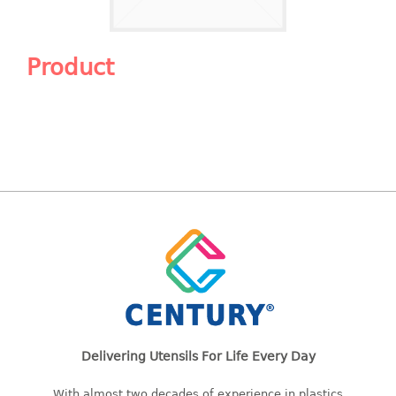
Shopping Basket
CANDY TRAY
Product
CHAIR SERIES
arm chair
Children chair
Children stool
Dinner chair
relax chair
Stool
CLIP
COLANDER
Delivering Utensils For Life Every Day
CONTAINER
With almost two decades of experience in plastics