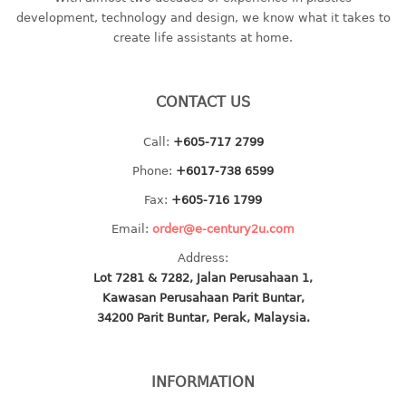
container
development, technology and design, we know what it takes to
Water Container
create life assistants at home.
CUP
CONTACT US
CUTTING BOARD
Call:
+605-717 2799
DIPPER
Phone:
+6017-738 6599
DISH DRAINER
Fax:
+605-716 1799
Email:
order@e-century2u.com
dish drainer
Address:
dish drainer with drawer
Lot 7281 & 7282, Jalan Perusahaan 1,
Kawasan Perusahaan Parit Buntar,
DRAWER
34200 Parit Buntar, Perak, Malaysia.
1 tier drawer
2 tier drawer
INFORMATION
3 tier drawer