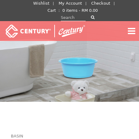
Skip
Wishlist
My Account
Checkout
to
Cart
：
0 items -
RM
0.00
Search for:
content
BASIN