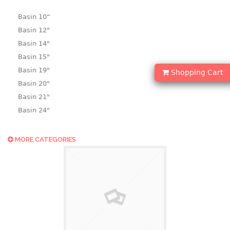
Basin 10“
Basin 12"
Basin 14"
Basin 15"
Basin 19"
Shopping Cart
Basin 20"
Basin 21"
Basin 24"
Basin 25"
Basin 9"
MORE CATEGORIES
Basin18.5"
Bath tub
BASKET
laundry basket
mini basket