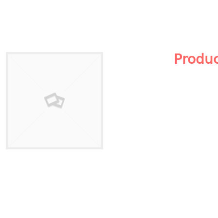
Produ