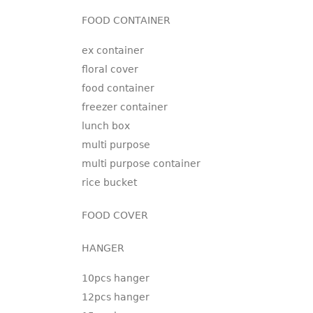
FOOD CONTAINER
ex container
floral cover
food container
freezer container
lunch box
multi purpose
multi purpose container
rice bucket
FOOD COVER
HANGER
10pcs hanger
12pcs hanger