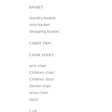
BASKET
laundry basket
mini basket
Shopping Basket
CANDY TRAY
CHAIR SERIES
arm chair
Children chair
Children stool
Dinner chair
relax chair
Stool
CLIP