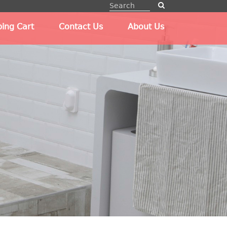
ing Cart
Contact Us
About Us