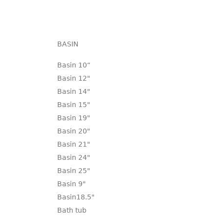
BASIN
Basin 10“
Basin 12"
Basin 14"
Basin 15"
Basin 19"
Basin 20"
Basin 21"
Basin 24"
Basin 25"
Basin 9"
Basin18.5"
Bath tub