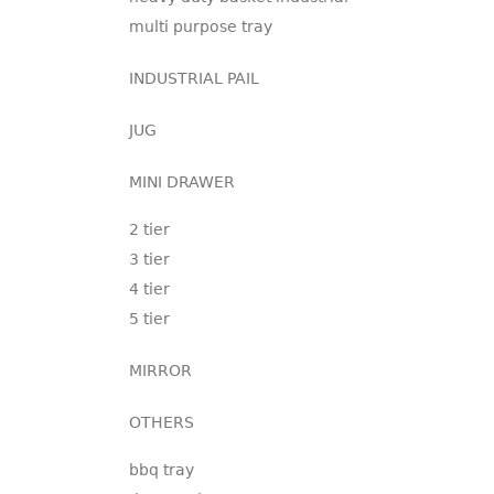
multi purpose tray
INDUSTRIAL PAIL
JUG
MINI DRAWER
2 tier
3 tier
4 tier
5 tier
MIRROR
OTHERS
bbq tray