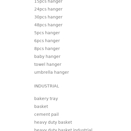
15pcs hanger
24pcs hanger
30pcs hanger
48pcs hanger
5pcs hanger
6pcs hanger
8pcs hanger
baby hanger
towel hanger
umbrella hanger
INDUSTRIAL
bakery tray
basket
cement pail
heavy duty basket
heavy duty basket industrial