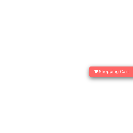
Shopping Cart