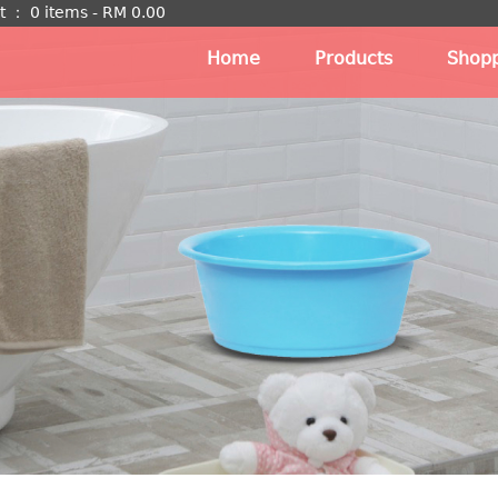
t
：
0 items -
RM
0.00
Home
Products
Shopp