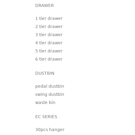
DRAWER
1 tier drawer
2 tier drawer
3 tier drawer
4 tier drawer
5 tier drawer
6 tier drawer
DUSTBIN
pedal dustbin
swing dustbin
waste bin
EC SERIES
30pcs hanger