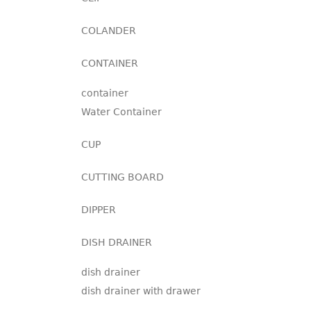
COLANDER
CONTAINER
container
Water Container
CUP
CUTTING BOARD
DIPPER
DISH DRAINER
dish drainer
dish drainer with drawer