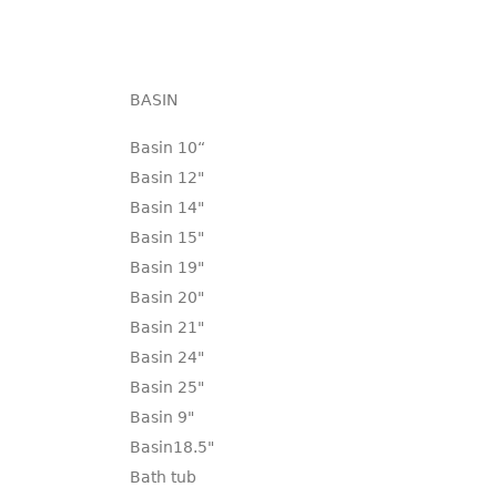
BASIN
Basin 10“
Basin 12"
Basin 14"
Basin 15"
Basin 19"
Basin 20"
Basin 21"
Basin 24"
Basin 25"
Basin 9"
Basin18.5"
Bath tub