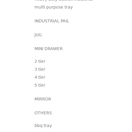
multi purpose tray
INDUSTRIAL PAIL
JUG
MINI DRAWER
2 tier
3 tier
4 tier
5 tier
MIRROR
OTHERS
bbq tray