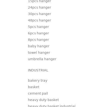
15pcs hanger
24pcs hanger
30pcs hanger
48pcs hanger
5pcs hanger
6pcs hanger
8pcs hanger
baby hanger
towel hanger
umbrella hanger
INDUSTRIAL
bakery tray
basket
cement pail
heavy duty basket
heavy duty basket industrial