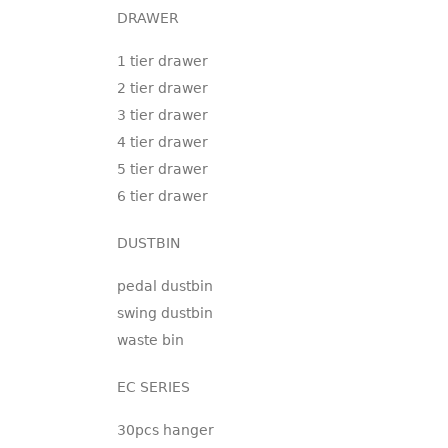
DRAWER
1 tier drawer
2 tier drawer
3 tier drawer
4 tier drawer
5 tier drawer
6 tier drawer
DUSTBIN
pedal dustbin
swing dustbin
waste bin
EC SERIES
30pcs hanger