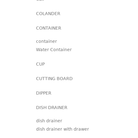
COLANDER
CONTAINER
container
Water Container
CUP
CUTTING BOARD
DIPPER
DISH DRAINER
dish drainer
dish drainer with drawer