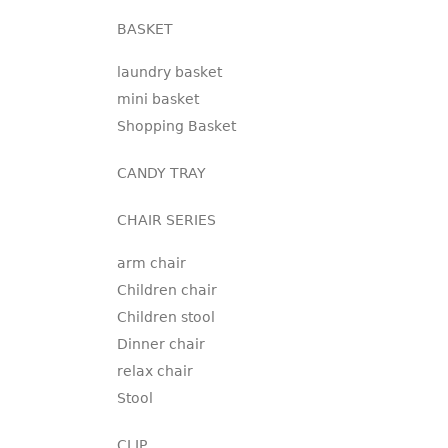
BASKET
laundry basket
mini basket
Shopping Basket
CANDY TRAY
CHAIR SERIES
arm chair
Children chair
Children stool
Dinner chair
relax chair
Stool
CLIP