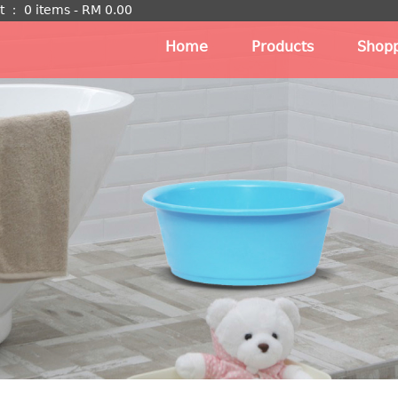
t
：
0 items -
RM
0.00
Home
Products
Shopp