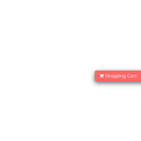
Shopping Cart