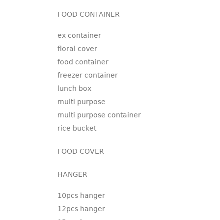
FOOD CONTAINER
ex container
floral cover
food container
freezer container
lunch box
multi purpose
multi purpose container
rice bucket
FOOD COVER
HANGER
10pcs hanger
12pcs hanger