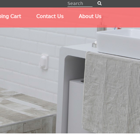
ing Cart
Contact Us
About Us