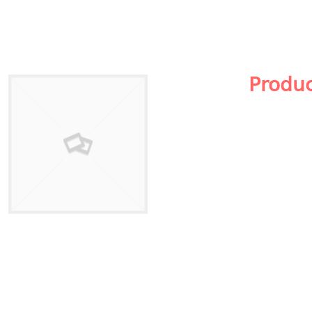
Produ