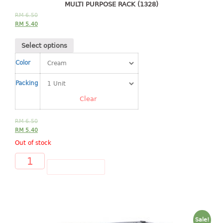
4 tier drawer
MULTI PURPOSE RACK (1328)
5 tier drawer
RM
6.50
RM
5.40
6 tier drawer
Select options
DUSTBIN
Color
pedal dustbin
Packing
swing dustbin
waste bin
Clear
EC SERIES
RM
6.50
RM
5.40
30pcs hanger
Out of stock
FOOD CONTAINER
ADD TO CART
ex container
floral cover
food container
Sale!