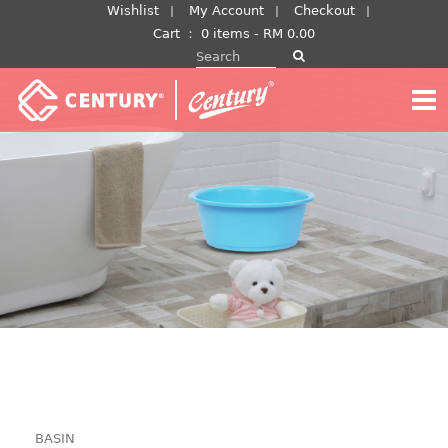
Skip
Wishlist
My Account
Checkout
to
Cart
：
0 items -
RM
0.00
Search for:
content
BASIN