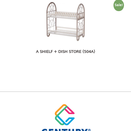
pail with lid
Sale!
PREMIUM SERIES
Assembly instructions
Premium chair
Premium table
A SHIELF + DISH STORE (504A)
RACK
3 tier rack
4 tier rack
5 tier rack
6 tier rack
7 tier rack
multi purpose rack
shoe rack
STORAGE BOX