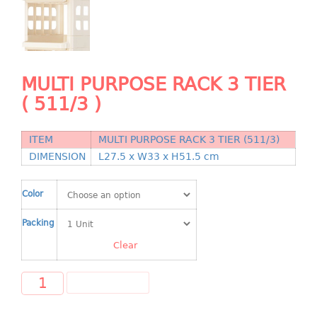
Shopping Basket
CANDY TRAY
CHAIR SERIES
MULTI PURPOSE RACK 3 TIER
( 511/3 )
arm chair
Children chair
Children stool
ITEM
MULTI PURPOSE RACK 3 TIER (511/3)
DIMENSION
L27.5 x W33 x H51.5 cm
Dinner chair
relax chair
Color
Stool
Packing
CLIP
Clear
COLANDER
ADD TO CART
CONTAINER