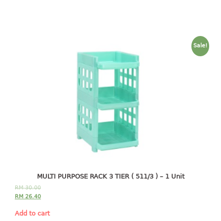
baby hanger
towel hanger
umbrella hanger
Sale!
INDUSTRIAL
bakery tray
basket
cement pail
heavy duty basket
heavy duty basket industrial
multi purpose tray
INDUSTRIAL PAIL
MULTI PURPOSE RACK 3 TIER ( 511/3 ) – 1 Unit
RM
30.00
JUG
RM
26.40
MINI DRAWER
Add to cart