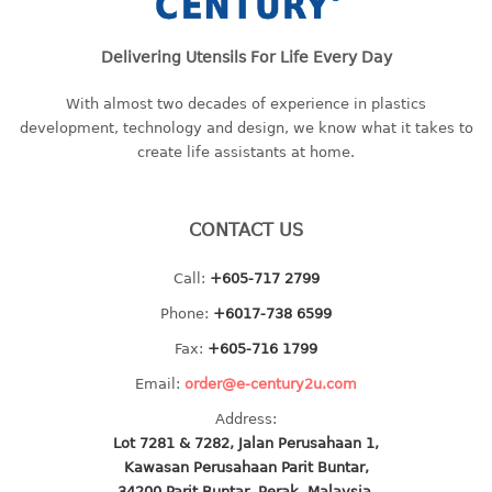
bc series
Delivering Utensils For Life Every Day
d series
Hexagon series
With almost two decades of experience in plastics
sc series
development, technology and design, we know what it takes to
transparent
create life assistants at home.
TABLE
CONTACT US
Base
Children table
Call:
+605-717 2799
Desktop
Phone:
+6017-738 6599
Foldable table
Fax:
+605-716 1799
TRAY
Email:
order@e-century2u.com
Address:
floral tray
Lot 7281 & 7282, Jalan Perusahaan 1,
multi purpose sq tray
Kawasan Perusahaan Parit Buntar,
multi purpose tray
34200 Parit Buntar, Perak, Malaysia.