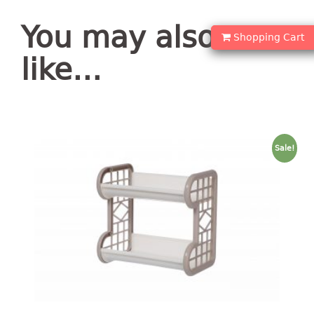
container
Water Container
You may also
Shopping Cart
CUP
like…
CUTTING BOARD
DIPPER
Sale!
DISH DRAINER
dish drainer
dish drainer with drawer
DRAWER
1 tier drawer
2 tier drawer
3 tier drawer