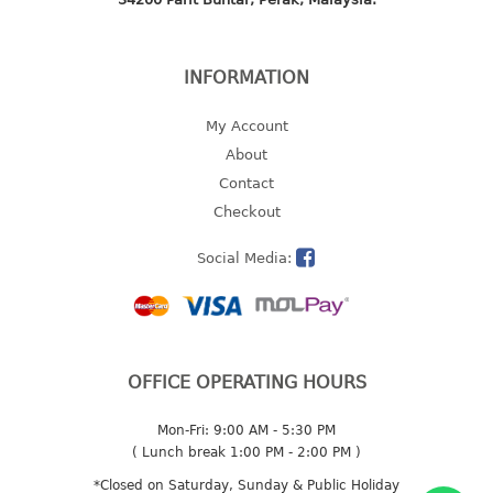
multi purpose tray w/cover
tray
tray sq
INFORMATION
TUMBLER
My Account
About
big mouth series
Contact
dual mouth series
Checkout
round tumbler
square tumbler
Social Media:
tumbler
tumbler w/carry pouch
tumbler w/strap
tumbler with handle
OFFICE OPERATING HOURS
Mon-Fri: 9:00 AM - 5:30 PM
( Lunch break 1:00 PM - 2:00 PM )
*Closed on Saturday, Sunday & Public Holiday