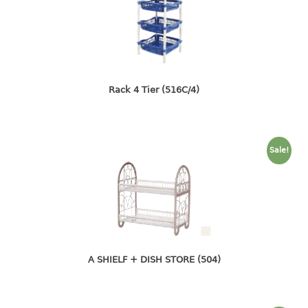
open tray
PET JAR
rake
sanitation bottle
soap box
Rack 4 Tier (516C/4)
spoon
spoon holder
spray bottle
Sale!
squeezer
tissue box
PAIL
mopping pail
mopping pail cover
A SHIELF + DISH STORE (504)
pail
pail with cover