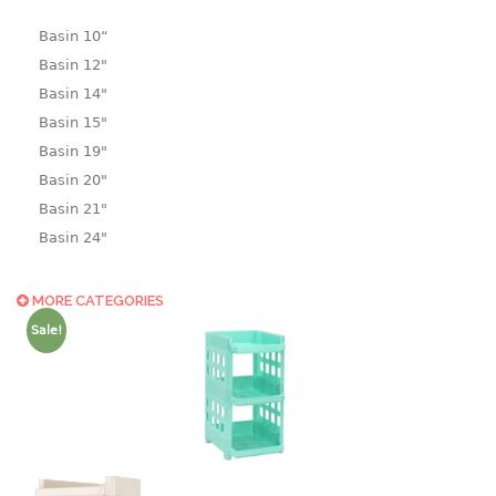
Basin 10“
Basin 12"
Basin 14"
Basin 15"
Basin 19"
Basin 20"
Basin 21"
Basin 24"
Basin 25"
Basin 9"
MORE CATEGORIES
Basin18.5"
Sale!
Bath tub
BASKET
laundry basket
mini basket