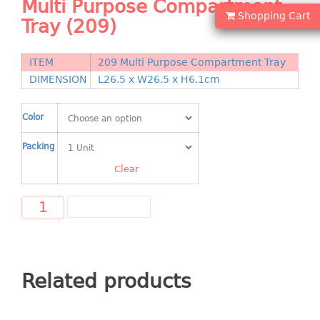
Multi Purpose Compartment
Shopping Basket
Shopping Cart
Tray (209)
CANDY TRAY
ITEM
209 Multi Purpose Compartment Tray
CHAIR SERIES
DIMENSION
L26.5 x W26.5 x H6.1cm
arm chair
Color
Children chair
Children stool
Packing
Dinner chair
Clear
relax chair
Stool
ADD TO CART
CLIP
COLANDER
Related products
CONTAINER