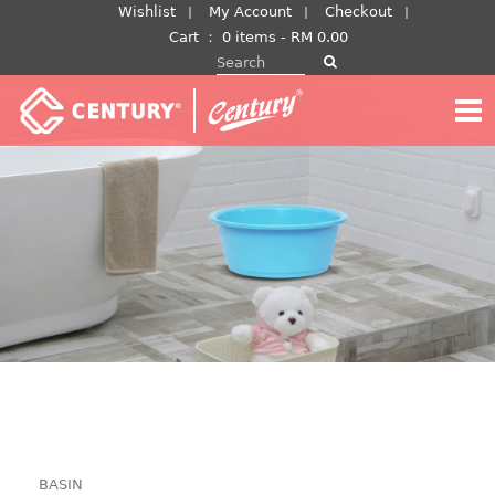
Skip
Wishlist
My Account
Checkout
to
Cart
：
0 items -
RM
0.00
Search for:
content
BASIN