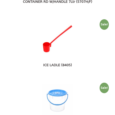
4 tier drawer
CONTAINER RD W/HANDLE 7Ltr (5707H/F)
5 tier drawer
6 tier drawer
Sale!
DUSTBIN
pedal dustbin
swing dustbin
waste bin
EC SERIES
ICE LADLE (8405)
30pcs hanger
FOOD CONTAINER
Sale!
ex container
floral cover
food container