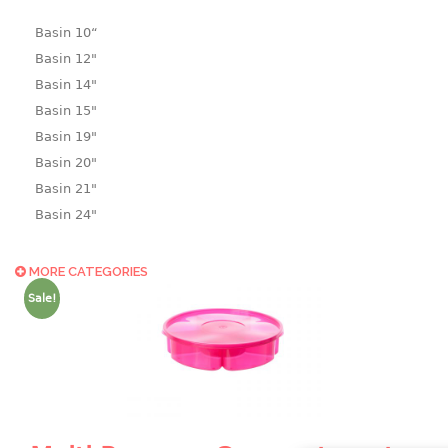
Basin 10“
Basin 12"
Basin 14"
Basin 15"
Basin 19"
Basin 20"
Basin 21"
Basin 24"
Basin 25"
Basin 9"
MORE CATEGORIES
Basin18.5"
Sale!
Bath tub
BASKET
laundry basket
mini basket