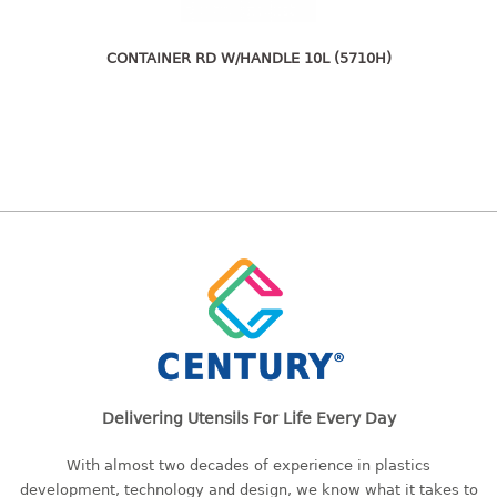
freezer container
lunch box
multi purpose
CONTAINER RD W/HANDLE 10L (5710H)
multi purpose container
rice bucket
FOOD COVER
HANGER
10pcs hanger
12pcs hanger
15pcs hanger
24pcs hanger
30pcs hanger
48pcs hanger
Delivering Utensils For Life Every Day
5pcs hanger
With almost two decades of experience in plastics
6pcs hanger
development, technology and design, we know what it takes to
8pcs hanger