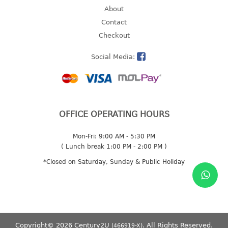
About
2 tier
Contact
3 tier
Checkout
4 tier
5 tier
Social Media:
MIRROR
OTHERS
OFFICE OPERATING HOURS
bbq tray
door wedge
Mon-Fri: 9:00 AM - 5:30 PM
( Lunch break 1:00 PM - 2:00 PM )
dustpan
floor mat
*Closed on Saturday, Sunday & Public Holiday
fly swatter
gas stand
ice cube tray
multi purpose holder
Copyright© 2026 Century2U
. All Rights Reserved.
(466919-X)
multi purpose stocker