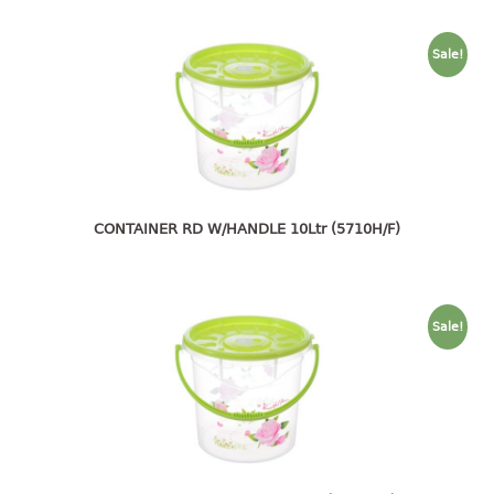
container
Water Container
Sale!
CUP
CUTTING BOARD
DIPPER
CONTAINER RD W/HANDLE 10Ltr (5710H/F)
DISH DRAINER
dish drainer
dish drainer with drawer
Sale!
DRAWER
1 tier drawer
2 tier drawer
3 tier drawer