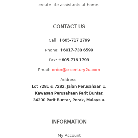
create life assistants at home.
baby hanger
towel hanger
umbrella hanger
CONTACT US
INDUSTRIAL
Call:
+605-717 2799
Phone:
+6017-738 6599
bakery tray
basket
Fax:
+605-716 1799
cement pail
Email:
order@e-century2u.com
heavy duty basket
Address:
heavy duty basket industrial
Lot 7281 & 7282, Jalan Perusahaan 1,
multi purpose tray
Kawasan Perusahaan Parit Buntar,
34200 Parit Buntar, Perak, Malaysia.
INDUSTRIAL PAIL
JUG
INFORMATION
MINI DRAWER
My Account