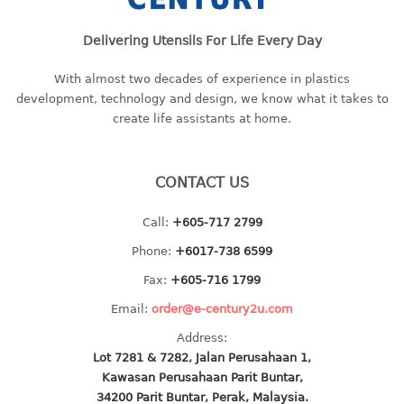
baby hanger
Delivering Utensils For Life Every Day
towel hanger
umbrella hanger
With almost two decades of experience in plastics
development, technology and design, we know what it takes to
INDUSTRIAL
create life assistants at home.
bakery tray
basket
CONTACT US
cement pail
heavy duty basket
Call:
+605-717 2799
heavy duty basket industrial
Phone:
+6017-738 6599
multi purpose tray
Fax:
+605-716 1799
INDUSTRIAL PAIL
Email:
order@e-century2u.com
Address:
JUG
Lot 7281 & 7282, Jalan Perusahaan 1,
Kawasan Perusahaan Parit Buntar,
MINI DRAWER
34200 Parit Buntar, Perak, Malaysia.