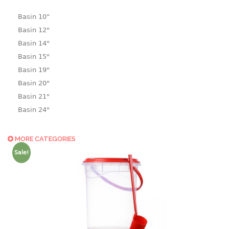
Basin 10“
Basin 12"
Basin 14"
Basin 15"
Basin 19"
Basin 20"
Basin 21"
Basin 24"
Basin 25"
Basin 9"
MORE CATEGORIES
Basin18.5"
Sale!
Bath tub
BASKET
laundry basket
mini basket