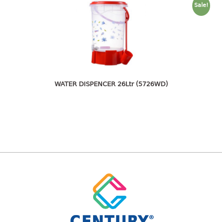
freezer container
Sale!
lunch box
multi purpose
multi purpose container
rice bucket
FOOD COVER
WATER DISPENCER 26Ltr (5726WD)
HANGER
10pcs hanger
12pcs hanger
15pcs hanger
24pcs hanger
30pcs hanger
48pcs hanger
5pcs hanger
6pcs hanger
8pcs hanger