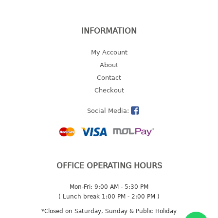
2 tier
3 tier
INFORMATION
4 tier
5 tier
My Account
About
MIRROR
Contact
Checkout
OTHERS
Social Media:
bbq tray
door wedge
dustpan
floor mat
OFFICE OPERATING HOURS
fly swatter
gas stand
Mon-Fri: 9:00 AM - 5:30 PM
ice cube tray
( Lunch break 1:00 PM - 2:00 PM )
multi purpose holder
*Closed on Saturday, Sunday & Public Holiday
multi purpose stocker