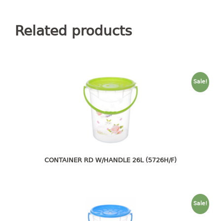
container
Water Container
Related products
CUP
CUTTING BOARD
Sale!
DIPPER
DISH DRAINER
dish drainer
dish drainer with drawer
CONTAINER RD W/HANDLE 26L (5726H/F)
DRAWER
1 tier drawer
2 tier drawer
Sale!
3 tier drawer