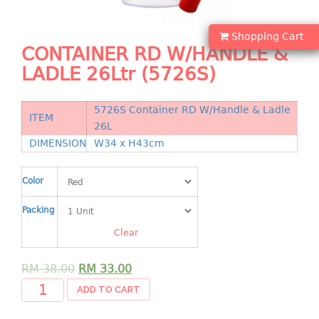
Shopping Basket
Shopping Cart
CANDY TRAY
CONTAINER RD W/HANDLE &
LADLE 26Ltr (5726S)
CHAIR SERIES
arm chair
5726S Container RD W/Handle & Ladle
ITEM
Children chair
26L
Children stool
DIMENSION
W34 x H43cm
Dinner chair
relax chair
Color
Stool
Packing
CLIP
Clear
COLANDER
RM
38.00
RM
33.00
ADD TO CART
CONTAINER