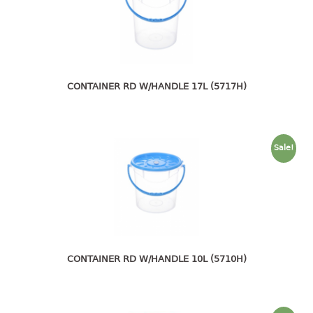
4 tier drawer
5 tier drawer
6 tier drawer
DUSTBIN
CONTAINER RD W/HANDLE 17L (5717H)
pedal dustbin
swing dustbin
waste bin
Sale!
EC SERIES
30pcs hanger
FOOD CONTAINER
ex container
CONTAINER RD W/HANDLE 10L (5710H)
floral cover
food container