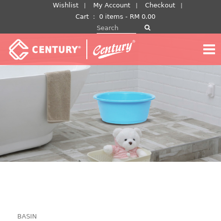
Skip
Wishlist
My Account
Checkout
to
Cart
：
0 items -
RM
0.00
Search for:
content
BASIN