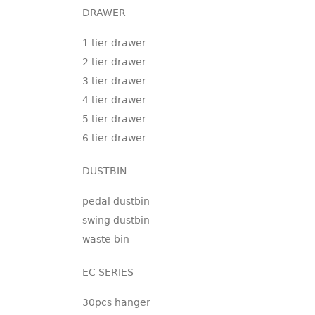
DRAWER
1 tier drawer
2 tier drawer
3 tier drawer
4 tier drawer
5 tier drawer
6 tier drawer
DUSTBIN
pedal dustbin
swing dustbin
waste bin
EC SERIES
30pcs hanger