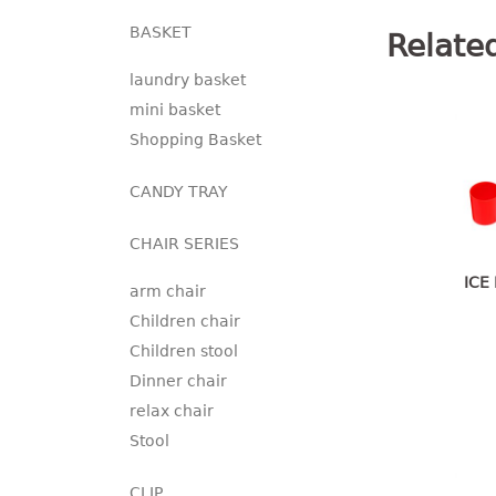
BASKET
Relate
laundry basket
mini basket
Shopping Basket
CANDY TRAY
CHAIR SERIES
ICE
arm chair
Children chair
Children stool
Dinner chair
relax chair
Stool
CLIP