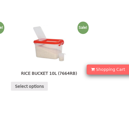
e!
Sale!
Shopping Cart
RICE BUCKET 10L (7664RB)
Select options