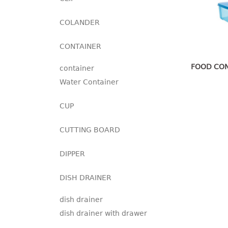
COLANDER
CONTAINER
FOOD CON
container
Water Container
CUP
CUTTING BOARD
DIPPER
DISH DRAINER
dish drainer
dish drainer with drawer