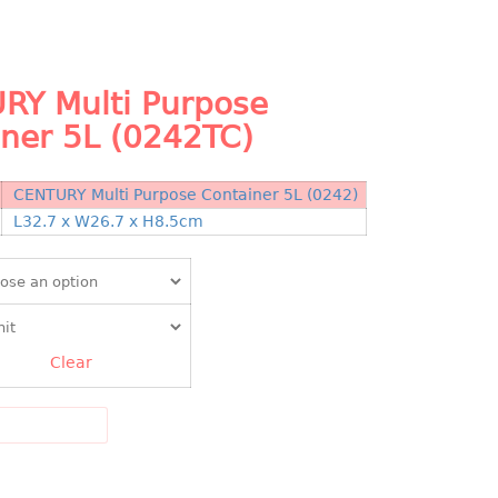
RY Multi Purpose
iner 5L (0242TC)
CENTURY Multi Purpose Container 5L (0242)
N
L32.7 x W26.7 x H8.5cm
Clear
DD TO CART