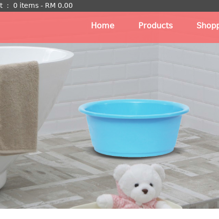
t
：
0 items -
RM
0.00
Home
Products
Shopp