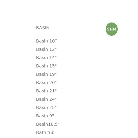
BASIN
Sale!
Basin 10“
Basin 12"
Basin 14"
Basin 15"
Basin 19"
Basin 20"
Basin 21"
Basin 24"
Basin 25"
Basin 9"
Basin18.5"
Bath tub