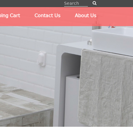
ing Cart
Contact Us
About Us