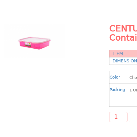
CENTU
Conta
ITEM
DIMENSIO
Color
Packing
A