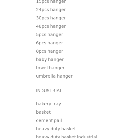
15pcs hanger
24pcs hanger
30pcs hanger
48pcs hanger
5pcs hanger
6pcs hanger
8pcs hanger
baby hanger
towel hanger
umbrella hanger
INDUSTRIAL
bakery tray
basket
cement pail
heavy duty basket
heavy duty basket industrial