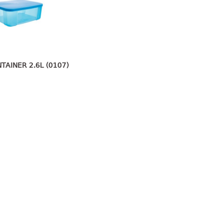
TAINER 2.6L (0107)