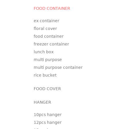
FOOD CONTAINER
ex container
floral cover
food container
freezer container
lunch box
multi purpose
multi purpose container
rice bucket
FOOD COVER
HANGER
10pcs hanger
12pcs hanger