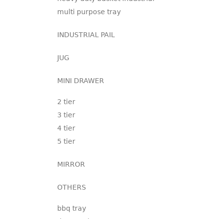
multi purpose tray
INDUSTRIAL PAIL
JUG
MINI DRAWER
2 tier
3 tier
4 tier
5 tier
MIRROR
OTHERS
bbq tray