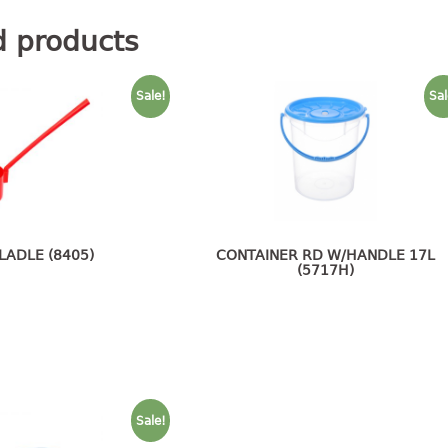
d products
Sale!
Sal
 LADLE (8405)
CONTAINER RD W/HANDLE 17L
(5717H)
Sale!