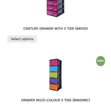
4 tier drawer
5 tier drawer
6 tier drawer
DUSTBIN
CENTURY DRAWER WITH 5 TIER (B8550)
pedal dustbin
Select options
swing dustbin
waste bin
EC SERIES
Sale!
30pcs hanger
FOOD CONTAINER
ex container
floral cover
DRAWER MULTI-COLOUR 5 TIER (B9650MC)
food container