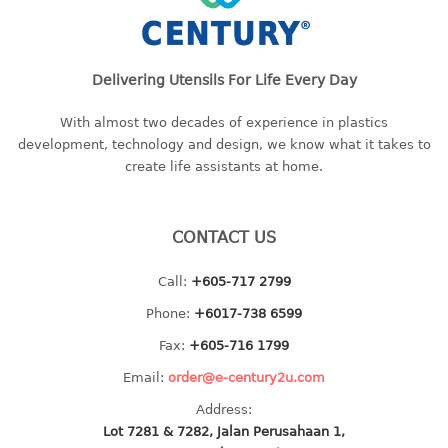
baby hanger
towel hanger
umbrella hanger
Delivering Utensils For Life Every Day
With almost two decades of experience in plastics
INDUSTRIAL
development, technology and design, we know what it takes to
bakery tray
create life assistants at home.
basket
cement pail
CONTACT US
heavy duty basket
heavy duty basket industrial
Call:
+605-717 2799
multi purpose tray
Phone:
+6017-738 6599
INDUSTRIAL PAIL
Fax:
+605-716 1799
Email:
order@e-century2u.com
JUG
Address:
Lot 7281 & 7282, Jalan Perusahaan 1,
MINI DRAWER