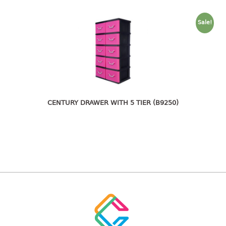
freezer container
lunch box
Sale!
multi purpose
multi purpose container
rice bucket
FOOD COVER
HANGER
CENTURY DRAWER WITH 5 TIER (B9250)
10pcs hanger
12pcs hanger
15pcs hanger
24pcs hanger
30pcs hanger
48pcs hanger
5pcs hanger
6pcs hanger
8pcs hanger