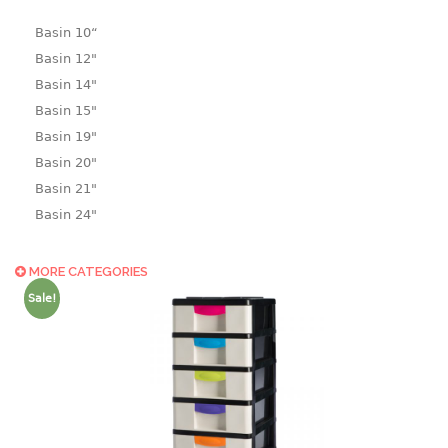
Basin 10“
Basin 12"
Basin 14"
Basin 15"
Basin 19"
Basin 20"
Basin 21"
Basin 24"
Basin 25"
Basin 9"
MORE CATEGORIES
Basin18.5"
Sale!
Bath tub
BASKET
laundry basket
mini basket