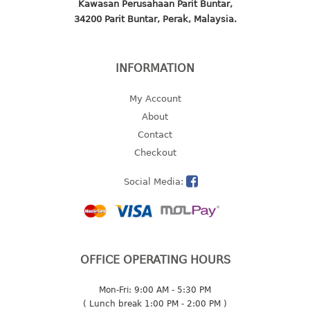
Kawasan Perusahaan Parit Buntar,
2 tier
34200 Parit Buntar, Perak, Malaysia.
3 tier
4 tier
INFORMATION
5 tier
My Account
MIRROR
About
Contact
OTHERS
Checkout
bbq tray
Social Media:
door wedge
dustpan
floor mat
fly swatter
gas stand
OFFICE OPERATING HOURS
ice cube tray
Mon-Fri: 9:00 AM - 5:30 PM
multi purpose holder
( Lunch break 1:00 PM - 2:00 PM )
multi purpose stocker