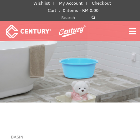
Skip
Wishlist
My Account
Checkout
to
Cart
：
0 items -
RM
0.00
Search for:
content
BASIN