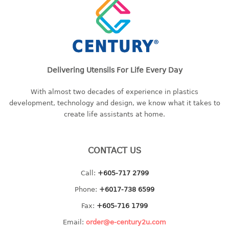
baby hanger
towel hanger
umbrella hanger
INDUSTRIAL
Delivering Utensils For Life Every Day
bakery tray
With almost two decades of experience in plastics
basket
development, technology and design, we know what it takes to
cement pail
create life assistants at home.
heavy duty basket
heavy duty basket industrial
CONTACT US
multi purpose tray
Call:
+605-717 2799
INDUSTRIAL PAIL
Phone:
+6017-738 6599
JUG
Fax:
+605-716 1799
MINI DRAWER
Email:
order@e-century2u.com