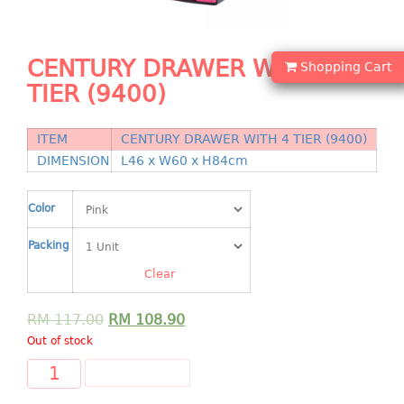
Shopping Basket
CANDY TRAY
CENTURY DRAWER WITH 4
Shopping Cart
TIER (9400)
CHAIR SERIES
arm chair
ITEM
CENTURY DRAWER WITH 4 TIER (9400)
Children chair
DIMENSION
L46 x W60 x H84cm
Children stool
Dinner chair
Color
relax chair
Packing
Stool
Clear
CLIP
RM
117.00
RM
108.90
COLANDER
Out of stock
CONTAINER
ADD TO CART