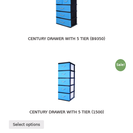
4 tier drawer
5 tier drawer
6 tier drawer
DUSTBIN
CENTURY DRAWER WITH 5 TIER (B9350)
pedal dustbin
swing dustbin
waste bin
Sale!
EC SERIES
30pcs hanger
FOOD CONTAINER
ex container
CENTURY DRAWER WITH 5 TIER (1500)
floral cover
Select options
food container