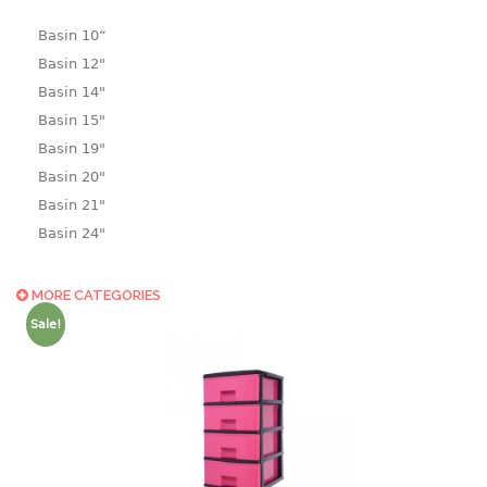
Basin 10“
Basin 12"
Basin 14"
Basin 15"
Basin 19"
Basin 20"
Basin 21"
Basin 24"
Basin 25"
Basin 9"
MORE CATEGORIES
Basin18.5"
Sale!
Bath tub
BASKET
laundry basket
mini basket