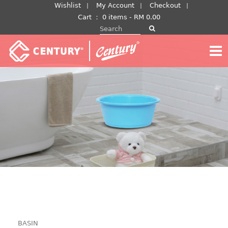
Skip
Wishlist
My Account
Checkout
to
Cart
：
0 items -
RM
0.00
Search for:
content
BASIN