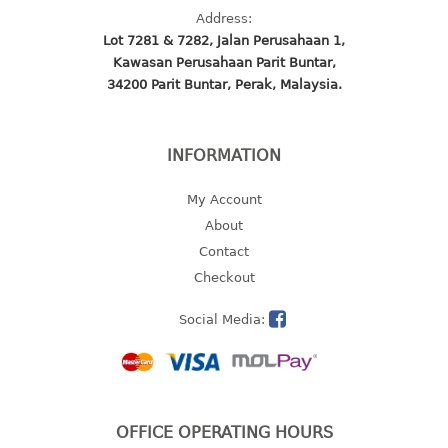
Address:
2 tier
Lot 7281 & 7282, Jalan Perusahaan 1,
3 tier
Kawasan Perusahaan Parit Buntar,
4 tier
34200 Parit Buntar, Perak, Malaysia.
5 tier
MIRROR
INFORMATION
OTHERS
My Account
About
bbq tray
Contact
door wedge
Checkout
dustpan
floor mat
Social Media:
fly swatter
gas stand
ice cube tray
multi purpose holder
OFFICE OPERATING HOURS
multi purpose stocker