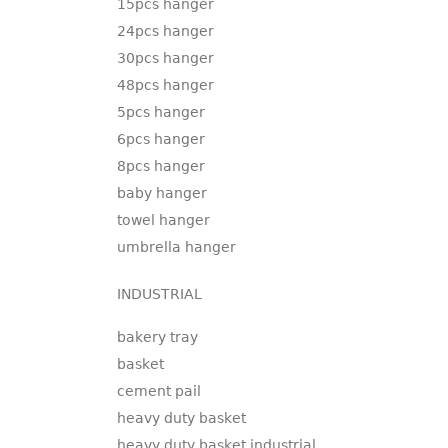
15pcs hanger
24pcs hanger
30pcs hanger
48pcs hanger
5pcs hanger
6pcs hanger
8pcs hanger
baby hanger
towel hanger
umbrella hanger
INDUSTRIAL
bakery tray
basket
cement pail
heavy duty basket
heavy duty basket industrial