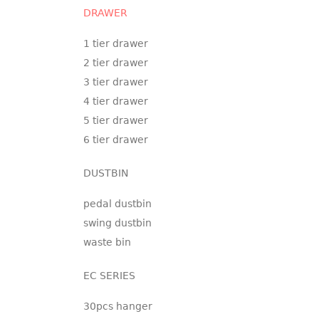
DRAWER
1 tier drawer
2 tier drawer
3 tier drawer
4 tier drawer
5 tier drawer
6 tier drawer
DUSTBIN
pedal dustbin
swing dustbin
waste bin
EC SERIES
30pcs hanger