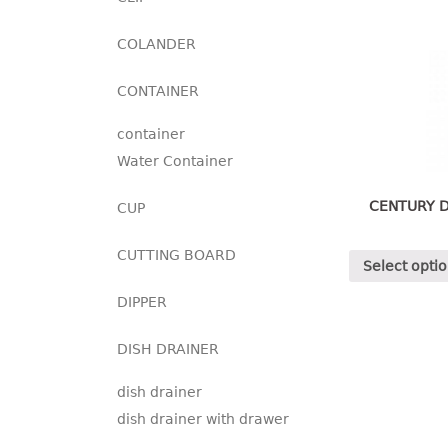
COLANDER
CONTAINER
container
Water Container
CENTURY D
CUP
CUTTING BOARD
Select opti
DIPPER
DISH DRAINER
dish drainer
dish drainer with drawer