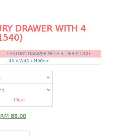
RY DRAWER WITH 4
1540)
CENTURY DRAWER WITH 4 TIER (1540)
N
L40 x W46 x H90cm
Clear
RM
88.00
DD TO CART