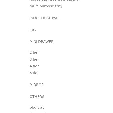
multi purpose tray
INDUSTRIAL PAIL
JUG
MINI DRAWER
2 tier
3 tier
4 tier
5 tier
MIRROR
OTHERS
bbq tray