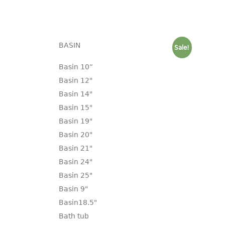
BASIN
Sale!
Basin 10“
Basin 12"
Basin 14"
Basin 15"
Basin 19"
Basin 20"
Basin 21"
Basin 24"
Basin 25"
Basin 9"
Basin18.5"
Bath tub