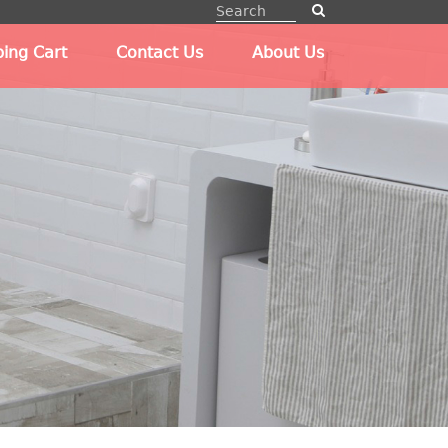
ing Cart
Contact Us
About Us