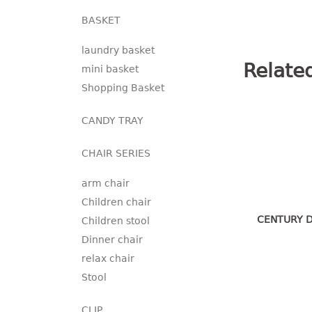
BASKET
laundry basket
Relate
mini basket
Shopping Basket
CANDY TRAY
CHAIR SERIES
arm chair
Children chair
CENTURY D
Children stool
Dinner chair
relax chair
Stool
CLIP