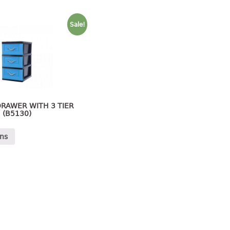
Sale!
RAWER WITH 3 TIER
(B5130)
ons