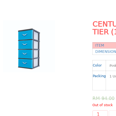
CENTU
TIER (
ITEM
DIMENSIO
Color
Packing
RM
94.00
Out of stock
A