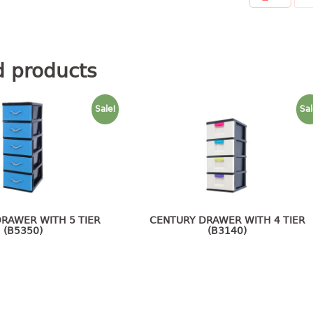
d products
Sale!
Sal
RAWER WITH 5 TIER
CENTURY DRAWER WITH 4 TIER
(B5350)
(B3140)