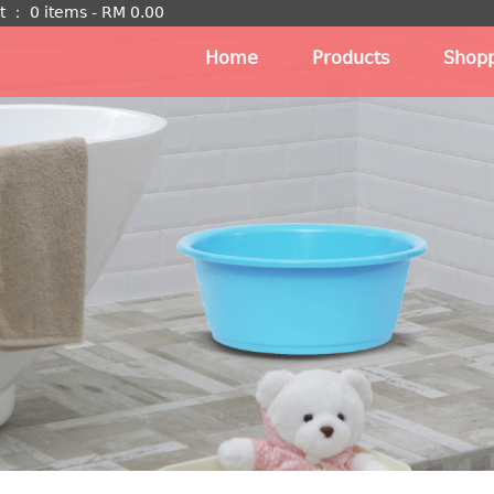
t
：
0 items -
RM
0.00
Home
Products
Shopp