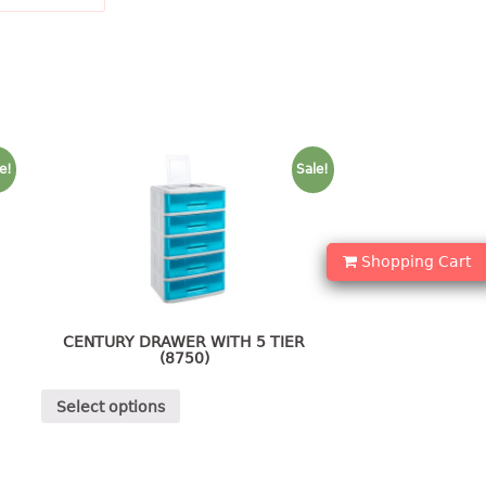
e!
Sale!
Shopping Cart
CENTURY DRAWER WITH 5 TIER
(8750)
Select options