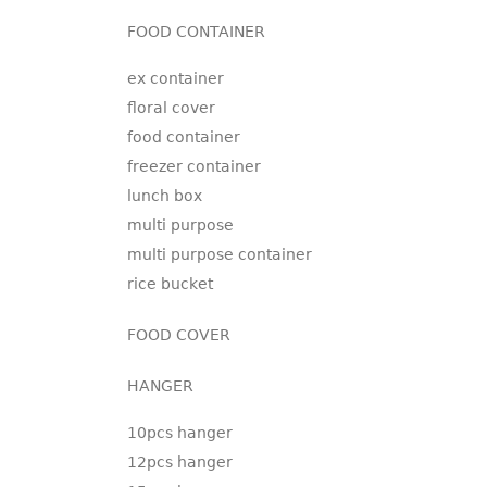
FOOD CONTAINER
ex container
floral cover
food container
freezer container
lunch box
multi purpose
multi purpose container
rice bucket
FOOD COVER
HANGER
10pcs hanger
12pcs hanger