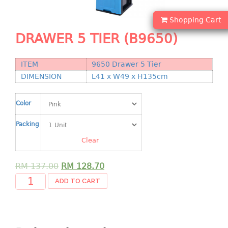
Shopping Basket
Shopping Cart
CANDY TRAY
DRAWER 5 TIER (B9650)
CHAIR SERIES
ITEM
9650 Drawer 5 Tier
arm chair
DIMENSION
L41 x W49 x H135cm
Children chair
Children stool
Color
Dinner chair
Packing
relax chair
Stool
Clear
CLIP
RM
137.00
RM
128.70
ADD TO CART
COLANDER
CONTAINER