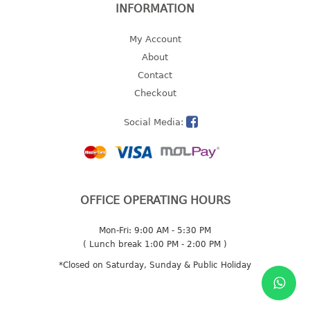
INFORMATION
2 tier
3 tier
My Account
4 tier
About
5 tier
Contact
Checkout
MIRROR
Social Media:
OTHERS
bbq tray
door wedge
OFFICE OPERATING HOURS
dustpan
floor mat
Mon-Fri: 9:00 AM - 5:30 PM
fly swatter
( Lunch break 1:00 PM - 2:00 PM )
gas stand
*Closed on Saturday, Sunday & Public Holiday
ice cube tray
multi purpose holder
multi purpose stocker