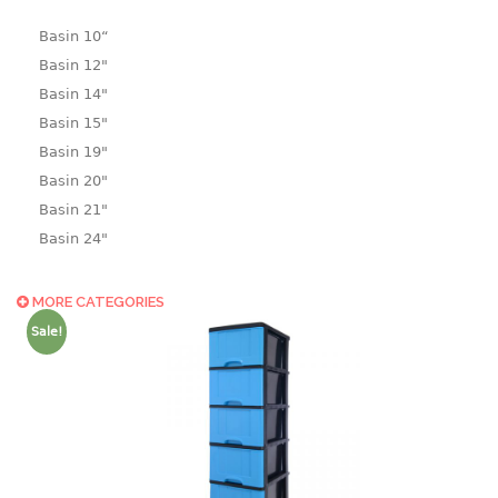
Basin 10“
Basin 12"
Basin 14"
Basin 15"
Basin 19"
Basin 20"
Basin 21"
Basin 24"
Basin 25"
Basin 9"
MORE CATEGORIES
Basin18.5"
Sale!
Bath tub
BASKET
laundry basket
mini basket