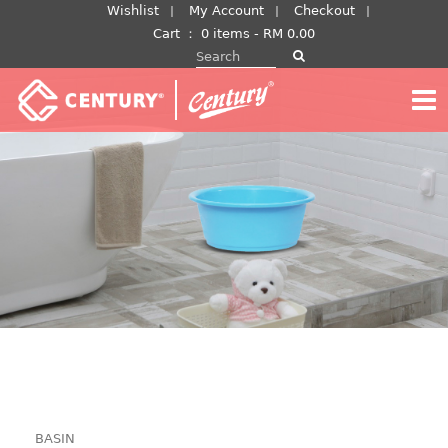
Skip
Wishlist
My Account
Checkout
to
Cart
：
0 items -
RM
0.00
Search for:
content
BASIN