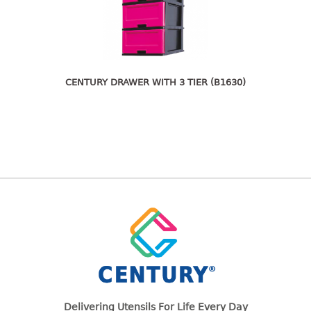
freezer container
lunch box
multi purpose
multi purpose container
rice bucket
CENTURY DRAWER WITH 3 TIER (B1630)
FOOD COVER
HANGER
10pcs hanger
12pcs hanger
15pcs hanger
24pcs hanger
30pcs hanger
48pcs hanger
5pcs hanger
6pcs hanger
Delivering Utensils For Life Every Day
8pcs hanger