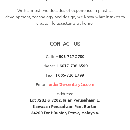
baby hanger
With almost two decades of experience in plastics
towel hanger
development, technology and design, we know what it takes to
umbrella hanger
create life assistants at home.
INDUSTRIAL
CONTACT US
bakery tray
basket
Call:
+605-717 2799
cement pail
Phone:
+6017-738 6599
heavy duty basket
Fax:
+605-716 1799
heavy duty basket industrial
Email:
order@e-century2u.com
multi purpose tray
Address:
INDUSTRIAL PAIL
Lot 7281 & 7282, Jalan Perusahaan 1,
Kawasan Perusahaan Parit Buntar,
JUG
34200 Parit Buntar, Perak, Malaysia.
MINI DRAWER