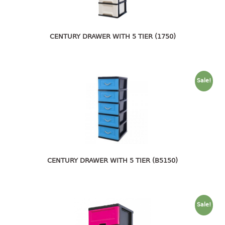
4 tier drawer
5 tier drawer
6 tier drawer
CENTURY DRAWER WITH 5 TIER (1750)
DUSTBIN
pedal dustbin
Sale!
swing dustbin
waste bin
EC SERIES
30pcs hanger
CENTURY DRAWER WITH 5 TIER (B5150)
FOOD CONTAINER
ex container
floral cover
Sale!
food container