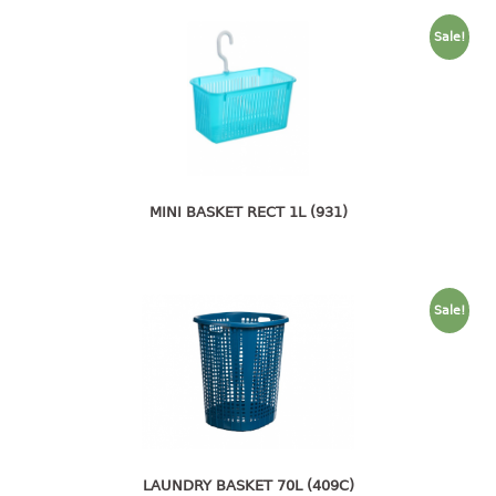
container
Water Container
Sale!
CUP
CUTTING BOARD
DIPPER
MINI BASKET RECT 1L (931)
DISH DRAINER
dish drainer
Sale!
dish drainer with drawer
DRAWER
1 tier drawer
2 tier drawer
3 tier drawer
LAUNDRY BASKET 70L (409C)