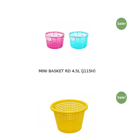
4 tier drawer
5 tier drawer
6 tier drawer
Sale!
DUSTBIN
pedal dustbin
swing dustbin
waste bin
MINI BASKET RD 4.5L (J115H)
EC SERIES
30pcs hanger
Sale!
FOOD CONTAINER
ex container
floral cover
food container