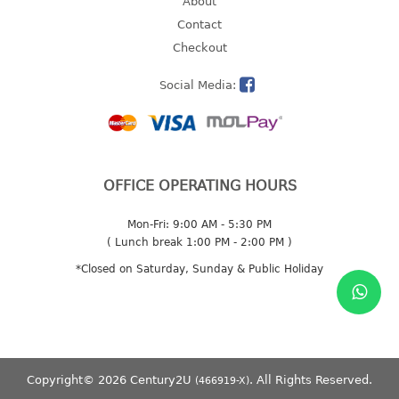
About
2 tier
Contact
3 tier
Checkout
4 tier
Social Media:
5 tier
MIRROR
OTHERS
OFFICE OPERATING HOURS
bbq tray
Mon-Fri: 9:00 AM - 5:30 PM
door wedge
( Lunch break 1:00 PM - 2:00 PM )
dustpan
*Closed on Saturday, Sunday & Public Holiday
floor mat
fly swatter
gas stand
ice cube tray
multi purpose holder
Copyright© 2026 Century2U
. All Rights Reserved.
(466919-X)
multi purpose stocker