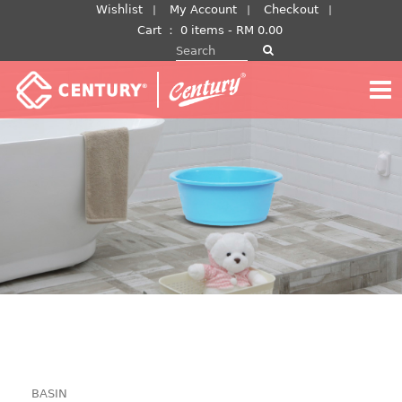
Skip
Wishlist
My Account
Checkout
to
Cart
：
0 items -
RM
0.00
Search for:
content
BASIN