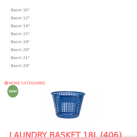
Basin 10“
Basin 12"
Basin 14"
Basin 15"
Basin 19"
Basin 20"
Basin 21"
Basin 24"
Basin 25"
Basin 9"
MORE CATEGORIES
Basin18.5"
Sale!
Bath tub
BASKET
laundry basket
mini basket
LAUNDRY BASKET 18L (406)