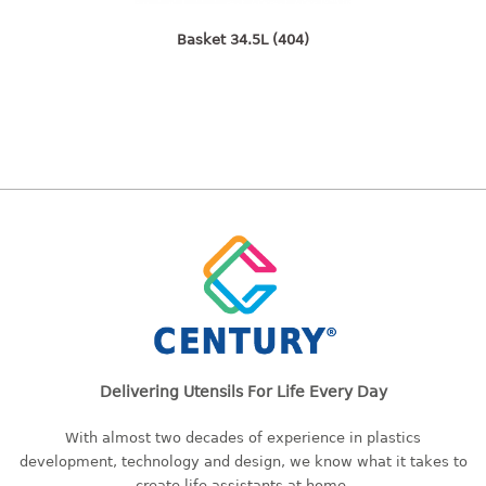
freezer container
lunch box
Basket 34.5L (404)
multi purpose
multi purpose container
rice bucket
FOOD COVER
HANGER
10pcs hanger
12pcs hanger
15pcs hanger
24pcs hanger
30pcs hanger
Delivering Utensils For Life Every Day
48pcs hanger
5pcs hanger
With almost two decades of experience in plastics
6pcs hanger
development, technology and design, we know what it takes to
8pcs hanger
create life assistants at home.