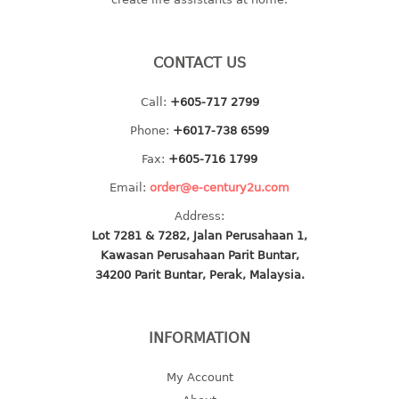
baby hanger
towel hanger
CONTACT US
umbrella hanger
Call:
+605-717 2799
INDUSTRIAL
Phone:
+6017-738 6599
bakery tray
Fax:
+605-716 1799
basket
Email:
order@e-century2u.com
cement pail
Address:
heavy duty basket
Lot 7281 & 7282, Jalan Perusahaan 1,
heavy duty basket industrial
Kawasan Perusahaan Parit Buntar,
multi purpose tray
34200 Parit Buntar, Perak, Malaysia.
INDUSTRIAL PAIL
INFORMATION
JUG
My Account
MINI DRAWER