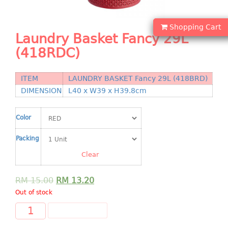
Shopping Basket
Shopping Cart
CANDY TRAY
Laundry Basket Fancy 29L
(418RDC)
CHAIR SERIES
arm chair
ITEM
LAUNDRY BASKET Fancy 29L (418BRD)
Children chair
DIMENSION
L40 x W39 x H39.8cm
Children stool
Dinner chair
Color
relax chair
Packing
Stool
Clear
CLIP
RM
15.00
RM
13.20
COLANDER
Out of stock
CONTAINER
ADD TO CART