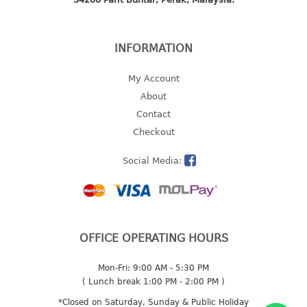
2 tier
3 tier
INFORMATION
4 tier
5 tier
My Account
About
MIRROR
Contact
Checkout
OTHERS
Social Media:
bbq tray
door wedge
dustpan
floor mat
fly swatter
OFFICE OPERATING HOURS
gas stand
Mon-Fri: 9:00 AM - 5:30 PM
ice cube tray
( Lunch break 1:00 PM - 2:00 PM )
multi purpose holder
*Closed on Saturday, Sunday & Public Holiday
multi purpose stocker