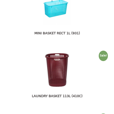
4 tier drawer
5 tier drawer
6 tier drawer
DUSTBIN
MINI BASKET RECT 1L (931)
pedal dustbin
swing dustbin
waste bin
Sale!
EC SERIES
30pcs hanger
FOOD CONTAINER
ex container
LAUNDRY BASKET 113L (410C)
floral cover
food container