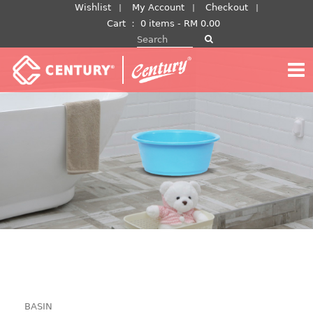
Skip
Wishlist
My Account
Checkout
to
Cart
：
0 items -
RM
0.00
Search for:
content
BASIN