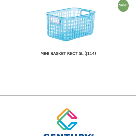
freezer container
Sale!
lunch box
multi purpose
multi purpose container
rice bucket
FOOD COVER
MINI BASKET RECT 5L (J114)
HANGER
10pcs hanger
12pcs hanger
15pcs hanger
24pcs hanger
30pcs hanger
48pcs hanger
5pcs hanger
6pcs hanger
8pcs hanger