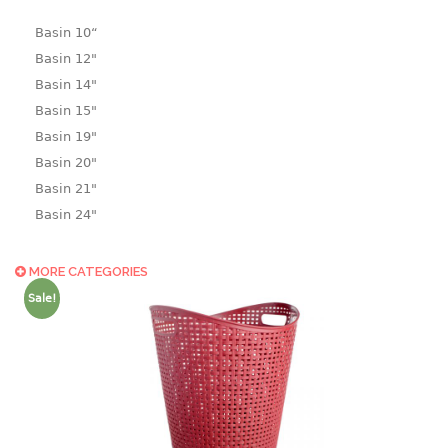
Basin 10“
Basin 12"
Basin 14"
Basin 15"
Basin 19"
Basin 20"
Basin 21"
Basin 24"
Basin 25"
Basin 9"
MORE CATEGORIES
Basin18.5"
Sale!
Bath tub
BASKET
laundry basket
mini basket