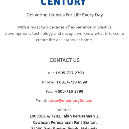
baby hanger
towel hanger
Delivering Utensils For Life Every Day
umbrella hanger
With almost two decades of experience in plastics
development, technology and design, we know what it takes to
INDUSTRIAL
create life assistants at home.
bakery tray
basket
CONTACT US
cement pail
heavy duty basket
Call:
+605-717 2799
heavy duty basket industrial
Phone:
+6017-738 6599
multi purpose tray
Fax:
+605-716 1799
INDUSTRIAL PAIL
Email:
order@e-century2u.com
Address:
JUG
Lot 7281 & 7282, Jalan Perusahaan 1,
Kawasan Perusahaan Parit Buntar,
MINI DRAWER
34200 Parit Buntar, Perak, Malaysia.