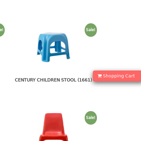
e!
Sale!
Shopping Cart
CENTURY CHILDREN STOOL (1661)
Sale!