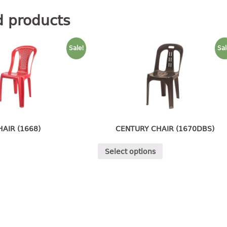
d products
Sale!
Sal
HAIR (1668)
CENTURY CHAIR (1670DBS)
Select options