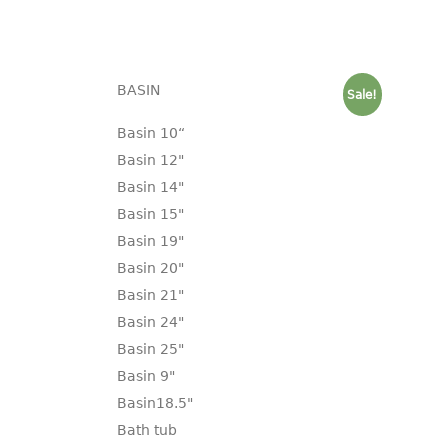
BASIN
Sale!
Basin 10“
Basin 12"
Basin 14"
Basin 15"
Basin 19"
Basin 20"
Basin 21"
Basin 24"
Basin 25"
Basin 9"
Basin18.5"
Bath tub