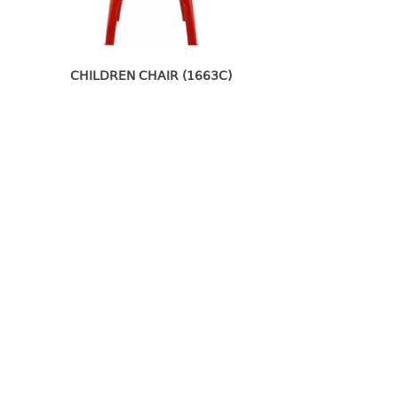
CHILDREN CHAIR (1663C)