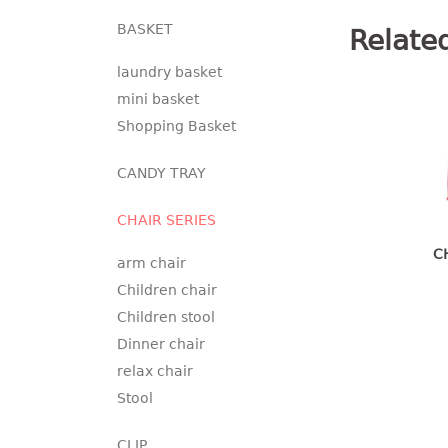
BASKET
Relate
laundry basket
mini basket
Shopping Basket
CANDY TRAY
CHAIR SERIES
C
arm chair
Children chair
Children stool
Dinner chair
relax chair
Stool
CLIP