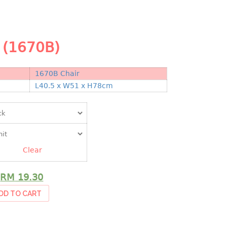
 (1670B)
1670B Chair
N
L40.5 x W51 x H78cm
Clear
RM
19.30
DD TO CART