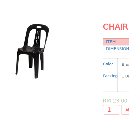
CHAIR
ITEM
DIMENSIO
Color
Packing
RM
23.00
A