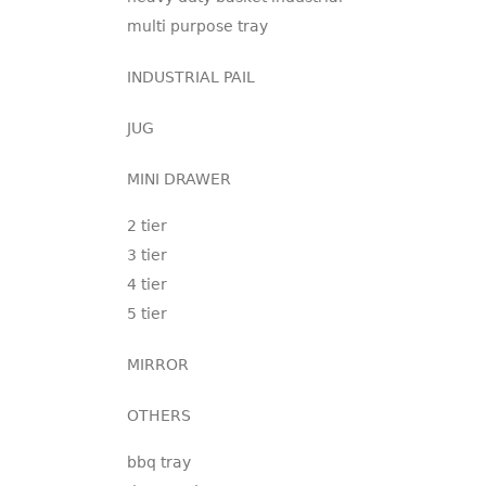
multi purpose tray
INDUSTRIAL PAIL
JUG
MINI DRAWER
2 tier
3 tier
4 tier
5 tier
MIRROR
OTHERS
bbq tray