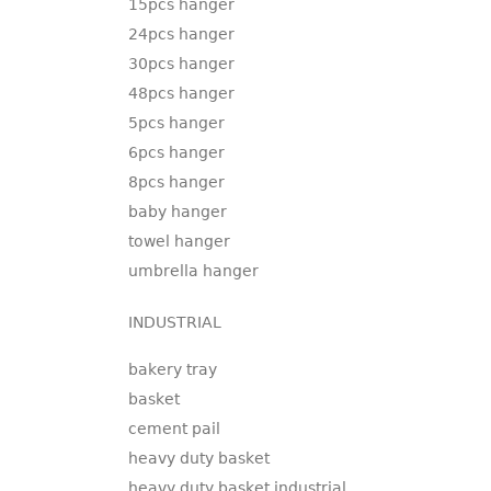
15pcs hanger
24pcs hanger
30pcs hanger
48pcs hanger
5pcs hanger
6pcs hanger
8pcs hanger
baby hanger
towel hanger
umbrella hanger
INDUSTRIAL
bakery tray
basket
cement pail
heavy duty basket
heavy duty basket industrial