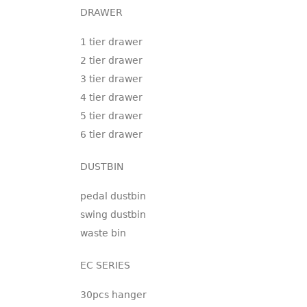
DRAWER
1 tier drawer
2 tier drawer
3 tier drawer
4 tier drawer
5 tier drawer
6 tier drawer
DUSTBIN
pedal dustbin
swing dustbin
waste bin
EC SERIES
30pcs hanger