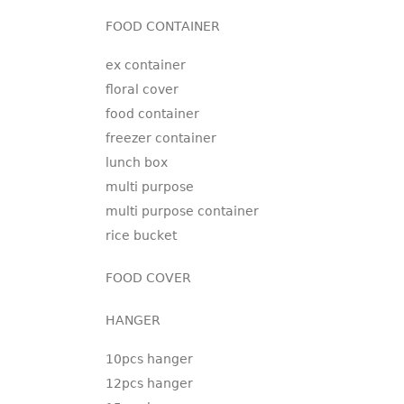
FOOD CONTAINER
ex container
floral cover
food container
freezer container
lunch box
multi purpose
multi purpose container
rice bucket
FOOD COVER
HANGER
10pcs hanger
12pcs hanger