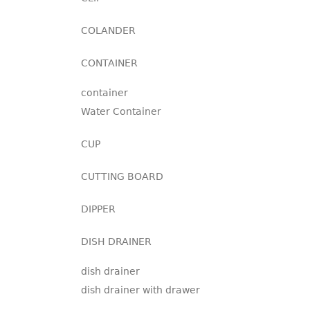
COLANDER
CONTAINER
container
Water Container
CUP
CUTTING BOARD
DIPPER
DISH DRAINER
dish drainer
dish drainer with drawer