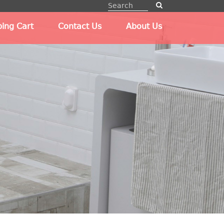
ing Cart
Contact Us
About Us