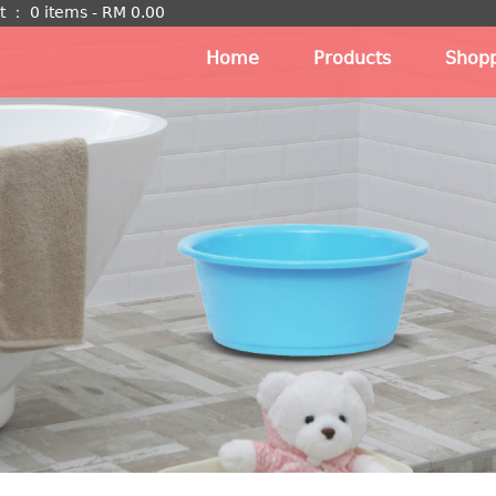
t
：
0 items -
RM
0.00
Home
Products
Shopp