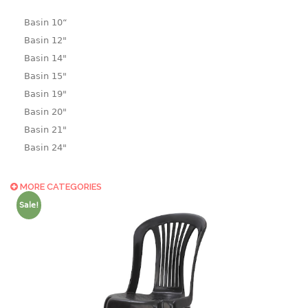
Basin 10“
Basin 12"
Basin 14"
Basin 15"
Basin 19"
Basin 20"
Basin 21"
Basin 24"
Basin 25"
Basin 9"
MORE CATEGORIES
Basin18.5"
Sale!
Bath tub
BASKET
laundry basket
mini basket