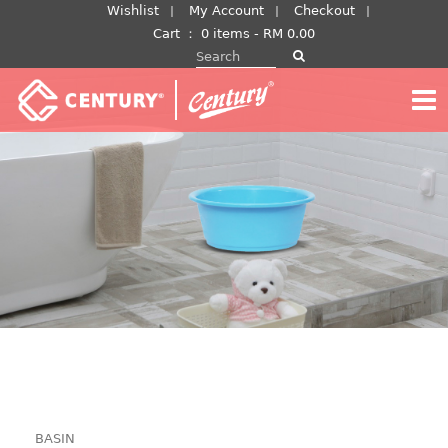
Skip
Wishlist
My Account
Checkout
to
Cart
：
0 items -
RM
0.00
Search for:
content
BASIN