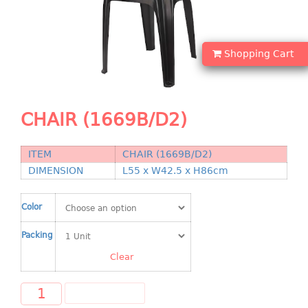
Shopping Basket
CANDY TRAY
Shopping Cart
CHAIR SERIES
arm chair
CHAIR (1669B/D2)
Children chair
Children stool
Dinner chair
ITEM
CHAIR (1669B/D2)
DIMENSION
L55 x W42.5 x H86cm
relax chair
Stool
Color
CLIP
Packing
COLANDER
Clear
CONTAINER
ADD TO CART