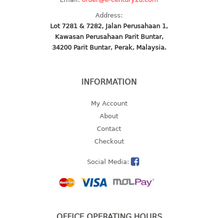
2 tier
Address:
3 tier
Lot 7281 & 7282, Jalan Perusahaan 1,
Kawasan Perusahaan Parit Buntar,
4 tier
34200 Parit Buntar, Perak, Malaysia.
5 tier
MIRROR
INFORMATION
OTHERS
My Account
About
bbq tray
Contact
door wedge
Checkout
dustpan
floor mat
Social Media:
fly swatter
gas stand
ice cube tray
multi purpose holder
OFFICE OPERATING HOURS
multi purpose stocker