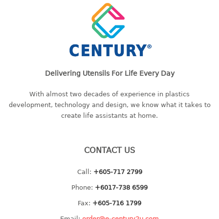
baby hanger
towel hanger
umbrella hanger
INDUSTRIAL
Delivering Utensils For Life Every Day
bakery tray
basket
With almost two decades of experience in plastics
development, technology and design, we know what it takes to
cement pail
create life assistants at home.
heavy duty basket
heavy duty basket industrial
multi purpose tray
CONTACT US
INDUSTRIAL PAIL
Call:
+605-717 2799
Phone:
+6017-738 6599
JUG
Fax:
+605-716 1799
MINI DRAWER
Email:
order@e-century2u.com