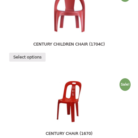
4 tier drawer
5 tier drawer
6 tier drawer
DUSTBIN
pedal dustbin
CENTURY CHILDREN CHAIR (1704C)
swing dustbin
Select options
waste bin
EC SERIES
Sale!
30pcs hanger
FOOD CONTAINER
ex container
floral cover
food container
CENTURY CHAIR (1670)