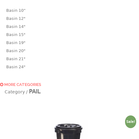
Basin 10“
Basin 12"
Basin 14"
Basin 15"
Basin 19"
Basin 20"
Basin 21"
Basin 24"
Basin 25"
Basin 9"
MORE CATEGORIES
PAIL
Basin18.5"
Bath tub
BASKET
Sale!
laundry basket
mini basket