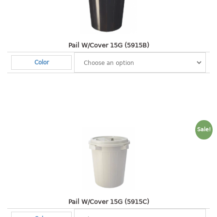
Shopping Basket
CANDY TRAY
Pail W/Cover 15G (5915B)
CHAIR SERIES
Color
arm chair
Children chair
Children stool
Dinner chair
relax chair
Sale!
Stool
CLIP
COLANDER
CONTAINER
Pail W/Cover 15G (5915C)