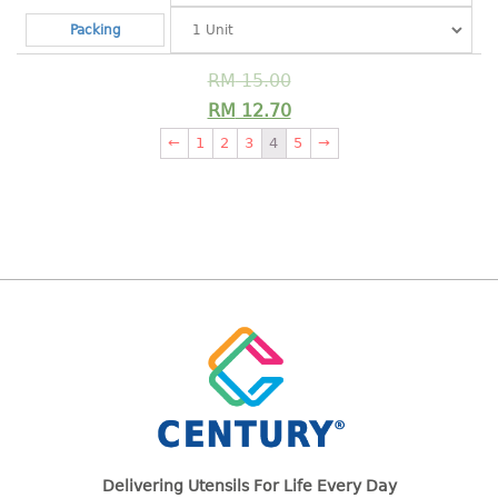
pail with lid
Packing
PREMIUM SERIES
RM
15.00
Assembly instructions
RM
12.70
Premium chair
←
1
2
3
4
5
→
Premium table
RACK
3 tier rack
4 tier rack
5 tier rack
6 tier rack
7 tier rack
multi purpose rack
shoe rack
STORAGE BOX
Delivering Utensils For Life Every Day