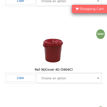
Color
container
Water Container
Shopping Cart
CUP
CUTTING BOARD
Sale!
DIPPER
DISH DRAINER
dish drainer
dish drainer with drawer
Pail W/Cover 4G (5904C)
Color
DRAWER
1 tier drawer
2 tier drawer
3 tier drawer