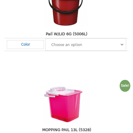
2 tier
3 tier
4 tier
5 tier
Pail W/LID 6G (5006L)
Color
MIRROR
OTHERS
bbq tray
door wedge
Sale!
dustpan
floor mat
fly swatter
gas stand
ice cube tray
multi purpose holder
MOPPING PAIL 13L (5328)
multi purpose stocker