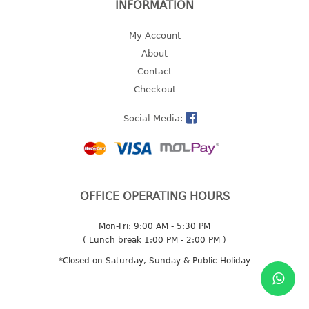
INFORMATION
multi purpose tray w/cover
tray
My Account
tray sq
About
Contact
TUMBLER
Checkout
big mouth series
Social Media:
dual mouth series
round tumbler
square tumbler
tumbler
OFFICE OPERATING HOURS
tumbler w/carry pouch
tumbler w/strap
Mon-Fri: 9:00 AM - 5:30 PM
tumbler with handle
( Lunch break 1:00 PM - 2:00 PM )
*Closed on Saturday, Sunday & Public Holiday