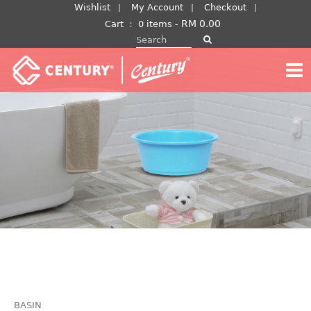
Skip
Wishlist
My Account
Checkout
to
RM
0.00
Cart
：
0 items -
Search for:
content
BASIN