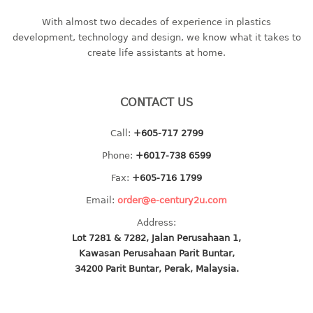
bc series
With almost two decades of experience in plastics
d series
development, technology and design, we know what it takes to
create life assistants at home.
Hexagon series
sc series
transparent
CONTACT US
TABLE
Call:
+605-717 2799
Base
Phone:
+6017-738 6599
Children table
Fax:
+605-716 1799
Desktop
Email:
order@e-century2u.com
Foldable table
Address:
Lot 7281 & 7282, Jalan Perusahaan 1,
TRAY
Kawasan Perusahaan Parit Buntar,
34200 Parit Buntar, Perak, Malaysia.
floral tray
multi purpose sq tray
multi purpose tray