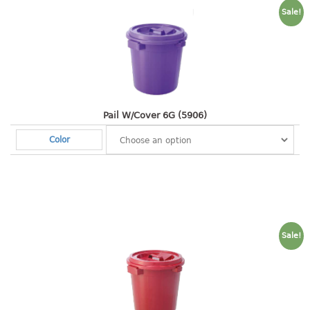
4 tier drawer
Sale!
5 tier drawer
6 tier drawer
DUSTBIN
pedal dustbin
Pail W/Cover 6G (5906)
swing dustbin
waste bin
Color
EC SERIES
30pcs hanger
FOOD CONTAINER
Sale!
ex container
floral cover
food container