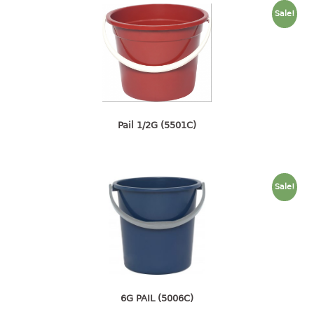
container
Sale!
Water Container
CUP
CUTTING BOARD
DIPPER
Pail 1/2G (5501C)
DISH DRAINER
dish drainer
Sale!
dish drainer with drawer
DRAWER
1 tier drawer
2 tier drawer
3 tier drawer
6G PAIL (5006C)