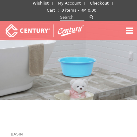
Skip
Wishlist
My Account
Checkout
to
Cart
：
0 items -
RM
0.00
Search for:
content
BASIN