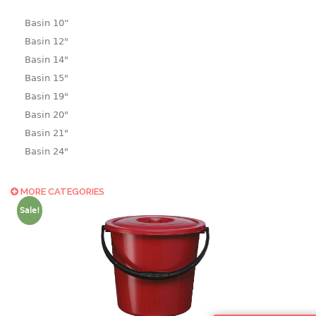
Basin 10“
Basin 12"
Basin 14"
Basin 15"
Basin 19"
Basin 20"
Basin 21"
Basin 24"
Basin 25"
Basin 9"
MORE CATEGORIES
Basin18.5"
Sale!
Bath tub
BASKET
laundry basket
mini basket