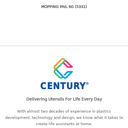
freezer container
MOPPING PAIL 6G (5331)
lunch box
multi purpose
multi purpose container
rice bucket
FOOD COVER
HANGER
10pcs hanger
12pcs hanger
15pcs hanger
24pcs hanger
30pcs hanger
Delivering Utensils For Life Every Day
48pcs hanger
With almost two decades of experience in plastics
5pcs hanger
development, technology and design, we know what it takes to
6pcs hanger
create life assistants at home.
8pcs hanger