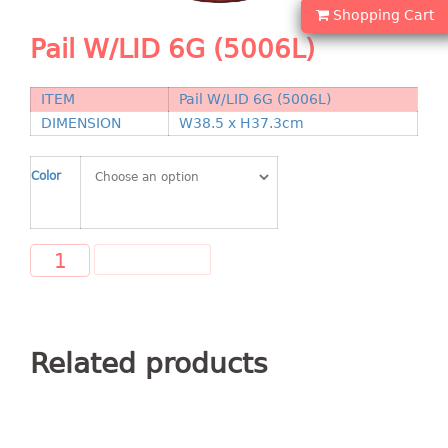
Shopping Basket
Shopping Cart
Pail W/LID 6G (5006L)
CANDY TRAY
ITEM
Pail W/LID 6G (5006L)
CHAIR SERIES
DIMENSION
W38.5 x H37.3cm
arm chair
Children chair
Color
Children stool
Dinner chair
relax chair
ADD TO CART
Stool
CLIP
Related products
COLANDER
CONTAINER