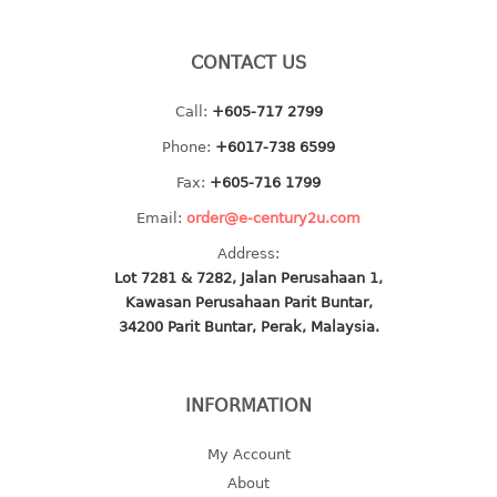
baby hanger
towel hanger
CONTACT US
umbrella hanger
Call:
+605-717 2799
INDUSTRIAL
Phone:
+6017-738 6599
Fax:
+605-716 1799
bakery tray
basket
Email:
order@e-century2u.com
cement pail
Address:
heavy duty basket
Lot 7281 & 7282, Jalan Perusahaan 1,
heavy duty basket industrial
Kawasan Perusahaan Parit Buntar,
34200 Parit Buntar, Perak, Malaysia.
multi purpose tray
INDUSTRIAL PAIL
INFORMATION
JUG
My Account
MINI DRAWER
About