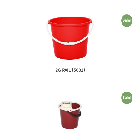
4 tier drawer
5 tier drawer
6 tier drawer
Sale!
DUSTBIN
pedal dustbin
swing dustbin
waste bin
2G PAIL (5002)
EC SERIES
30pcs hanger
Sale!
FOOD CONTAINER
ex container
floral cover
food container