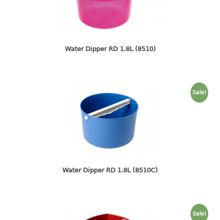
4 tier drawer
5 tier drawer
6 tier drawer
Water Dipper RD 1.8L (8510)
DUSTBIN
pedal dustbin
swing dustbin
Sale!
waste bin
EC SERIES
30pcs hanger
FOOD CONTAINER
Water Dipper RD 1.8L (8510C)
ex container
floral cover
food container
Sale!