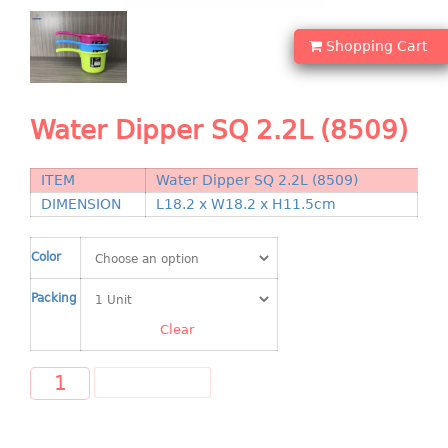
Shopping Basket
Shopping Cart
CANDY TRAY
CHAIR SERIES
Water Dipper SQ 2.2L (8509)
arm chair
Children chair
ITEM
Water Dipper SQ 2.2L (8509)
Children stool
DIMENSION
L18.2 x W18.2 x H11.5cm
Dinner chair
relax chair
Color
Stool
Packing
CLIP
Clear
COLANDER
ADD TO CART
CONTAINER