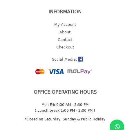
2 tier
INFORMATION
3 tier
4 tier
My Account
5 tier
About
Contact
MIRROR
Checkout
OTHERS
Social Media:
bbq tray
door wedge
dustpan
OFFICE OPERATING HOURS
floor mat
fly swatter
Mon-Fri: 9:00 AM - 5:30 PM
gas stand
( Lunch break 1:00 PM - 2:00 PM )
ice cube tray
*Closed on Saturday, Sunday & Public Holiday
multi purpose holder
multi purpose stocker