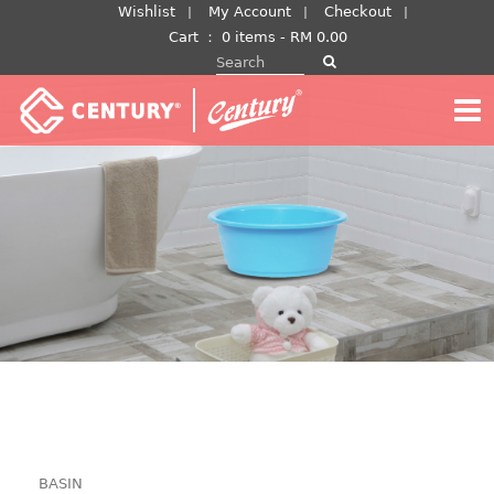
Skip
Wishlist
My Account
Checkout
to
Cart
：
0 items -
RM
0.00
Search for:
content
BASIN