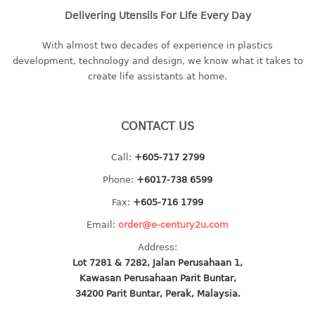
Delivering Utensils For Life Every Day
baby hanger
towel hanger
With almost two decades of experience in plastics
umbrella hanger
development, technology and design, we know what it takes to
create life assistants at home.
INDUSTRIAL
bakery tray
CONTACT US
basket
cement pail
Call:
+605-717 2799
heavy duty basket
Phone:
+6017-738 6599
heavy duty basket industrial
Fax:
+605-716 1799
multi purpose tray
Email:
order@e-century2u.com
INDUSTRIAL PAIL
Address:
Lot 7281 & 7282, Jalan Perusahaan 1,
JUG
Kawasan Perusahaan Parit Buntar,
34200 Parit Buntar, Perak, Malaysia.
MINI DRAWER