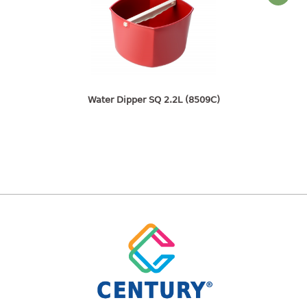
freezer container
lunch box
multi purpose
multi purpose container
rice bucket
Water Dipper SQ 2.2L (8509C)
FOOD COVER
HANGER
10pcs hanger
12pcs hanger
15pcs hanger
24pcs hanger
30pcs hanger
48pcs hanger
5pcs hanger
6pcs hanger
8pcs hanger