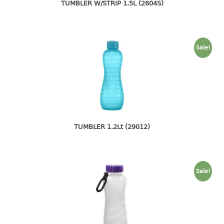
4 tier drawer
TUMBLER W/STRIP 1.5L (2604S)
5 tier drawer
6 tier drawer
Sale!
DUSTBIN
pedal dustbin
swing dustbin
waste bin
EC SERIES
TUMBLER 1.2Lt (29012)
30pcs hanger
FOOD CONTAINER
Sale!
ex container
floral cover
food container