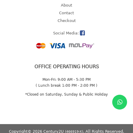
About
2 tier
Contact
3 tier
Checkout
4 tier
5 tier
Social Media:
MIRROR
OTHERS
OFFICE OPERATING HOURS
bbq tray
door wedge
Mon-Fri: 9:00 AM - 5:30 PM
( Lunch break 1:00 PM - 2:00 PM )
dustpan
floor mat
*Closed on Saturday, Sunday & Public Holiday
fly swatter
gas stand
ice cube tray
multi purpose holder
Copyright© 2026 Century2U
. All Rights Reserved.
(466919-X)
multi purpose stocker