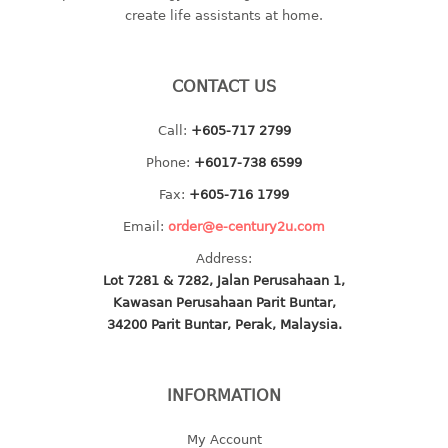
create life assistants at home.
baby hanger
towel hanger
umbrella hanger
CONTACT US
INDUSTRIAL
Call:
+605-717 2799
Phone:
+6017-738 6599
bakery tray
basket
Fax:
+605-716 1799
cement pail
Email:
order@e-century2u.com
heavy duty basket
Address:
heavy duty basket industrial
Lot 7281 & 7282, Jalan Perusahaan 1,
multi purpose tray
Kawasan Perusahaan Parit Buntar,
34200 Parit Buntar, Perak, Malaysia.
INDUSTRIAL PAIL
JUG
INFORMATION
MINI DRAWER
My Account