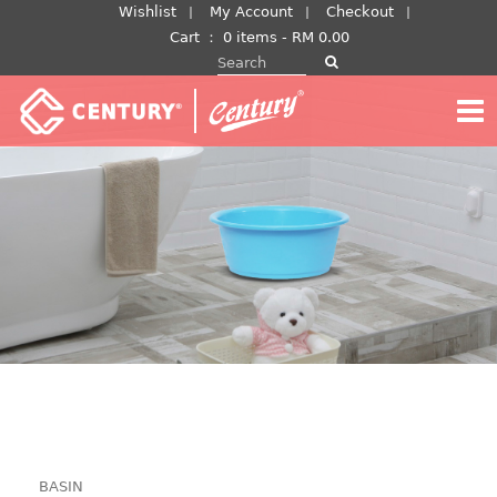
Skip
Wishlist
My Account
Checkout
to
Cart
：
0 items -
RM
0.00
Search for:
content
BASIN