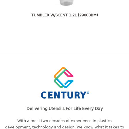
freezer container
lunch box
multi purpose
TUMBLER W/SCENT 1.2L (29008BM)
multi purpose container
rice bucket
FOOD COVER
HANGER
10pcs hanger
12pcs hanger
15pcs hanger
24pcs hanger
30pcs hanger
48pcs hanger
Delivering Utensils For Life Every Day
5pcs hanger
With almost two decades of experience in plastics
6pcs hanger
development, technology and design, we know what it takes to
8pcs hanger