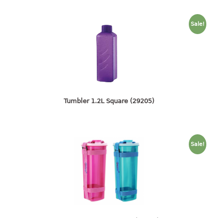
container
Water Container
Sale!
CUP
CUTTING BOARD
DIPPER
Tumbler 1.2L Square (29205)
DISH DRAINER
dish drainer
dish drainer with drawer
Sale!
DRAWER
1 tier drawer
2 tier drawer
3 tier drawer