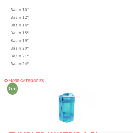
Basin 10“
Basin 12"
Basin 14"
Basin 15"
Basin 19"
Basin 20"
Basin 21"
Basin 24"
Basin 25"
Basin 9"
MORE CATEGORIES
Basin18.5"
Sale!
Bath tub
BASKET
laundry basket
mini basket