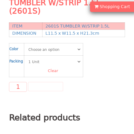
TUMBLER W/STRIP 1.5L
Shopping Basket
Shopping Cart
(2601S)
CANDY TRAY
ITEM
2601S TUMBLER W/STRIP 1.5L
CHAIR SERIES
DIMENSION
L11.5 x W11.5 x H21.3cm
arm chair
Color
Children chair
Children stool
Packing
Dinner chair
Clear
relax chair
Stool
ADD TO CART
CLIP
COLANDER
Related products
CONTAINER