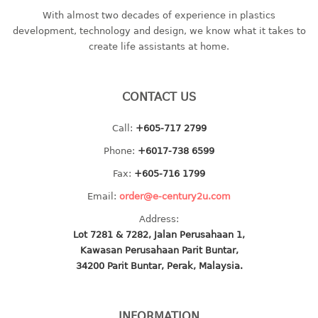
With almost two decades of experience in plastics
baby hanger
development, technology and design, we know what it takes to
towel hanger
create life assistants at home.
umbrella hanger
INDUSTRIAL
CONTACT US
bakery tray
Call:
+605-717 2799
basket
Phone:
+6017-738 6599
cement pail
heavy duty basket
Fax:
+605-716 1799
heavy duty basket industrial
Email:
order@e-century2u.com
multi purpose tray
Address:
Lot 7281 & 7282, Jalan Perusahaan 1,
INDUSTRIAL PAIL
Kawasan Perusahaan Parit Buntar,
34200 Parit Buntar, Perak, Malaysia.
JUG
MINI DRAWER
INFORMATION