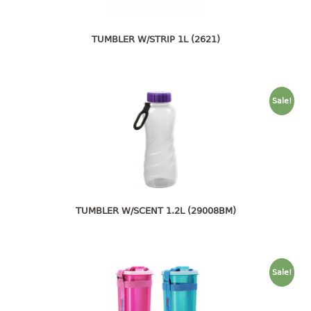
4 tier drawer
5 tier drawer
6 tier drawer
TUMBLER W/STRIP 1L (2621)
DUSTBIN
pedal dustbin
Sale!
swing dustbin
waste bin
EC SERIES
30pcs hanger
TUMBLER W/SCENT 1.2L (29008BM)
FOOD CONTAINER
ex container
Sale!
floral cover
food container