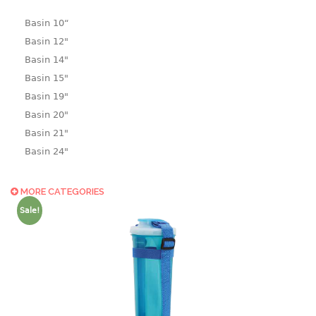
Basin 10“
Basin 12"
Basin 14"
Basin 15"
Basin 19"
Basin 20"
Basin 21"
Basin 24"
Basin 25"
Basin 9"
MORE CATEGORIES
Basin18.5"
Sale!
Bath tub
BASKET
laundry basket
mini basket