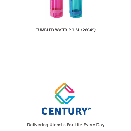
freezer container
lunch box
multi purpose
multi purpose container
TUMBLER W/STRIP 1.5L (2604S)
rice bucket
FOOD COVER
HANGER
10pcs hanger
12pcs hanger
15pcs hanger
24pcs hanger
30pcs hanger
48pcs hanger
5pcs hanger
6pcs hanger
Delivering Utensils For Life Every Day
8pcs hanger