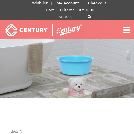
Skip
Wishlist
My Account
Checkout
to
Cart
：
0 items -
RM
0.00
Search for:
content
BASIN