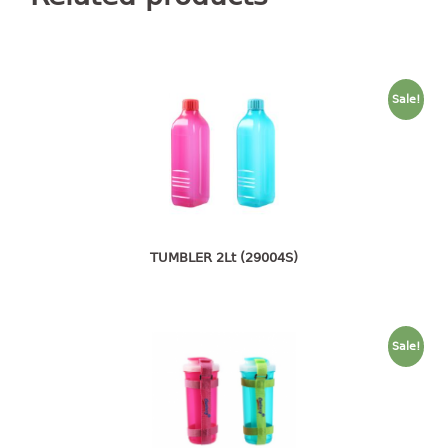
container
Water Container
CUP
Sale!
CUTTING BOARD
DIPPER
DISH DRAINER
TUMBLER 2Lt (29004S)
dish drainer
dish drainer with drawer
DRAWER
Sale!
1 tier drawer
2 tier drawer
3 tier drawer