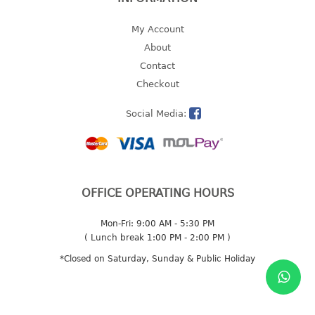
2 tier
My Account
3 tier
About
4 tier
Contact
5 tier
Checkout
MIRROR
Social Media:
OTHERS
bbq tray
door wedge
OFFICE OPERATING HOURS
dustpan
floor mat
Mon-Fri: 9:00 AM - 5:30 PM
( Lunch break 1:00 PM - 2:00 PM )
fly swatter
*Closed on Saturday, Sunday & Public Holiday
gas stand
ice cube tray
multi purpose holder
multi purpose stocker