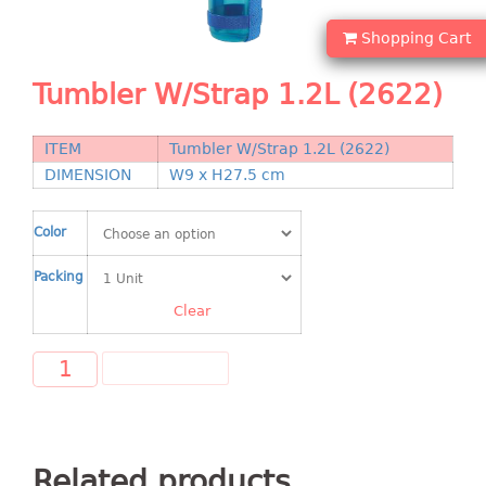
Shopping Basket
Shopping Cart
CANDY TRAY
Tumbler W/Strap 1.2L (2622)
CHAIR SERIES
ITEM
Tumbler W/Strap 1.2L (2622)
arm chair
DIMENSION
W9 x H27.5 cm
Children chair
Children stool
Color
Dinner chair
relax chair
Packing
Stool
Clear
CLIP
ADD TO CART
COLANDER
CONTAINER
Related products