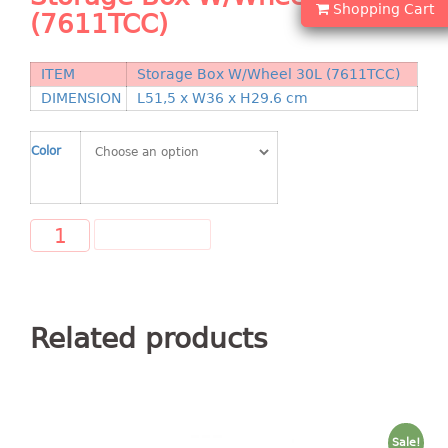
Shopping Cart
Shopping Basket
(7611TCC)
CANDY TRAY
ITEM
Storage Box W/Wheel 30L (7611TCC)
DIMENSION
L51,5 x W36 x H29.6 cm
CHAIR SERIES
arm chair
Color
Children chair
Children stool
Dinner chair
ADD TO CART
relax chair
Stool
CLIP
Related products
COLANDER
CONTAINER
Sale!