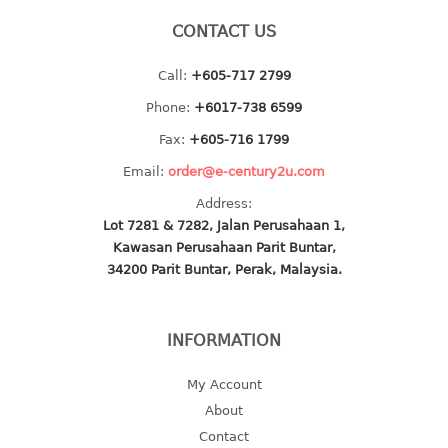
baby hanger
CONTACT US
towel hanger
Call:
+605-717 2799
umbrella hanger
Phone:
+6017-738 6599
INDUSTRIAL
Fax:
+605-716 1799
bakery tray
Email:
order@e-century2u.com
basket
Address:
cement pail
Lot 7281 & 7282, Jalan Perusahaan 1,
heavy duty basket
Kawasan Perusahaan Parit Buntar,
heavy duty basket industrial
34200 Parit Buntar, Perak, Malaysia.
multi purpose tray
INFORMATION
INDUSTRIAL PAIL
My Account
JUG
About
MINI DRAWER
Contact