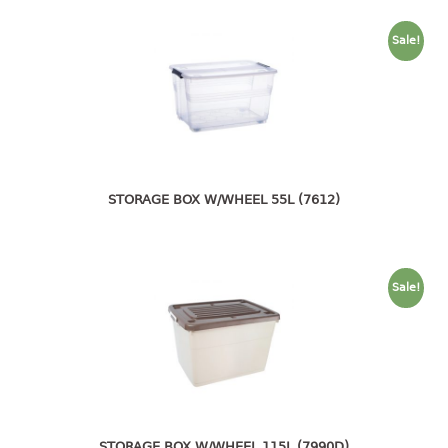
4 tier drawer
5 tier drawer
Sale!
6 tier drawer
DUSTBIN
pedal dustbin
swing dustbin
waste bin
STORAGE BOX W/WHEEL 55L (7612)
EC SERIES
30pcs hanger
Sale!
FOOD CONTAINER
ex container
floral cover
food container
STORAGE BOX W/WHEEL 115L (7990D)