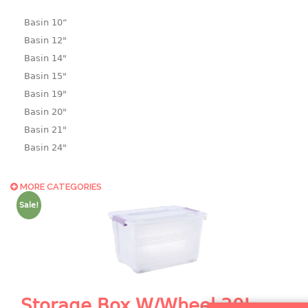
Basin 10“
Basin 12"
Basin 14"
Basin 15"
Basin 19"
Basin 20"
Basin 21"
Basin 24"
Basin 25"
Basin 9"
MORE CATEGORIES
Basin18.5"
Sale!
Bath tub
BASKET
laundry basket
mini basket
Storage Box W/Wheel 30L