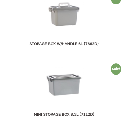
container
Water Container
CUP
CUTTING BOARD
STORAGE BOX W/HANDLE 6L (7663D)
DIPPER
DISH DRAINER
Sale!
dish drainer
dish drainer with drawer
DRAWER
1 tier drawer
2 tier drawer
MINI STORAGE BOX 3.5L (7112D)
3 tier drawer