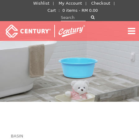
Skip
Wishlist
My Account
Checkout
to
Cart
：
0 items -
RM
0.00
Search for:
content
BASIN