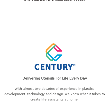
freezer container
lunch box
multi purpose
multi purpose container
rice bucket
FOOD COVER
HANGER
10pcs hanger
12pcs hanger
15pcs hanger
24pcs hanger
Delivering Utensils For Life Every Day
30pcs hanger
With almost two decades of experience in plastics
48pcs hanger
development, technology and design, we know what it takes to
5pcs hanger
create life assistants at home.
6pcs hanger
8pcs hanger