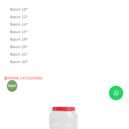
Basin 10“
Basin 12"
Basin 14"
Basin 15"
Basin 19"
Basin 20"
Basin 21"
Basin 24"
Basin 25"
Basin 9"
MORE CATEGORIES
Basin18.5"
Sale!
Bath tub
BASKET
laundry basket
mini basket