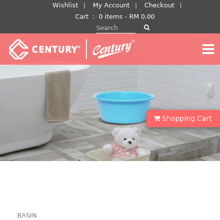
Skip
Wishlist
My Account
Checkout
to
Cart
：
0 items -
RM
0.00
Search for:
content
Shopping Cart
BASIN