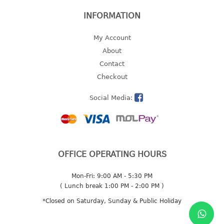
2 tier
INFORMATION
3 tier
My Account
4 tier
About
5 tier
Contact
MIRROR
Checkout
Social Media:
OTHERS
bbq tray
door wedge
dustpan
OFFICE OPERATING HOURS
floor mat
fly swatter
Mon-Fri: 9:00 AM - 5:30 PM
gas stand
( Lunch break 1:00 PM - 2:00 PM )
ice cube tray
*Closed on Saturday, Sunday & Public Holiday
multi purpose holder
multi purpose stocker