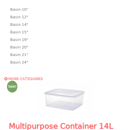
Basin 10“
Basin 12"
Basin 14"
Basin 15"
Basin 19"
Basin 20"
Basin 21"
Basin 24"
Basin 25"
Basin 9"
MORE CATEGORIES
Basin18.5"
Sale!
Bath tub
BASKET
laundry basket
Multipurpose Container 14L
mini basket