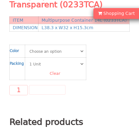
Transparent (0233TCA)
Shopping Basket
Shopping Cart
CANDY TRAY
ITEM
Multipurpose Container 14L (0233TCA)
DIMENSION
L38.3 x W32 x H15.3cm
CHAIR SERIES
arm chair
Color
Children chair
Children stool
Packing
Dinner chair
Clear
relax chair
Stool
ADD TO CART
CLIP
COLANDER
Related products
CONTAINER