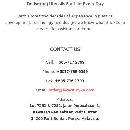
Delivering Utensils For Life Every Day
baby hanger
towel hanger
With almost two decades of experience in plastics
umbrella hanger
development, technology and design, we know what it takes to
create life assistants at home.
INDUSTRIAL
bakery tray
CONTACT US
basket
Call:
+605-717 2799
cement pail
heavy duty basket
Phone:
+6017-738 6599
heavy duty basket industrial
Fax:
+605-716 1799
multi purpose tray
Email:
order@e-century2u.com
INDUSTRIAL PAIL
Address:
Lot 7281 & 7282, Jalan Perusahaan 1,
Kawasan Perusahaan Parit Buntar,
JUG
34200 Parit Buntar, Perak, Malaysia.
MINI DRAWER