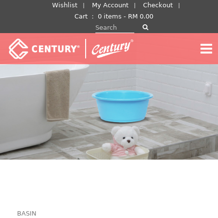
Skip
Wishlist
My Account
Checkout
to
Cart
：
0 items -
RM
0.00
Search for:
content
BASIN