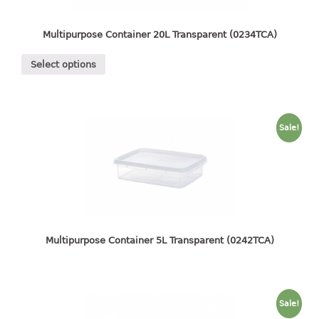
4 tier drawer
5 tier drawer
Multipurpose Container 20L Transparent (0234TCA)
6 tier drawer
Select options
DUSTBIN
pedal dustbin
swing dustbin
Sale!
waste bin
EC SERIES
30pcs hanger
FOOD CONTAINER
Multipurpose Container 5L Transparent (0242TCA)
ex container
floral cover
food container
Sale!