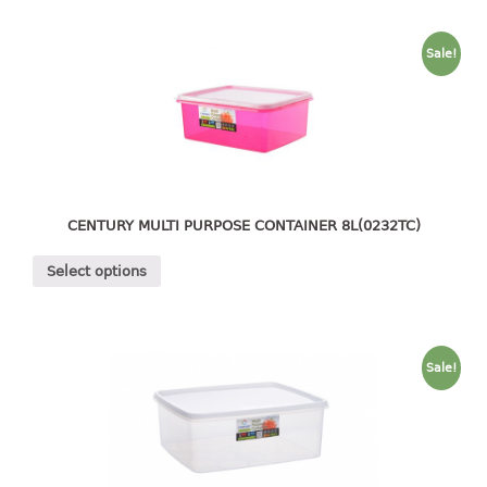
container
Water Container
Sale!
CUP
CUTTING BOARD
DIPPER
CENTURY MULTI PURPOSE CONTAINER 8L(0232TC)
DISH DRAINER
Select options
dish drainer
dish drainer with drawer
DRAWER
Sale!
1 tier drawer
2 tier drawer
3 tier drawer