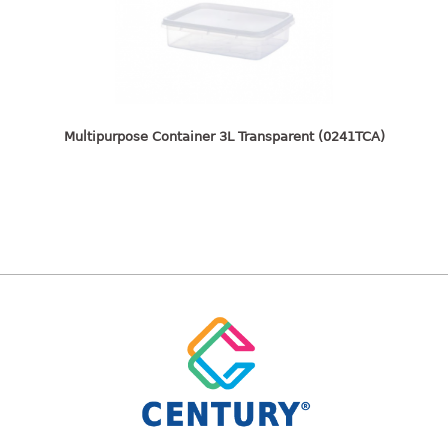
freezer container
lunch box
multi purpose
multi purpose container
rice bucket
Multipurpose Container 3L Transparent (0241TCA)
FOOD COVER
HANGER
10pcs hanger
12pcs hanger
15pcs hanger
24pcs hanger
30pcs hanger
48pcs hanger
5pcs hanger
6pcs hanger
8pcs hanger