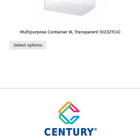
freezer container
lunch box
multi purpose
multi purpose container
Multipurpose Container 8L Transparent (0232TCA)
rice bucket
Select options
FOOD COVER
HANGER
10pcs hanger
12pcs hanger
15pcs hanger
24pcs hanger
30pcs hanger
48pcs hanger
5pcs hanger
6pcs hanger
8pcs hanger