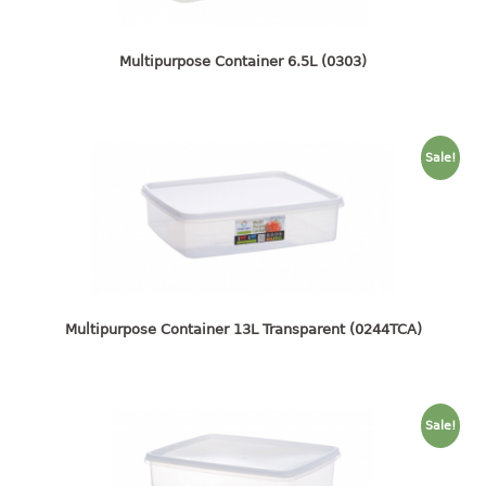
4 tier drawer
5 tier drawer
6 tier drawer
Multipurpose Container 6.5L (0303)
DUSTBIN
pedal dustbin
Sale!
swing dustbin
waste bin
EC SERIES
30pcs hanger
Multipurpose Container 13L Transparent (0244TCA)
FOOD CONTAINER
ex container
Sale!
floral cover
food container