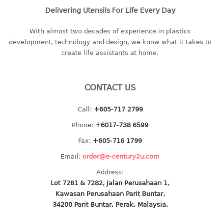
Delivering Utensils For Life Every Day
baby hanger
towel hanger
With almost two decades of experience in plastics
umbrella hanger
development, technology and design, we know what it takes to
create life assistants at home.
INDUSTRIAL
bakery tray
CONTACT US
basket
cement pail
Call:
+605-717 2799
heavy duty basket
Phone:
+6017-738 6599
heavy duty basket industrial
Fax:
+605-716 1799
multi purpose tray
Email:
order@e-century2u.com
INDUSTRIAL PAIL
Address:
Lot 7281 & 7282, Jalan Perusahaan 1,
JUG
Kawasan Perusahaan Parit Buntar,
34200 Parit Buntar, Perak, Malaysia.
MINI DRAWER