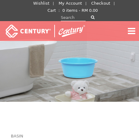
Skip
Wishlist
My Account
Checkout
to
Cart
：
0 items -
RM
0.00
Search for:
content
BASIN