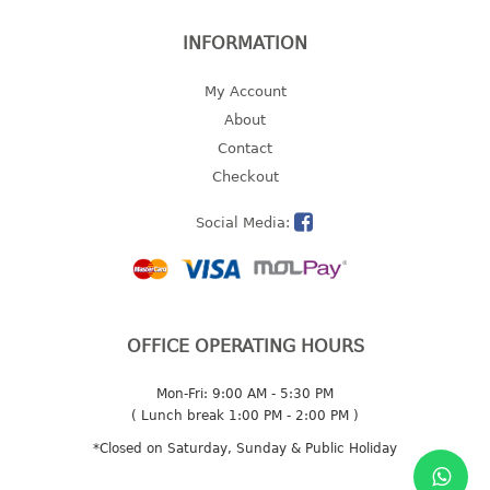
2 tier
INFORMATION
3 tier
4 tier
My Account
5 tier
About
Contact
MIRROR
Checkout
OTHERS
Social Media:
bbq tray
door wedge
dustpan
OFFICE OPERATING HOURS
floor mat
fly swatter
Mon-Fri: 9:00 AM - 5:30 PM
gas stand
( Lunch break 1:00 PM - 2:00 PM )
ice cube tray
*Closed on Saturday, Sunday & Public Holiday
multi purpose holder
multi purpose stocker