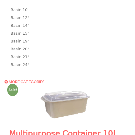
Basin 10“
Basin 12"
Basin 14"
Basin 15"
Basin 19"
Basin 20"
Basin 21"
Basin 24"
Basin 25"
Basin 9"
MORE CATEGORIES
Basin18.5"
Sale!
Bath tub
BASKET
laundry basket
mini basket
Multipurpose Container 10L