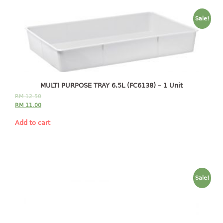
baby hanger
Sale!
towel hanger
umbrella hanger
INDUSTRIAL
bakery tray
MULTI PURPOSE TRAY 6.5L (FC6138) – 1 Unit
basket
RM
12.50
RM
11.00
cement pail
heavy duty basket
Add to cart
heavy duty basket industrial
multi purpose tray
INDUSTRIAL PAIL
Sale!
JUG
MINI DRAWER