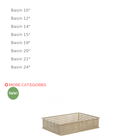
Basin 10“
Basin 12"
Basin 14"
Basin 15"
Basin 19"
Basin 20"
Basin 21"
Basin 24"
Basin 25"
Basin 9"
MORE CATEGORIES
Basin18.5"
Sale!
Bath tub
BASKET
laundry basket
mini basket