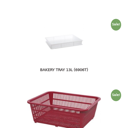
open tray
PET JAR
rake
Sale!
sanitation bottle
soap box
spoon
spoon holder
spray bottle
squeezer
BAKERY TRAY 13L (6906T)
tissue box
PAIL
Sale!
mopping pail
mopping pail cover
pail
pail with cover