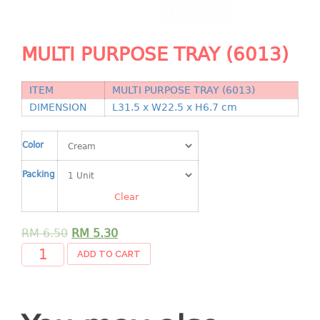
Shopping Basket
CANDY TRAY
MULTI PURPOSE TRAY (6013)
CHAIR SERIES
ITEM
MULTI PURPOSE TRAY (6013)
arm chair
DIMENSION
L31.5 x W22.5 x H6.7 cm
Children chair
Children stool
Color
Dinner chair
Packing
relax chair
Stool
Clear
CLIP
RM
6.50
RM
5.30
ADD TO CART
COLANDER
CONTAINER