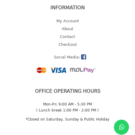
INFORMATION
My Account
About
Contact
Checkout
Social Media:
OFFICE OPERATING HOURS
Mon-Fri: 9:00 AM - 5:30 PM
( Lunch break 1:00 PM - 2:00 PM )
*Closed on Saturday, Sunday & Public Holiday