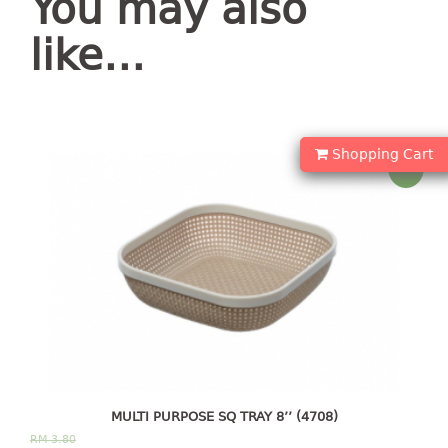
You may also
container
Water Container
like…
CUP
CUTTING BOARD
Shopping Cart
Sale!
DIPPER
DISH DRAINER
dish drainer
dish drainer with drawer
DRAWER
1 tier drawer
2 tier drawer
MULTI PURPOSE SQ TRAY 8’’ (4708)
3 tier drawer
RM
3.80