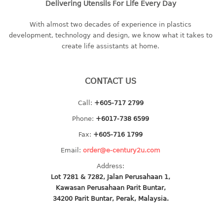
Delivering Utensils For Life Every Day
multi purpose tray w/cover
tray
With almost two decades of experience in plastics
tray sq
development, technology and design, we know what it takes to
create life assistants at home.
TUMBLER
big mouth series
CONTACT US
dual mouth series
round tumbler
Call:
+605-717 2799
square tumbler
Phone:
+6017-738 6599
tumbler
Fax:
+605-716 1799
tumbler w/carry pouch
Email:
order@e-century2u.com
tumbler w/strap
tumbler with handle
Address:
Lot 7281 & 7282, Jalan Perusahaan 1,
Kawasan Perusahaan Parit Buntar,
34200 Parit Buntar, Perak, Malaysia.