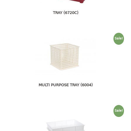
pail with lid
TRAY (6720C)
PREMIUM SERIES
Assembly instructions
Premium chair
Sale!
Premium table
RACK
3 tier rack
4 tier rack
5 tier rack
MULTI PURPOSE TRAY (6004)
6 tier rack
7 tier rack
multi purpose rack
Sale!
shoe rack
STORAGE BOX