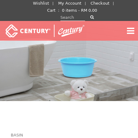
Skip
Wishlist
My Account
Checkout
to
Cart
：
0 items -
RM
0.00
Search for:
content
BASIN