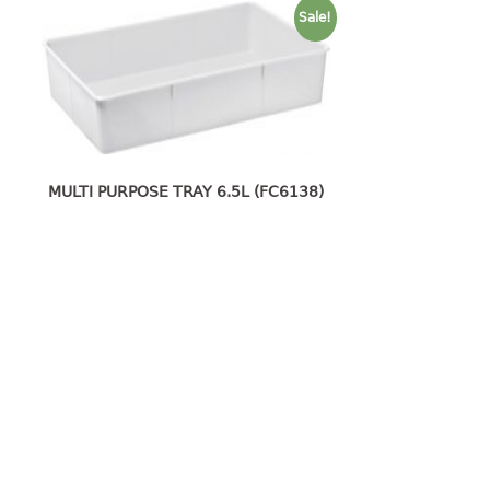
Sale!
MULTI PURPOSE TRAY 6.5L (FC6138)