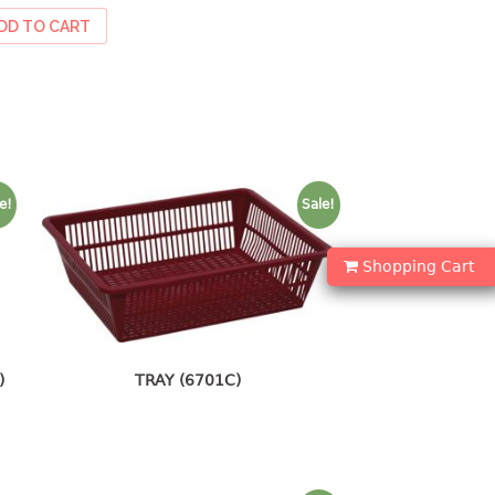
DD TO CART
e!
Sale!
Shopping Cart
)
TRAY (6701C)