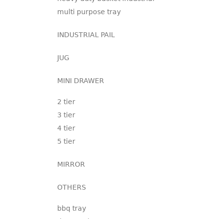
multi purpose tray
INDUSTRIAL PAIL
JUG
MINI DRAWER
2 tier
3 tier
4 tier
5 tier
MIRROR
OTHERS
bbq tray