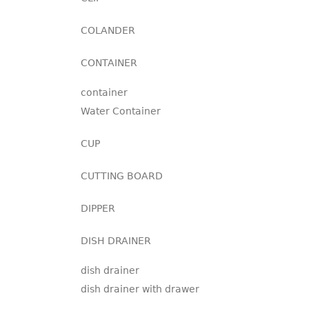
COLANDER
CONTAINER
container
Water Container
CUP
CUTTING BOARD
DIPPER
DISH DRAINER
dish drainer
dish drainer with drawer