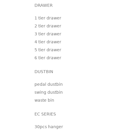
DRAWER
1 tier drawer
2 tier drawer
3 tier drawer
4 tier drawer
5 tier drawer
6 tier drawer
DUSTBIN
pedal dustbin
swing dustbin
waste bin
EC SERIES
30pcs hanger