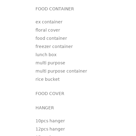
FOOD CONTAINER
ex container
floral cover
food container
freezer container
lunch box
multi purpose
multi purpose container
rice bucket
FOOD COVER
HANGER
10pcs hanger
12pcs hanger