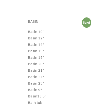
BASIN
Sale!
Basin 10“
Basin 12"
Basin 14"
Basin 15"
Basin 19"
Basin 20"
Basin 21"
Basin 24"
Basin 25"
Basin 9"
Basin18.5"
Bath tub