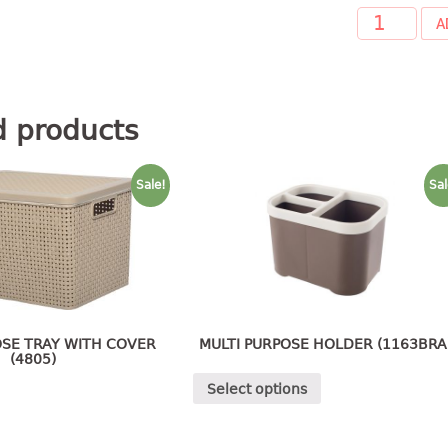
A
d products
Sale!
Sal
OSE TRAY WITH COVER
MULTI PURPOSE HOLDER (1163BRA
(4805)
Select options