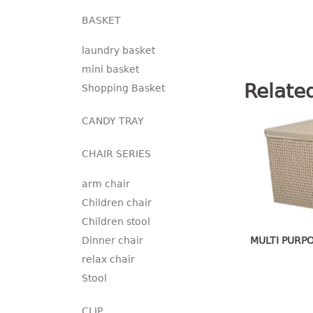
BASKET
laundry basket
mini basket
Relate
Shopping Basket
CANDY TRAY
CHAIR SERIES
arm chair
Children chair
Children stool
MULTI PURP
Dinner chair
relax chair
Stool
CLIP