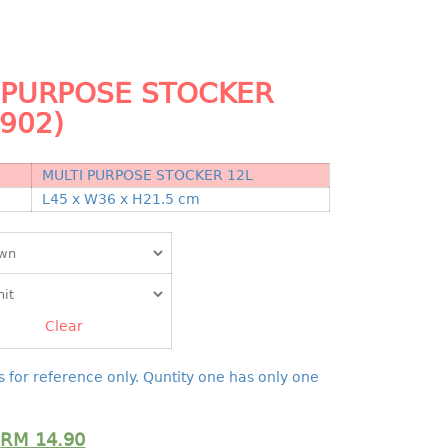
 PURPOSE STOCKER
4902)
MULTI PURPOSE STOCKER 12L
N
L45 x W36 x H21.5 cm
Clear
s for reference only. Quntity one has only one
RM
14.90