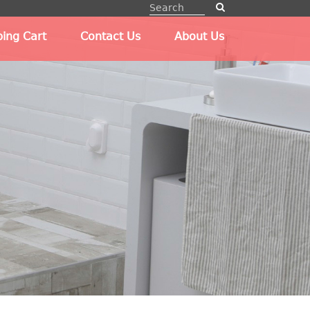
ing Cart
Contact Us
About Us