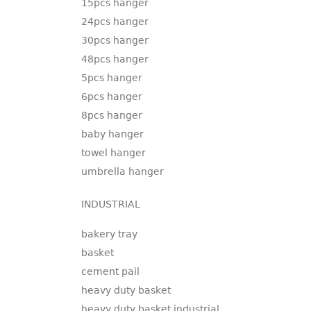
15pcs hanger
24pcs hanger
30pcs hanger
48pcs hanger
5pcs hanger
6pcs hanger
8pcs hanger
baby hanger
towel hanger
umbrella hanger
INDUSTRIAL
bakery tray
basket
cement pail
heavy duty basket
heavy duty basket industrial