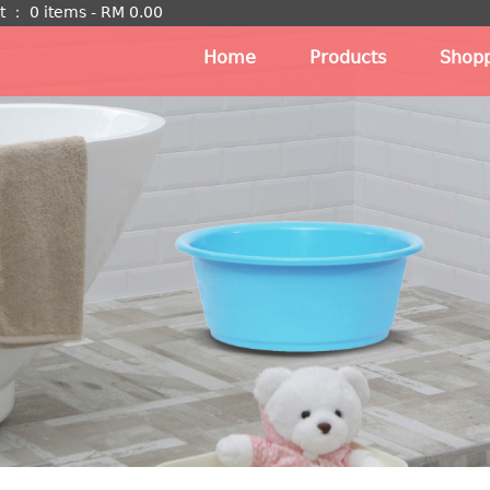
t
：
0 items -
RM
0.00
Home
Products
Shopp