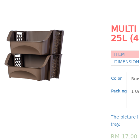
MULTI
25L (
ITEM
DIMENSIO
Color
Packing
The picture i
tray.
RM
17.00