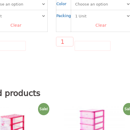
Color
Packing
Clear
Clear
D TO CART
ADD TO CART
d products
Sale!
Sal