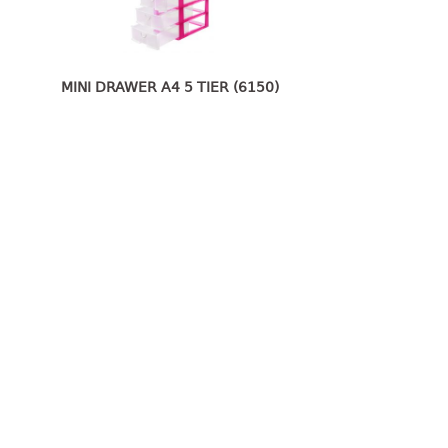
MINI DRAWER A4 5 TIER (6150)