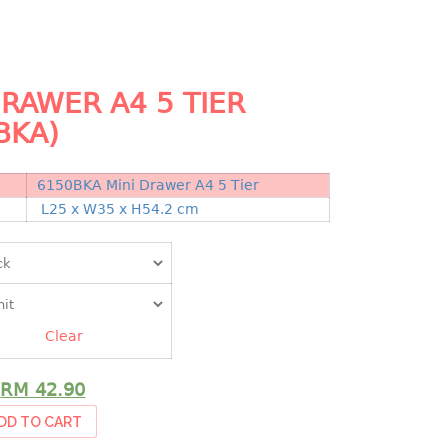
DRAWER A4 5 TIER
BKA)
6150BKA Mini Drawer A4 5 Tier
N
L25 x W35 x H54.2 cm
Clear
RM
42.90
DD TO CART