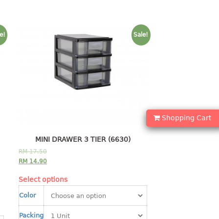
e!
Sale!
Shopping Cart
MINI DRAWER 3 TIER (6630)
RM
17.50
RM
14.90
Select options
Color
Packing