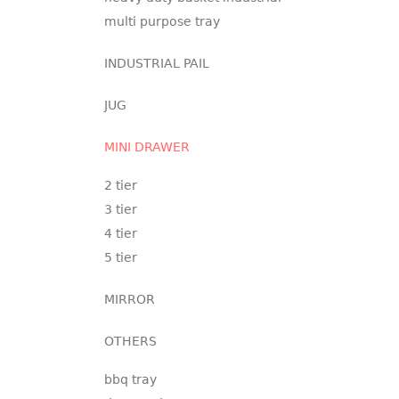
multi purpose tray
INDUSTRIAL PAIL
JUG
MINI DRAWER
2 tier
3 tier
4 tier
5 tier
MIRROR
OTHERS
bbq tray