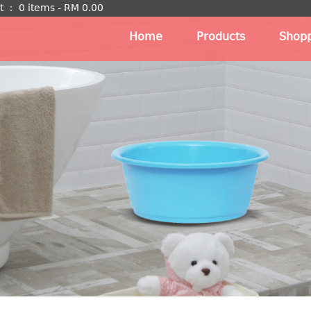
t
：
0 items -
RM
0.00
Home
Products
Shopp