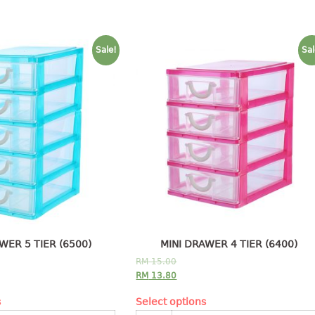
Sale!
Sal
WER 5 TIER (6500)
MINI DRAWER 4 TIER (6400)
RM
15.00
RM
13.80
s
Select options