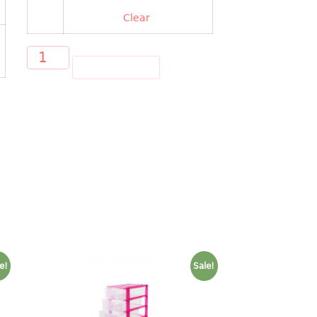
Clear
ADD TO CART
e!
Sale!