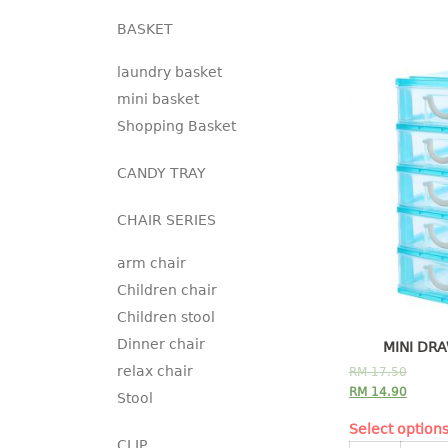
BASKET
laundry basket
mini basket
Shopping Basket
CANDY TRAY
CHAIR SERIES
arm chair
Children chair
Children stool
Dinner chair
MINI DRA
relax chair
RM
17.50
RM
14.90
Stool
Select option
CLIP