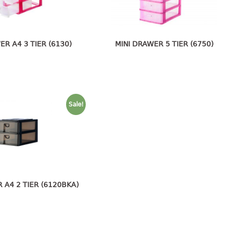
ER A4 3 TIER (6130)
MINI DRAWER 5 TIER (6750)
Sale!
 A4 2 TIER (6120BKA)