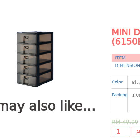
MINI 
(6150
ITEM
DIMENSIO
Color
Packing
may also like…
RM
49.00
A