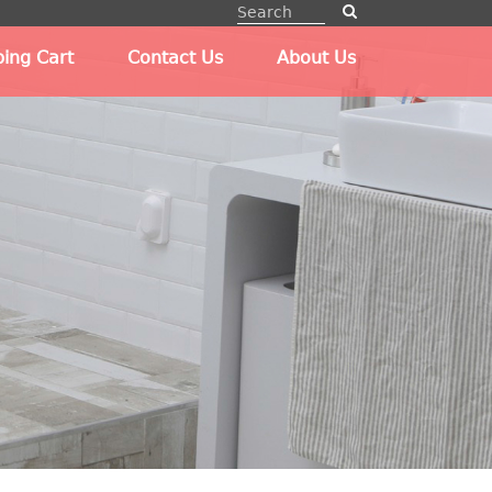
ing Cart
Contact Us
About Us