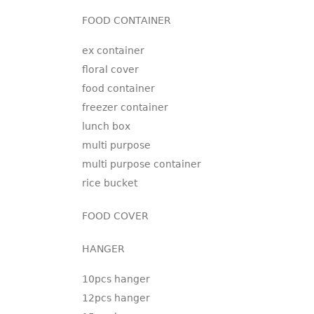
FOOD CONTAINER
ex container
floral cover
food container
freezer container
lunch box
multi purpose
multi purpose container
rice bucket
FOOD COVER
HANGER
10pcs hanger
12pcs hanger