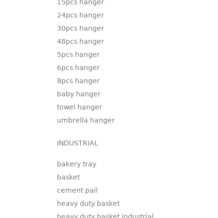
15pcs hanger
24pcs hanger
30pcs hanger
48pcs hanger
5pcs hanger
6pcs hanger
8pcs hanger
baby hanger
towel hanger
umbrella hanger
INDUSTRIAL
bakery tray
basket
cement pail
heavy duty basket
heavy duty basket industrial