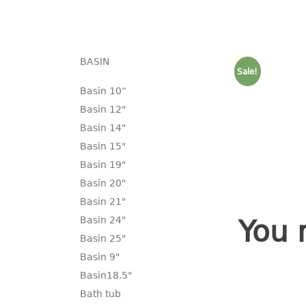
BASIN
Sale!
Basin 10“
Basin 12"
Basin 14"
Basin 15"
Basin 19"
Basin 20"
Basin 21"
Basin 24"
You 
Basin 25"
Basin 9"
Basin18.5"
Bath tub