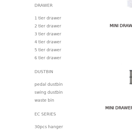
DRAWER
1 tier drawer
MINI DRAW
2 tier drawer
3 tier drawer
4 tier drawer
5 tier drawer
6 tier drawer
DUSTBIN
pedal dustbin
swing dustbin
waste bin
MINI DRAWER
EC SERIES
30pcs hanger