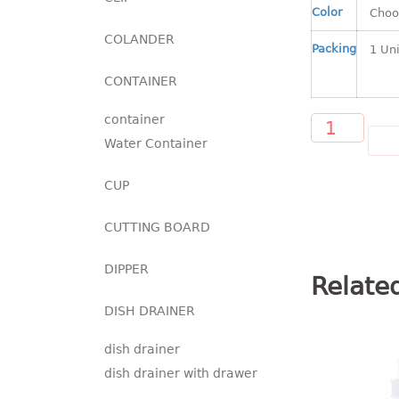
Color
COLANDER
Packing
CONTAINER
container
AD
Water Container
CUP
CUTTING BOARD
DIPPER
Relate
DISH DRAINER
dish drainer
dish drainer with drawer