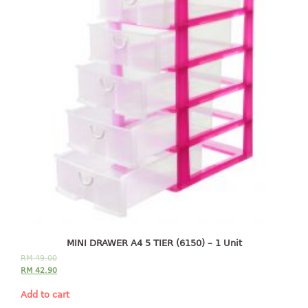
freezer container
lunch box
multi purpose
multi purpose container
rice bucket
FOOD COVER
HANGER
10pcs hanger
12pcs hanger
15pcs hanger
24pcs hanger
30pcs hanger
MINI DRAWER A4 5 TIER (6150) – 1 Unit
48pcs hanger
RM
49.00
5pcs hanger
RM
42.90
6pcs hanger
Add to cart
8pcs hanger