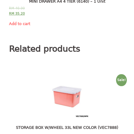
MINI DRAWER A4 4 TIER (6140) – 1 Unit
2 tier
RM
40.00
RM
35.20
3 tier
4 tier
Add to cart
5 tier
MIRROR
Related products
OTHERS
bbq tray
door wedge
Sale!
dustpan
floor mat
fly swatter
gas stand
ice cube tray
multi purpose holder
STORAGE BOX W/WHEEL 33L NEW COLOR (VEC7888)
multi purpose stocker