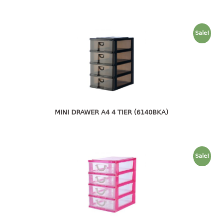
open tray
PET JAR
Sale!
rake
sanitation bottle
soap box
spoon
spoon holder
spray bottle
MINI DRAWER A4 4 TIER (6140BKA)
squeezer
tissue box
PAIL
Sale!
mopping pail
mopping pail cover
pail
pail with cover