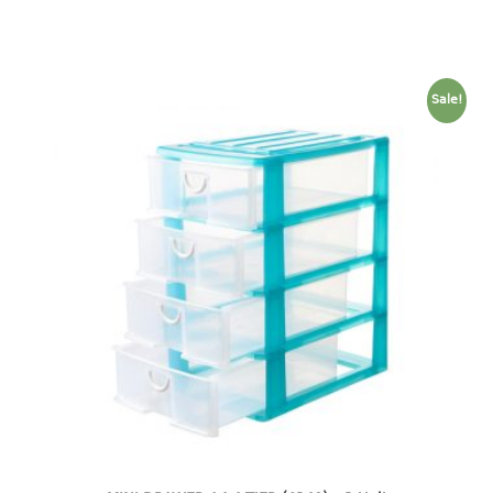
baby hanger
towel hanger
umbrella hanger
Sale!
INDUSTRIAL
bakery tray
basket
cement pail
heavy duty basket
heavy duty basket industrial
multi purpose tray
INDUSTRIAL PAIL
JUG
MINI DRAWER