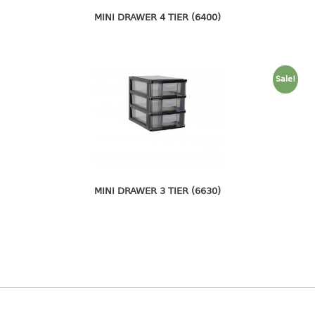
pail with lid
MINI DRAWER 4 TIER (6400)
PREMIUM SERIES
Assembly instructions
Sale!
Premium chair
Premium table
RACK
3 tier rack
4 tier rack
MINI DRAWER 3 TIER (6630)
5 tier rack
6 tier rack
7 tier rack
multi purpose rack
shoe rack
STORAGE BOX