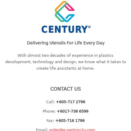
bc series
d series
Hexagon series
sc series
transparent
Delivering Utensils For Life Every Day
TABLE
With almost two decades of experience in plastics
development, technology and design, we know what it takes to
Base
create life assistants at home.
Children table
Desktop
Foldable table
CONTACT US
TRAY
Call:
+605-717 2799
Phone:
+6017-738 6599
floral tray
multi purpose sq tray
Fax:
+605-716 1799
multi purpose tray
Email:
order@e-century2u.com