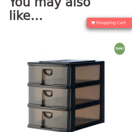
You may also
container
Water Container
like…
Shopping Cart
CUP
CUTTING BOARD
Sale!
DIPPER
DISH DRAINER
dish drainer
dish drainer with drawer
DRAWER
1 tier drawer
2 tier drawer
3 tier drawer