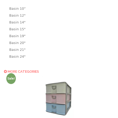
Basin 10“
Basin 12"
Basin 14"
Basin 15"
Basin 19"
Basin 20"
Basin 21"
Basin 24"
Basin 25"
Basin 9"
MORE CATEGORIES
Basin18.5"
Sale!
Bath tub
BASKET
laundry basket
mini basket