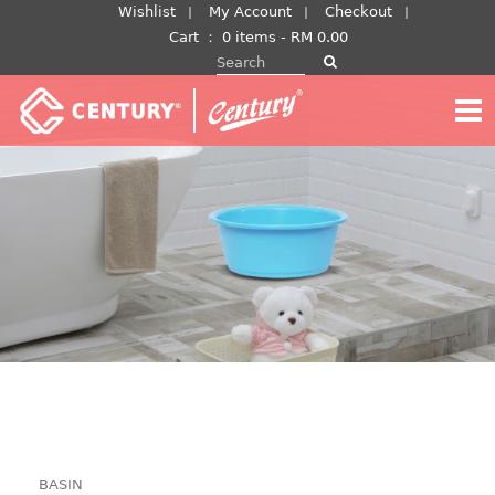
Skip
Wishlist
My Account
Checkout
to
Cart
：
0 items -
RM
0.00
Search for:
content
BASIN