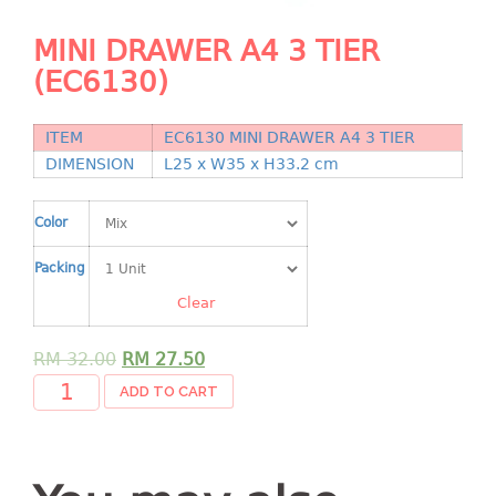
Shopping Basket
MINI DRAWER A4 3 TIER
CANDY TRAY
(EC6130)
CHAIR SERIES
ITEM
EC6130 MINI DRAWER A4 3 TIER
arm chair
DIMENSION
L25 x W35 x H33.2 cm
Children chair
Children stool
Color
Dinner chair
Packing
relax chair
Clear
Stool
CLIP
RM
32.00
RM
27.50
ADD TO CART
COLANDER
CONTAINER