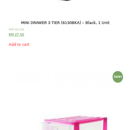
4 tier drawer
5 tier drawer
6 tier drawer
MINI DRAWER 3 TIER (6130BKA) – Black, 1 Unit
DUSTBIN
RM
32.00
RM
27.50
pedal dustbin
Add to cart
swing dustbin
waste bin
EC SERIES
Sale!
30pcs hanger
FOOD CONTAINER
ex container
floral cover
food container