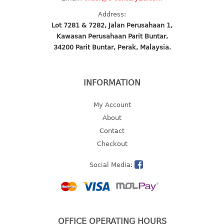
multi purpose tray w/cover
Address:
tray
Lot 7281 & 7282, Jalan Perusahaan 1,
tray sq
Kawasan Perusahaan Parit Buntar,
34200 Parit Buntar, Perak, Malaysia.
TUMBLER
big mouth series
INFORMATION
dual mouth series
round tumbler
My Account
square tumbler
About
tumbler
Contact
tumbler w/carry pouch
Checkout
tumbler w/strap
Social Media:
tumbler with handle
OFFICE OPERATING HOURS