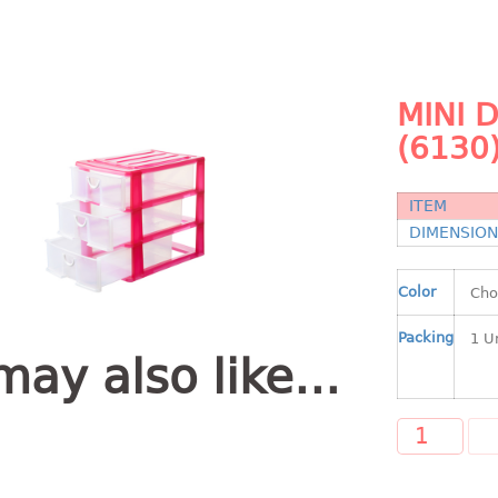
MINI 
(6130
ITEM
DIMENSIO
Color
Packing
may also like…
A