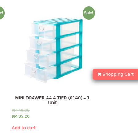
e!
Sale!
Shopping Cart
MINI DRAWER A4 4 TIER (6140) – 1
Unit
RM
40.00
RM
35.20
Add to cart