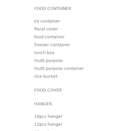
FOOD CONTAINER
ex container
floral cover
food container
freezer container
lunch box
multi purpose
multi purpose container
rice bucket
FOOD COVER
HANGER
10pcs hanger
12pcs hanger