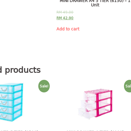
MINI DRAWER A4 5 TIER (6150) – 1
Unit
RM
49.00
RM
42.90
Add to cart
d products
Sale!
Sal