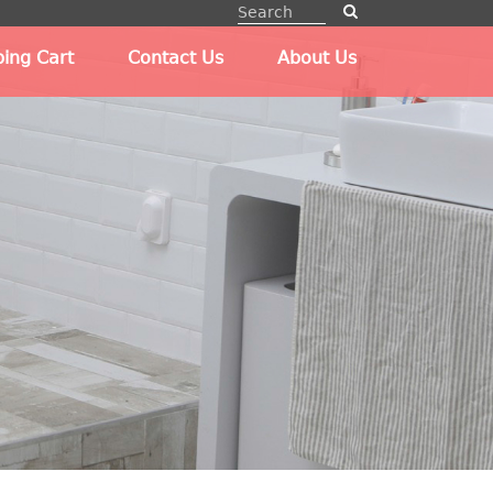
ing Cart
Contact Us
About Us