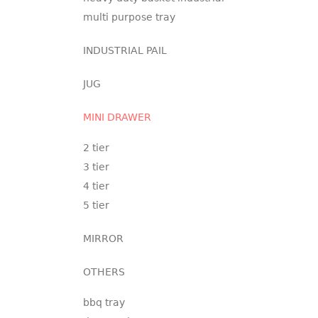
multi purpose tray
INDUSTRIAL PAIL
JUG
MINI DRAWER
2 tier
3 tier
4 tier
5 tier
MIRROR
OTHERS
bbq tray