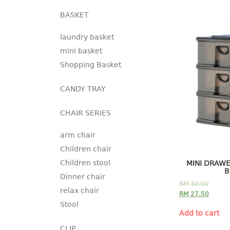
BASKET
laundry basket
mini basket
Shopping Basket
CANDY TRAY
CHAIR SERIES
arm chair
Children chair
Children stool
MINI DRAWE
B
Dinner chair
RM
32.00
relax chair
RM
27.50
Stool
Add to cart
CLIP