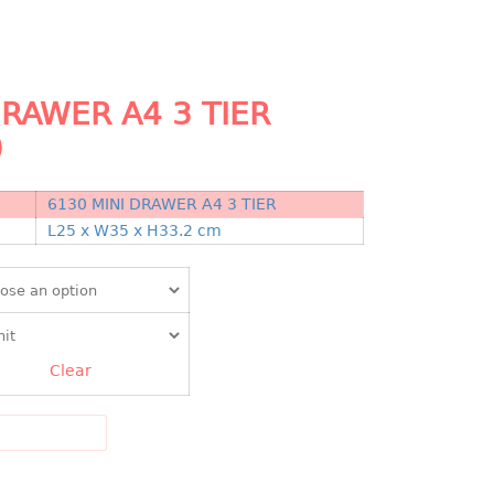
DRAWER A4 3 TIER
)
6130 MINI DRAWER A4 3 TIER
N
L25 x W35 x H33.2 cm
Clear
DD TO CART