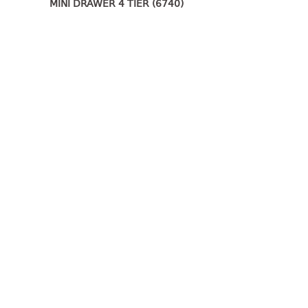
MINI DRAWER 4 TIER (6740)