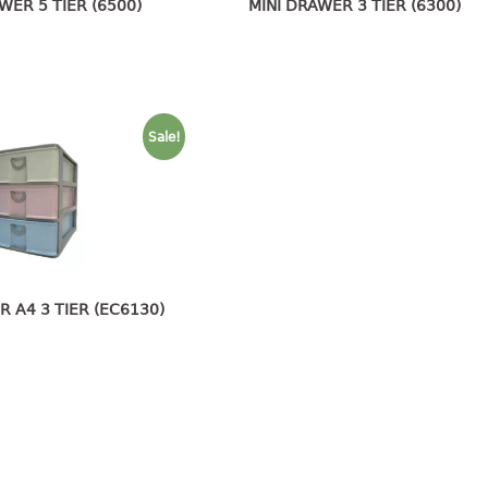
WER 5 TIER (6500)
MINI DRAWER 3 TIER (6300)
Sale!
R A4 3 TIER (EC6130)