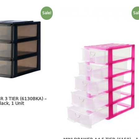
Sale!
Sal
R 3 TIER (6130BKA) –
lack, 1 Unit