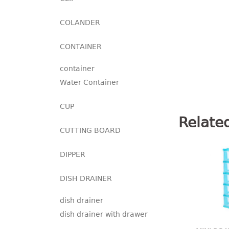
COLANDER
CONTAINER
container
Water Container
CUP
Relate
CUTTING BOARD
DIPPER
DISH DRAINER
dish drainer
dish drainer with drawer