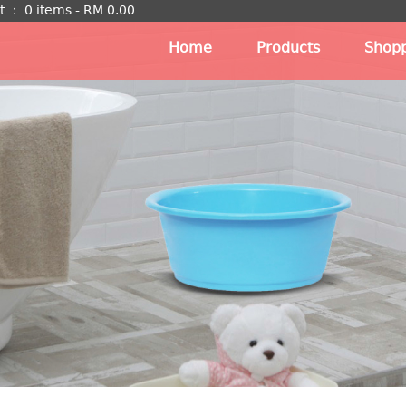
t
：
0 items -
RM
0.00
Home
Products
Shopp