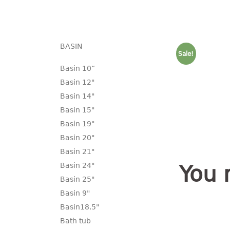
BASIN
Sale!
Basin 10“
Basin 12"
Basin 14"
Basin 15"
Basin 19"
Basin 20"
Basin 21"
Basin 24"
You 
Basin 25"
Basin 9"
Basin18.5"
Bath tub