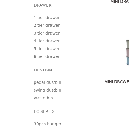
MINI DRA
DRAWER
1 tier drawer
2 tier drawer
3 tier drawer
4 tier drawer
5 tier drawer
6 tier drawer
DUSTBIN
MINI DRAWE
pedal dustbin
swing dustbin
waste bin
EC SERIES
30pcs hanger