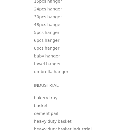
15pcs hanger
24pcs hanger
30pcs hanger
48pcs hanger
5pcs hanger
6pcs hanger
8pcs hanger
baby hanger
towel hanger
umbrella hanger
INDUSTRIAL
bakery tray
basket
cement pail
heavy duty basket
heavy duty basket industrial