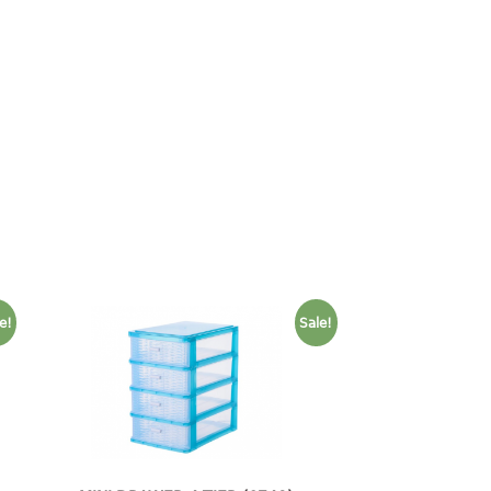
e!
Sale!