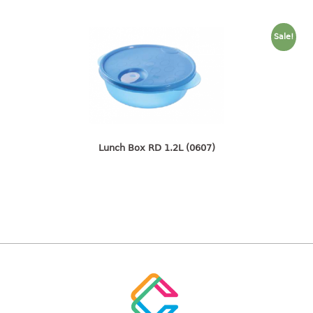
container
Water Container
Sale!
CUP
CUTTING BOARD
DIPPER
Lunch Box RD 1.2L (0607)
DISH DRAINER
dish drainer
dish drainer with drawer
DRAWER
1 tier drawer
2 tier drawer
3 tier drawer