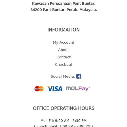
freezer container
Kawasan Perusahaan Parit Buntar,
lunch box
34200 Parit Buntar, Perak, Malaysia.
multi purpose
multi purpose container
INFORMATION
rice bucket
My Account
FOOD COVER
About
HANGER
Contact
Checkout
10pcs hanger
12pcs hanger
Social Media:
15pcs hanger
24pcs hanger
30pcs hanger
48pcs hanger
OFFICE OPERATING HOURS
5pcs hanger
6pcs hanger
Mon-Fri: 9:00 AM - 5:30 PM
8pcs hanger
( Lunch break 1:00 PM - 2:00 PM )