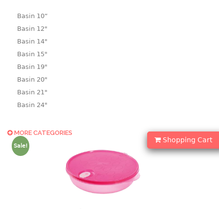
Basin 10“
Basin 12"
Basin 14"
Basin 15"
Basin 19"
Basin 20"
Basin 21"
Basin 24"
Basin 25"
Basin 9"
MORE CATEGORIES
Shopping Cart
Basin18.5"
Sale!
Bath tub
BASKET
laundry basket
mini basket