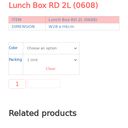
Shopping Basket
Lunch Box RD 2L (0608)
CANDY TRAY
ITEM
Lunch Box RD 2L (0608)
DIMENSION
W28 x H6cm
CHAIR SERIES
arm chair
Color
Children chair
Children stool
Packing
Dinner chair
Clear
relax chair
Stool
ADD TO CART
CLIP
COLANDER
Related products
CONTAINER