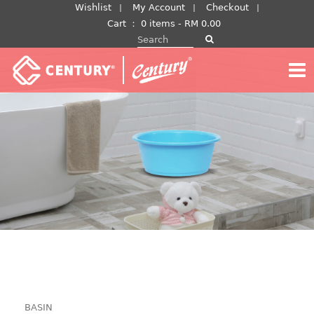
Skip
Wishlist
My Account
Checkout
to
Cart
：
0 items -
RM
0.00
Search for:
content
BASIN