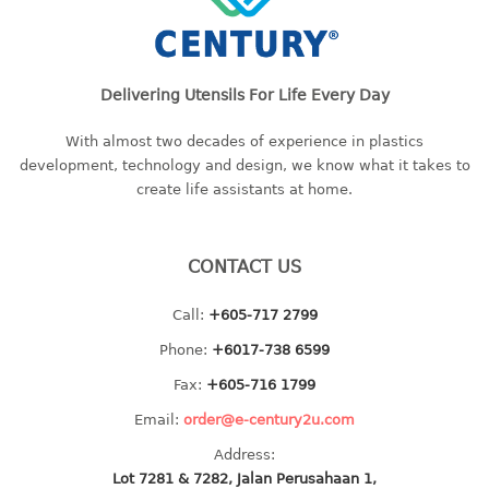
4 tier drawer
5 tier drawer
6 tier drawer
Delivering Utensils For Life Every Day
DUSTBIN
With almost two decades of experience in plastics
pedal dustbin
development, technology and design, we know what it takes to
swing dustbin
create life assistants at home.
waste bin
EC SERIES
CONTACT US
30pcs hanger
Call:
+605-717 2799
Phone:
+6017-738 6599
FOOD CONTAINER
Fax:
+605-716 1799
ex container
Email:
order@e-century2u.com
floral cover
Address:
food container
Lot 7281 & 7282, Jalan Perusahaan 1,