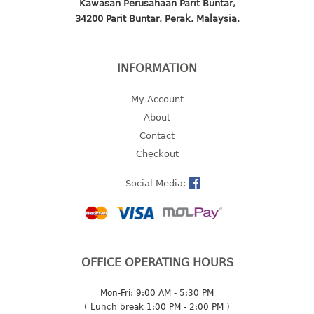
Kawasan Perusahaan Parit Buntar,
34200 Parit Buntar, Perak, Malaysia.
2 tier
3 tier
4 tier
INFORMATION
5 tier
My Account
MIRROR
About
Contact
OTHERS
Checkout
bbq tray
Social Media:
door wedge
dustpan
floor mat
fly swatter
gas stand
OFFICE OPERATING HOURS
ice cube tray
Mon-Fri: 9:00 AM - 5:30 PM
multi purpose holder
( Lunch break 1:00 PM - 2:00 PM )
multi purpose stocker