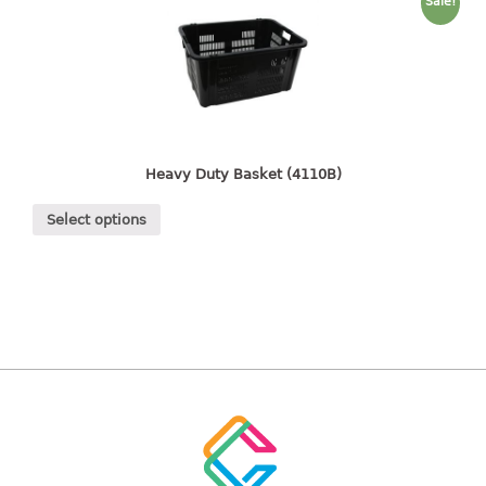
freezer container
Sale!
lunch box
multi purpose
multi purpose container
rice bucket
FOOD COVER
Heavy Duty Basket (4110B)
HANGER
Select options
10pcs hanger
12pcs hanger
15pcs hanger
24pcs hanger
30pcs hanger
48pcs hanger
5pcs hanger
6pcs hanger
8pcs hanger