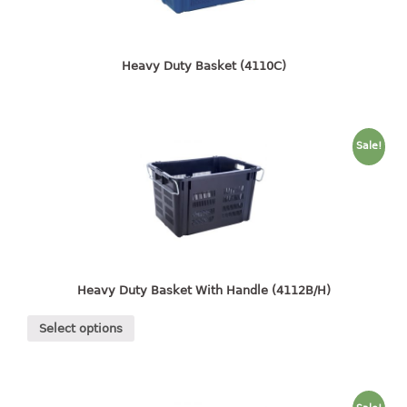
4 tier drawer
5 tier drawer
6 tier drawer
Heavy Duty Basket (4110C)
DUSTBIN
pedal dustbin
Sale!
swing dustbin
waste bin
EC SERIES
30pcs hanger
Heavy Duty Basket With Handle (4112B/H)
FOOD CONTAINER
Select options
ex container
floral cover
food container