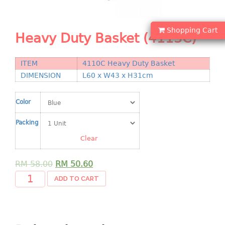
Shopping Basket
CANDY TRAY
Shopping Cart
Heavy Duty Basket (4113C)
CHAIR SERIES
ITEM
4110C Heavy Duty Basket
arm chair
DIMENSION
L60 x W43 x H31cm
Children chair
Children stool
Color
Dinner chair
Packing
relax chair
Stool
Clear
CLIP
RM
58.00
RM
50.60
ADD TO CART
COLANDER
CONTAINER