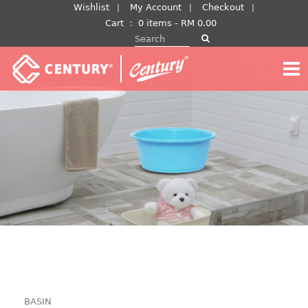
Skip
Wishlist
My Account
Checkout
to
Cart
：
0 items -
RM
0.00
Search for:
content
BASIN