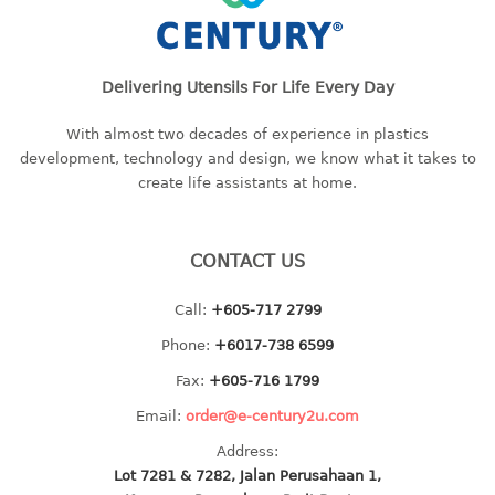
baby hanger
towel hanger
umbrella hanger
Delivering Utensils For Life Every Day
With almost two decades of experience in plastics
INDUSTRIAL
development, technology and design, we know what it takes to
bakery tray
create life assistants at home.
basket
cement pail
CONTACT US
heavy duty basket
heavy duty basket industrial
Call:
+605-717 2799
multi purpose tray
Phone:
+6017-738 6599
INDUSTRIAL PAIL
Fax:
+605-716 1799
Email:
order@e-century2u.com
JUG
Address:
Lot 7281 & 7282, Jalan Perusahaan 1,
MINI DRAWER