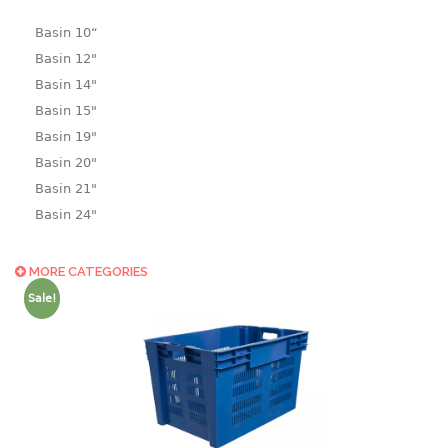
Basin 10“
Basin 12"
Basin 14"
Basin 15"
Basin 19"
Basin 20"
Basin 21"
Basin 24"
Basin 25"
Basin 9"
MORE CATEGORIES
Basin18.5"
Sale!
Bath tub
BASKET
laundry basket
mini basket