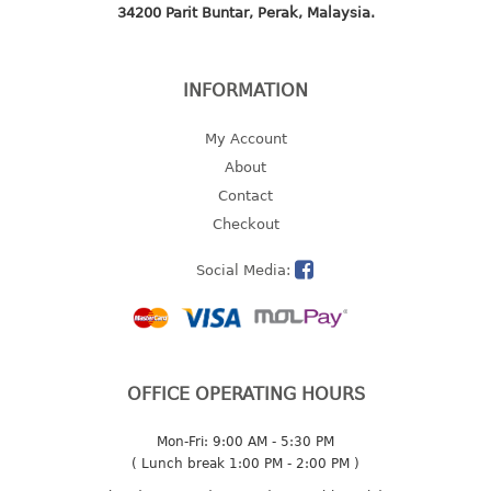
34200 Parit Buntar, Perak, Malaysia.
2 tier
3 tier
4 tier
INFORMATION
5 tier
My Account
MIRROR
About
Contact
OTHERS
Checkout
bbq tray
Social Media:
door wedge
dustpan
floor mat
fly swatter
OFFICE OPERATING HOURS
gas stand
ice cube tray
Mon-Fri: 9:00 AM - 5:30 PM
multi purpose holder
( Lunch break 1:00 PM - 2:00 PM )
multi purpose stocker