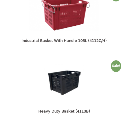
4 tier drawer
5 tier drawer
6 tier drawer
DUSTBIN
pedal dustbin
Industrial Basket With Handle 105L (4112C/H)
swing dustbin
waste bin
Sale!
EC SERIES
30pcs hanger
FOOD CONTAINER
ex container
Heavy Duty Basket (4113B)
floral cover
food container