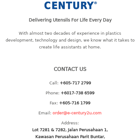
baby hanger
towel hanger
Delivering Utensils For Life Every Day
umbrella hanger
With almost two decades of experience in plastics
INDUSTRIAL
development, technology and design, we know what it takes to
create life assistants at home.
bakery tray
basket
cement pail
CONTACT US
heavy duty basket
Call:
+605-717 2799
heavy duty basket industrial
multi purpose tray
Phone:
+6017-738 6599
Fax:
+605-716 1799
INDUSTRIAL PAIL
Email:
order@e-century2u.com
JUG
Address:
Lot 7281 & 7282, Jalan Perusahaan 1,
MINI DRAWER
Kawasan Perusahaan Parit Buntar,