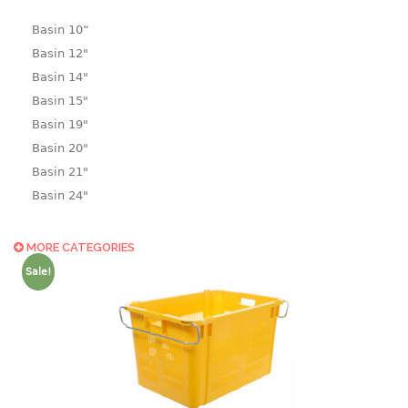
Basin 10“
Basin 12"
Basin 14"
Basin 15"
Basin 19"
Basin 20"
Basin 21"
Basin 24"
Basin 25"
Basin 9"
MORE CATEGORIES
Basin18.5"
Sale!
Bath tub
BASKET
laundry basket
mini basket