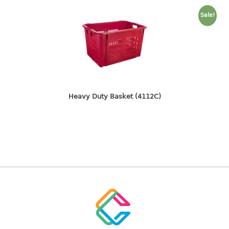
freezer container
lunch box
Sale!
multi purpose
multi purpose container
rice bucket
FOOD COVER
Heavy Duty Basket (4112C)
HANGER
10pcs hanger
12pcs hanger
15pcs hanger
24pcs hanger
30pcs hanger
48pcs hanger
5pcs hanger
6pcs hanger
8pcs hanger