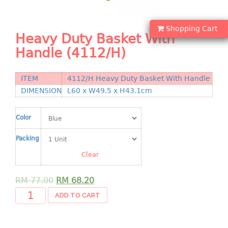
Shopping Basket
Shopping Cart
CANDY TRAY
Heavy Duty Basket With
Handle (4112/H)
CHAIR SERIES
arm chair
ITEM
4112/H Heavy Duty Basket With Handle
Children chair
DIMENSION
L60 x W49.5 x H43.1cm
Children stool
Dinner chair
Color
relax chair
Packing
Stool
Clear
CLIP
RM
77.00
RM
68.20
COLANDER
ADD TO CART
CONTAINER