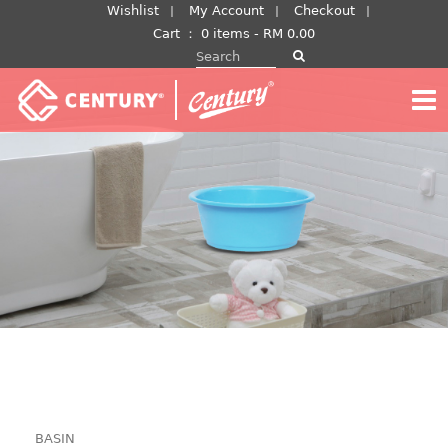
Skip
Wishlist
My Account
Checkout
to
Cart
：
0 items -
RM
0.00
Search for:
content
BASIN