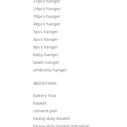
15pcs hanger
24pcs hanger
30pcs hanger
48pcs hanger
5pcs hanger
6pcs hanger
8pcs hanger
baby hanger
towel hanger
umbrella hanger
INDUSTRIAL
bakery tray
basket
cement pail
heavy duty basket
heavy duty basket industrial