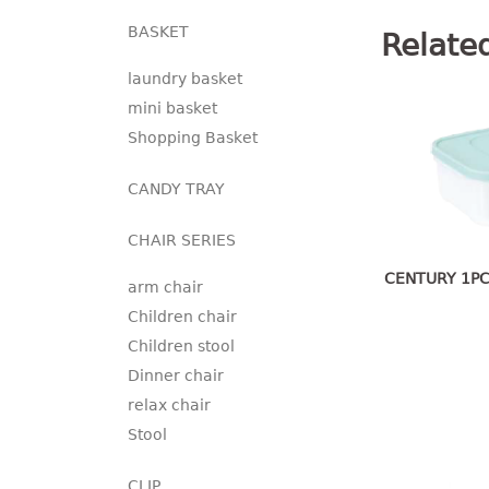
BASKET
Relate
laundry basket
mini basket
Shopping Basket
CANDY TRAY
CHAIR SERIES
CENTURY 1PC
arm chair
Children chair
Children stool
Dinner chair
relax chair
Stool
CLIP