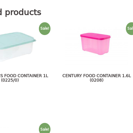
d products
Sale!
Sal
S FOOD CONTAINER 1L
CENTURY FOOD CONTAINER 1.6L
(0225/0)
(0208)
Sale!