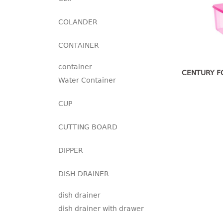
COLANDER
CONTAINER
container
CENTURY F
Water Container
CUP
CUTTING BOARD
DIPPER
DISH DRAINER
dish drainer
dish drainer with drawer