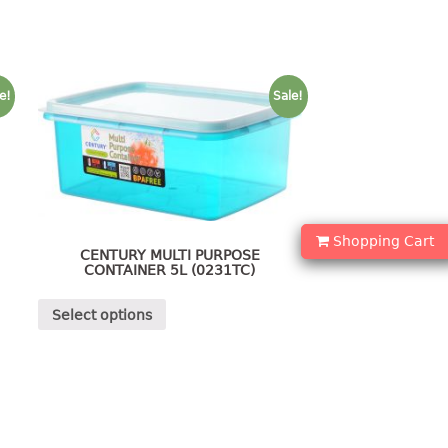
e!
Sale!
Shopping Cart
CENTURY MULTI PURPOSE
CONTAINER 5L (0231TC)
Select options