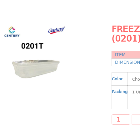
FREEZ
(0201
ITEM
DIMENSIO
Color
Packing
A