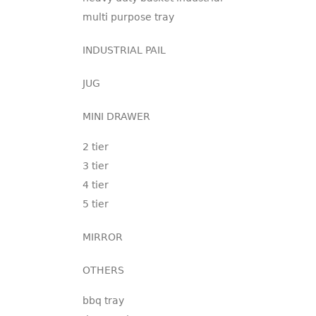
multi purpose tray
INDUSTRIAL PAIL
JUG
MINI DRAWER
2 tier
3 tier
4 tier
5 tier
MIRROR
OTHERS
bbq tray