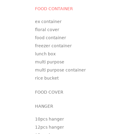
FOOD CONTAINER
ex container
floral cover
food container
freezer container
lunch box
multi purpose
multi purpose container
rice bucket
FOOD COVER
HANGER
10pcs hanger
12pcs hanger