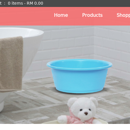
t
：
0 items -
RM
0.00
Home
Products
Shopp