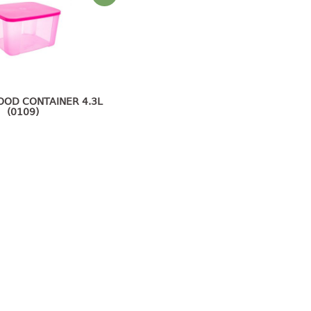
OOD CONTAINER 4.3L
(0109)