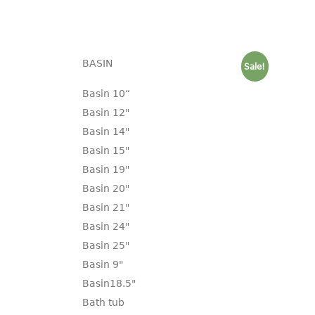
BASIN
Sale!
Basin 10“
Basin 12"
Basin 14"
Basin 15"
Basin 19"
Basin 20"
Basin 21"
Basin 24"
Basin 25"
Basin 9"
Basin18.5"
Bath tub