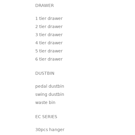
DRAWER
1 tier drawer
2 tier drawer
3 tier drawer
4 tier drawer
5 tier drawer
6 tier drawer
DUSTBIN
pedal dustbin
swing dustbin
waste bin
EC SERIES
30pcs hanger