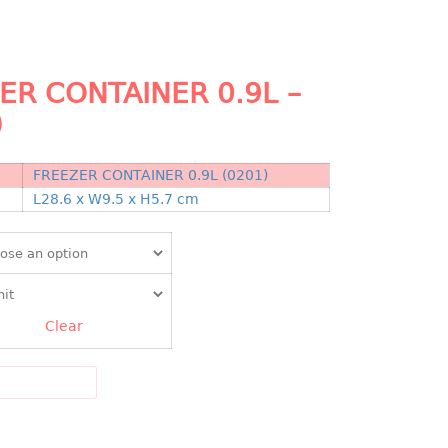
ER CONTAINER 0.9L –
)
FREEZER CONTAINER 0.9L (0201)
N
L28.6 x W9.5 x H5.7 cm
Clear
DD TO CART