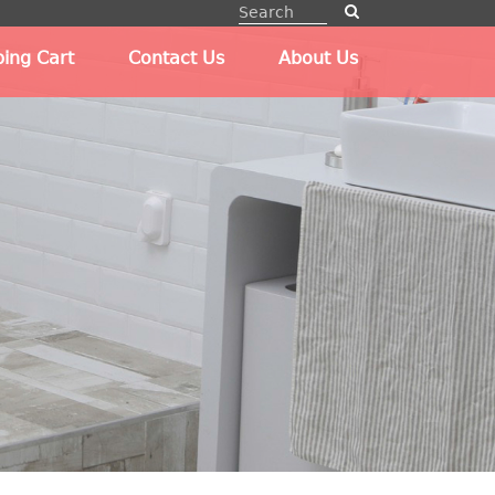
ing Cart
Contact Us
About Us