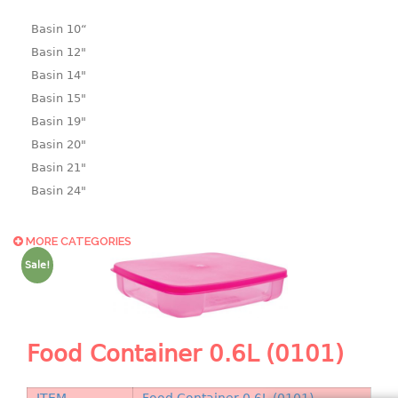
Basin 10“
Basin 12"
Basin 14"
Basin 15"
Basin 19"
Basin 20"
Basin 21"
Basin 24"
Basin 25"
Basin 9"
MORE CATEGORIES
Basin18.5"
Sale!
Bath tub
BASKET
Food Container 0.6L (0101)
laundry basket
mini basket