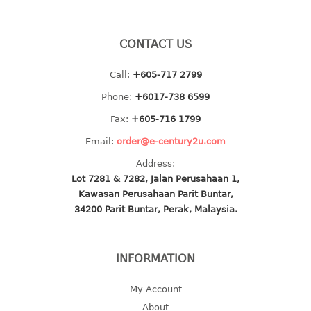
baby hanger
towel hanger
CONTACT US
umbrella hanger
Call:
+605-717 2799
INDUSTRIAL
Phone:
+6017-738 6599
bakery tray
Fax:
+605-716 1799
basket
Email:
order@e-century2u.com
cement pail
Address:
heavy duty basket
Lot 7281 & 7282, Jalan Perusahaan 1,
heavy duty basket industrial
Kawasan Perusahaan Parit Buntar,
multi purpose tray
34200 Parit Buntar, Perak, Malaysia.
INDUSTRIAL PAIL
INFORMATION
JUG
My Account
MINI DRAWER
About