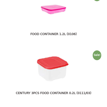
container
Water Container
CUP
CUTTING BOARD
FOOD CONTAINER 1.2L (0106)
DIPPER
DISH DRAINER
Sale!
dish drainer
dish drainer with drawer
DRAWER
1 tier drawer
CENTURY 3PCS FOOD CONTAINER 0.2L (0111/03)
2 tier drawer
3 tier drawer