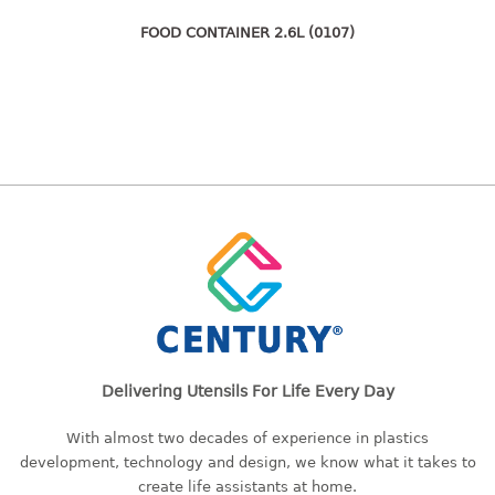
freezer container
lunch box
FOOD CONTAINER 2.6L (0107)
multi purpose
multi purpose container
rice bucket
FOOD COVER
HANGER
10pcs hanger
12pcs hanger
15pcs hanger
24pcs hanger
30pcs hanger
Delivering Utensils For Life Every Day
48pcs hanger
5pcs hanger
With almost two decades of experience in plastics
development, technology and design, we know what it takes to
6pcs hanger
create life assistants at home.
8pcs hanger