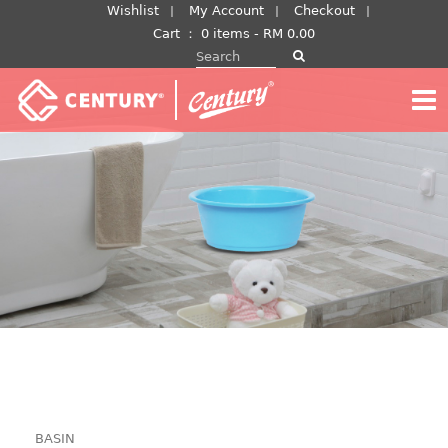
Skip
Wishlist
My Account
Checkout
to
Cart
：
0 items -
RM
0.00
Search for:
content
BASIN