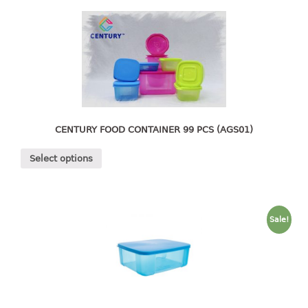
4 tier drawer
5 tier drawer
6 tier drawer
DUSTBIN
pedal dustbin
swing dustbin
CENTURY FOOD CONTAINER 99 PCS (AGS01)
waste bin
Select options
EC SERIES
30pcs hanger
Sale!
FOOD CONTAINER
ex container
floral cover
food container