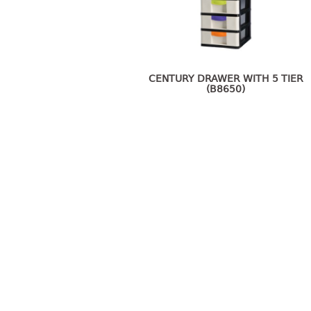
CENTURY DRAWER WITH 5 TIER
(B8650)