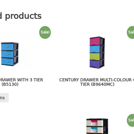
d products
Sale!
Sal
RAWER WITH 3 TIER
CENTURY DRAWER MULTI-COLOUR 
(B5130)
TIER (B9640MC)
ons
Sal