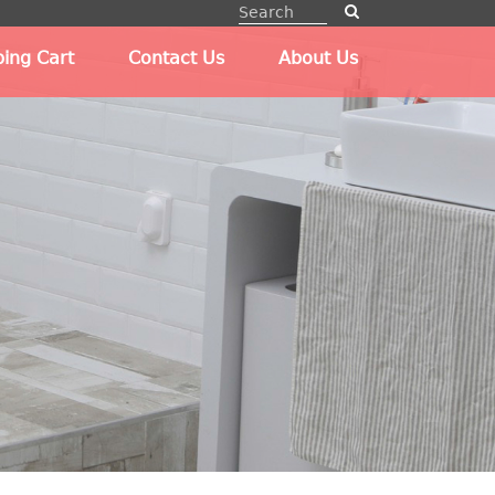
ing Cart
Contact Us
About Us