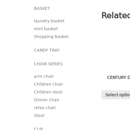
BASKET
Relate
laundry basket
mini basket
Shopping Basket
CANDY TRAY
CHAIR SERIES
arm chair
CENTURY D
Children chair
Children stool
Select opti
Dinner chair
relax chair
Stool
CLIP