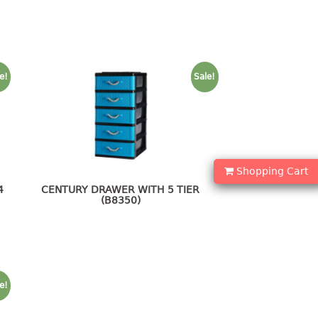
e!
Sale!
Shopping Cart
4
CENTURY DRAWER WITH 5 TIER
(B8350)
e!