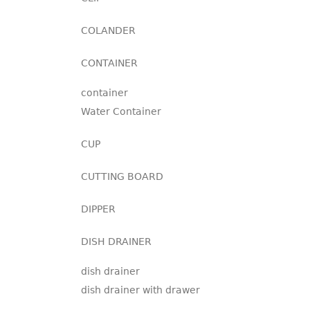
COLANDER
CONTAINER
container
Water Container
CUP
CUTTING BOARD
DIPPER
DISH DRAINER
dish drainer
dish drainer with drawer