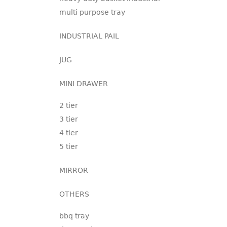
multi purpose tray
INDUSTRIAL PAIL
JUG
MINI DRAWER
2 tier
3 tier
4 tier
5 tier
MIRROR
OTHERS
bbq tray