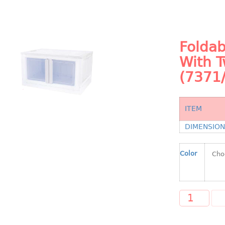
Foldab
With 
(7371/
ITEM
DIMENSIO
Color
A