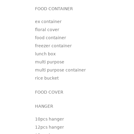
FOOD CONTAINER
ex container
floral cover
food container
freezer container
lunch box
multi purpose
multi purpose container
rice bucket
FOOD COVER
HANGER
10pcs hanger
12pcs hanger