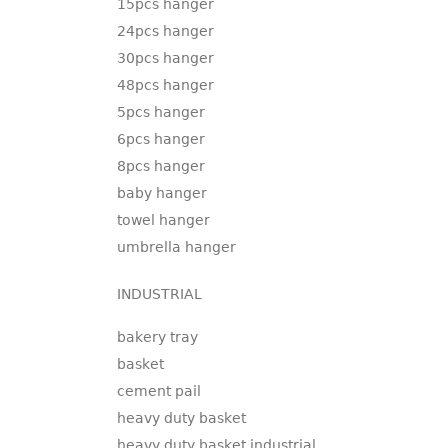
15pcs hanger
24pcs hanger
30pcs hanger
48pcs hanger
5pcs hanger
6pcs hanger
8pcs hanger
baby hanger
towel hanger
umbrella hanger
INDUSTRIAL
bakery tray
basket
cement pail
heavy duty basket
heavy duty basket industrial