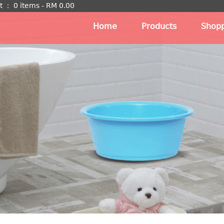
t
：
0 items -
RM
0.00
Home
Products
Shopp