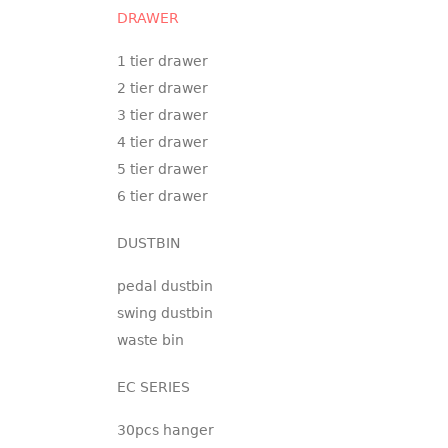
DRAWER
1 tier drawer
2 tier drawer
3 tier drawer
4 tier drawer
5 tier drawer
6 tier drawer
DUSTBIN
pedal dustbin
swing dustbin
waste bin
EC SERIES
30pcs hanger