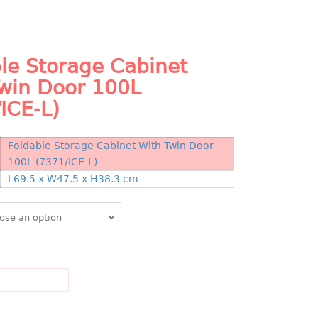
le Storage Cabinet
Twin Door 100L
ICE-L)
Foldable Storage Cabinet With Twin Door
100L (7371/ICE-L)
N
L69.5 x W47.5 x H38.3 cm
DD TO CART