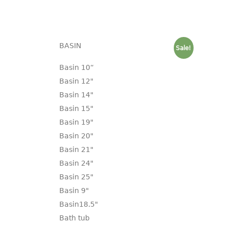
BASIN
Sale!
Basin 10“
Basin 12"
Basin 14"
Basin 15"
Basin 19"
Basin 20"
Basin 21"
Basin 24"
Basin 25"
Basin 9"
Basin18.5"
Bath tub