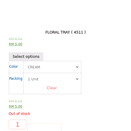
4 tier drawer
5 tier drawer
6 tier drawer
DUSTBIN
FLORAL TRAY ( 4511 )
RM
5.50
pedal dustbin
RM
5.00
swing dustbin
Select options
waste bin
Color
EC SERIES
Packing
30pcs hanger
Clear
FOOD CONTAINER
RM
5.50
RM
5.00
ex container
Out of stock
floral cover
food container
ADD TO CART