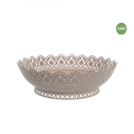
freezer container
lunch box
multi purpose
multi purpose container
Sale!
rice bucket
FOOD COVER
HANGER
10pcs hanger
12pcs hanger
15pcs hanger
24pcs hanger
30pcs hanger
48pcs hanger
5pcs hanger
6pcs hanger
8pcs hanger