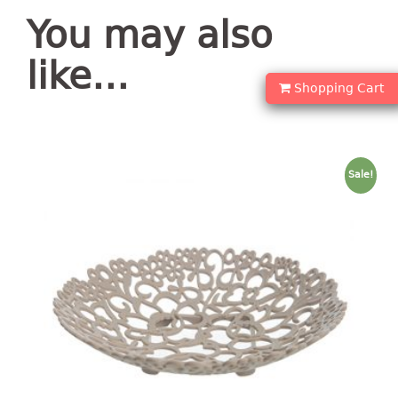
container
You may also
Water Container
like…
CUP
Shopping Cart
CUTTING BOARD
DIPPER
Sale!
DISH DRAINER
dish drainer
dish drainer with drawer
DRAWER
1 tier drawer
2 tier drawer
3 tier drawer