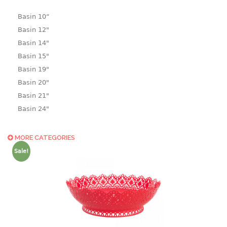
Basin 10“
Basin 12"
Basin 14"
Basin 15"
Basin 19"
Basin 20"
Basin 21"
Basin 24"
Basin 25"
Basin 9"
MORE CATEGORIES
Basin18.5"
Sale!
Bath tub
BASKET
laundry basket
mini basket