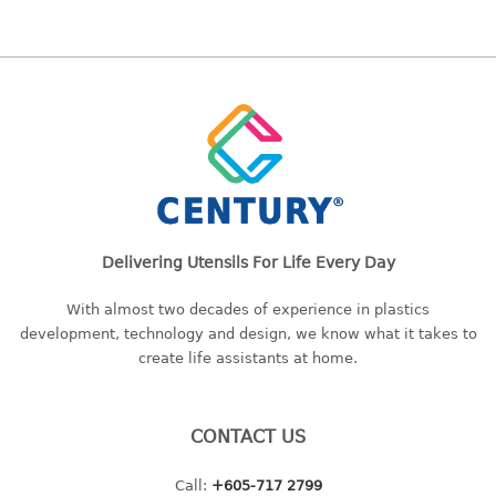
bc series
d series
Hexagon series
sc series
transparent
TABLE
Base
Delivering Utensils For Life Every Day
Children table
Desktop
With almost two decades of experience in plastics
Foldable table
development, technology and design, we know what it takes to
create life assistants at home.
TRAY
floral tray
CONTACT US
multi purpose sq tray
multi purpose tray
Call:
+605-717 2799