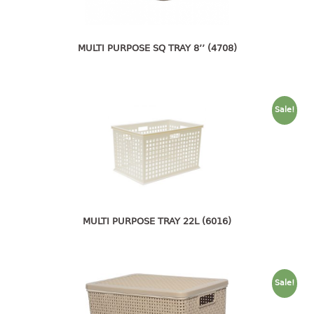
open tray
PET JAR
MULTI PURPOSE SQ TRAY 8’’ (4708)
rake
sanitation bottle
soap box
spoon
Sale!
spoon holder
spray bottle
squeezer
tissue box
PAIL
MULTI PURPOSE TRAY 22L (6016)
mopping pail
mopping pail cover
pail
Sale!
pail with cover