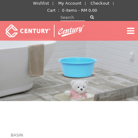
Skip
Wishlist
My Account
Checkout
to
Cart
：
0 items -
RM
0.00
Search for:
content
BASIN