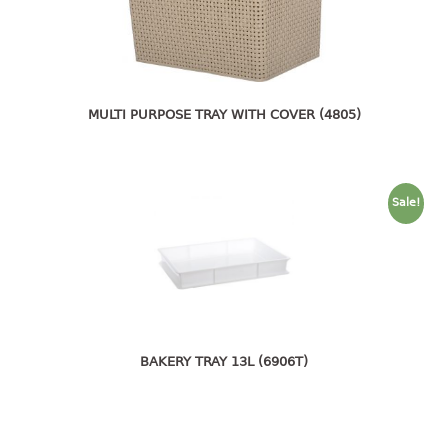
pail with lid
PREMIUM SERIES
Assembly instructions
MULTI PURPOSE TRAY WITH COVER (4805)
Premium chair
Premium table
RACK
Sale!
3 tier rack
4 tier rack
5 tier rack
6 tier rack
7 tier rack
multi purpose rack
BAKERY TRAY 13L (6906T)
shoe rack
STORAGE BOX