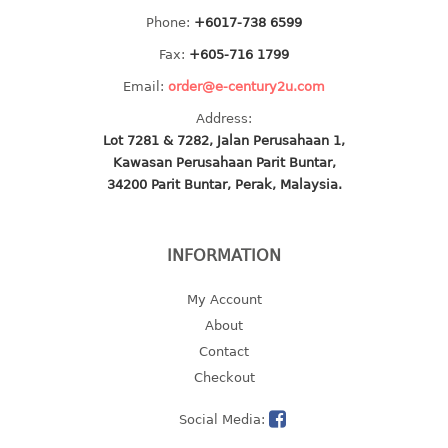
multi purpose tray w/cover
Phone:
+6017-738 6599
tray
Fax:
+605-716 1799
tray sq
Email:
order@e-century2u.com
TUMBLER
Address:
Lot 7281 & 7282, Jalan Perusahaan 1,
big mouth series
Kawasan Perusahaan Parit Buntar,
dual mouth series
34200 Parit Buntar, Perak, Malaysia.
round tumbler
square tumbler
INFORMATION
tumbler
tumbler w/carry pouch
My Account
tumbler w/strap
About
tumbler with handle
Contact
Checkout
Social Media: