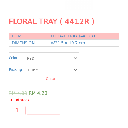
Shopping Basket
CANDY TRAY
FLORAL TRAY ( 4412R )
CHAIR SERIES
ITEM
FLORAL TRAY (4412R)
arm chair
DIMENSION
W31.5 x H9.7 cm
Children chair
Children stool
Color
Dinner chair
Packing
relax chair
Stool
Clear
CLIP
RM
4.80
RM
4.20
Out of stock
COLANDER
ADD TO CART
CONTAINER