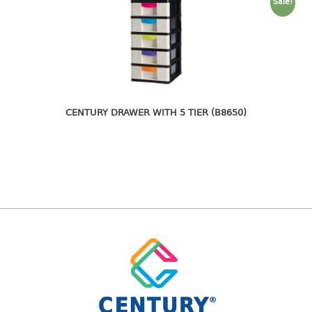
freezer container
Sale!
lunch box
multi purpose
multi purpose container
rice bucket
FOOD COVER
CENTURY DRAWER WITH 5 TIER (B8650)
HANGER
10pcs hanger
12pcs hanger
15pcs hanger
24pcs hanger
30pcs hanger
48pcs hanger
5pcs hanger
6pcs hanger
8pcs hanger