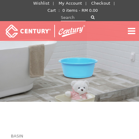
Skip
Wishlist
My Account
Checkout
to
Cart
：
0 items -
RM
0.00
Search for:
content
BASIN