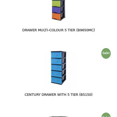
4 tier drawer
5 tier drawer
6 tier drawer
DUSTBIN
DRAWER MULTI-COLOUR 5 TIER (B9650MC)
pedal dustbin
swing dustbin
waste bin
Sale!
EC SERIES
30pcs hanger
FOOD CONTAINER
CENTURY DRAWER WITH 5 TIER (B5150)
ex container
floral cover
food container