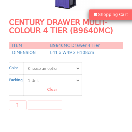
Shopping Basket
Shopping Cart
CANDY TRAY
CENTURY DRAWER MULTI-
COLOUR 4 TIER (B9640MC)
CHAIR SERIES
arm chair
ITEM
B9640MC Drawer 4 Tier
Children chair
DIMENSION
L41 x W49 x H108cm
Children stool
Dinner chair
Color
relax chair
Packing
Stool
Clear
CLIP
ADD TO CART
COLANDER
CONTAINER