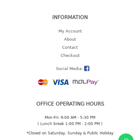
2 tier
3 tier
INFORMATION
4 tier
My Account
5 tier
About
MIRROR
Contact
Checkout
OTHERS
Social Media:
bbq tray
door wedge
dustpan
floor mat
OFFICE OPERATING HOURS
fly swatter
gas stand
Mon-Fri: 9:00 AM - 5:30 PM
ice cube tray
( Lunch break 1:00 PM - 2:00 PM )
multi purpose holder
*Closed on Saturday, Sunday & Public Holiday
multi purpose stocker