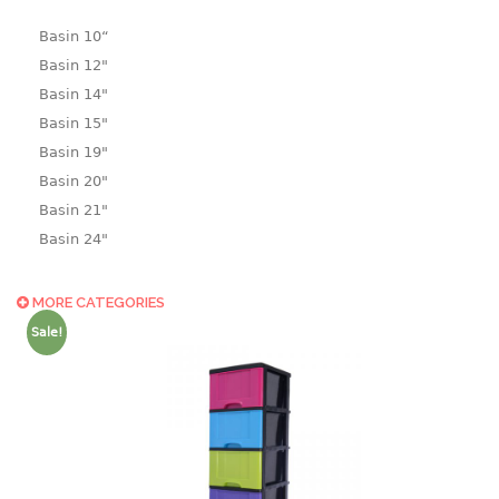
Basin 10“
Basin 12"
Basin 14"
Basin 15"
Basin 19"
Basin 20"
Basin 21"
Basin 24"
Basin 25"
Basin 9"
MORE CATEGORIES
Basin18.5"
Sale!
Bath tub
BASKET
laundry basket
mini basket