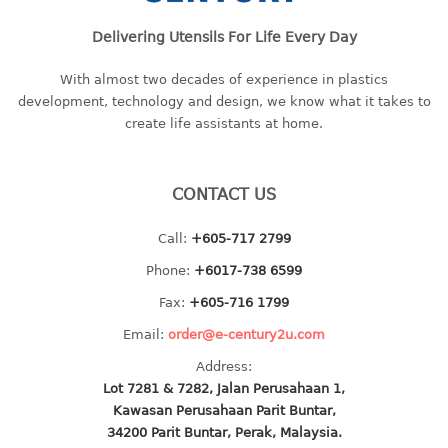
baby hanger
Delivering Utensils For Life Every Day
towel hanger
umbrella hanger
With almost two decades of experience in plastics
development, technology and design, we know what it takes to
INDUSTRIAL
create life assistants at home.
bakery tray
basket
CONTACT US
cement pail
Call:
+605-717 2799
heavy duty basket
heavy duty basket industrial
Phone:
+6017-738 6599
multi purpose tray
Fax:
+605-716 1799
Email:
order@e-century2u.com
INDUSTRIAL PAIL
Address:
JUG
Lot 7281 & 7282, Jalan Perusahaan 1,
Kawasan Perusahaan Parit Buntar,
MINI DRAWER
34200 Parit Buntar, Perak, Malaysia.