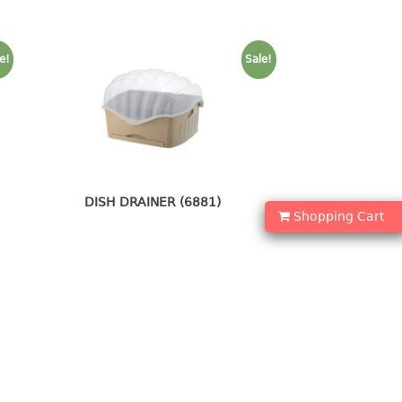
e!
Sale!
DISH DRAINER (6881)
Shopping Cart