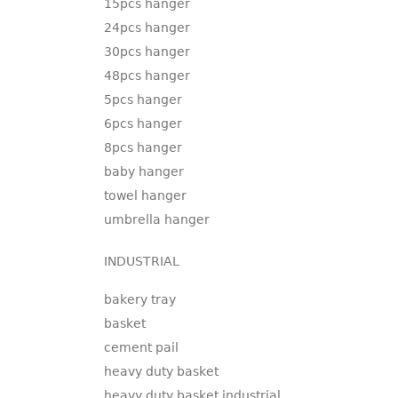
15pcs hanger
24pcs hanger
30pcs hanger
48pcs hanger
5pcs hanger
6pcs hanger
8pcs hanger
baby hanger
towel hanger
umbrella hanger
INDUSTRIAL
bakery tray
basket
cement pail
heavy duty basket
heavy duty basket industrial