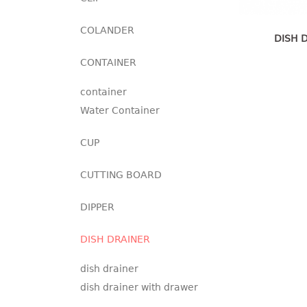
COLANDER
DISH 
CONTAINER
container
Water Container
CUP
CUTTING BOARD
DIPPER
DISH DRAINER
dish drainer
dish drainer with drawer