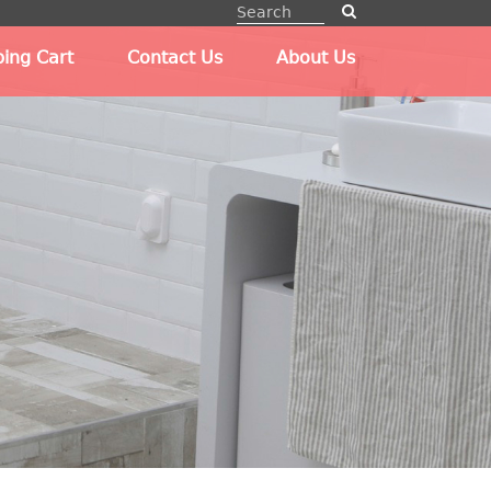
ing Cart
Contact Us
About Us