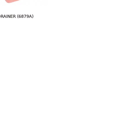
DRAINER (6879A)