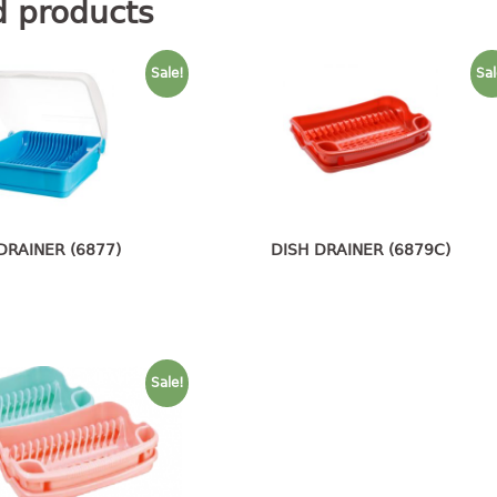
d products
Sale!
Sal
DRAINER (6877)
DISH DRAINER (6879C)
Sale!