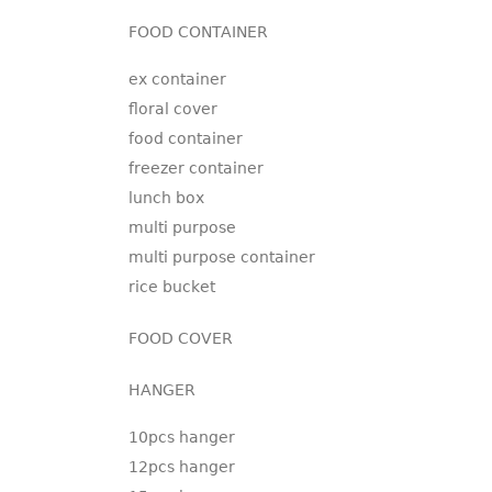
FOOD CONTAINER
ex container
floral cover
food container
freezer container
lunch box
multi purpose
multi purpose container
rice bucket
FOOD COVER
HANGER
10pcs hanger
12pcs hanger