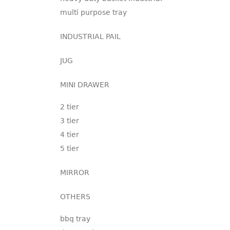
multi purpose tray
INDUSTRIAL PAIL
JUG
MINI DRAWER
2 tier
3 tier
4 tier
5 tier
MIRROR
OTHERS
bbq tray