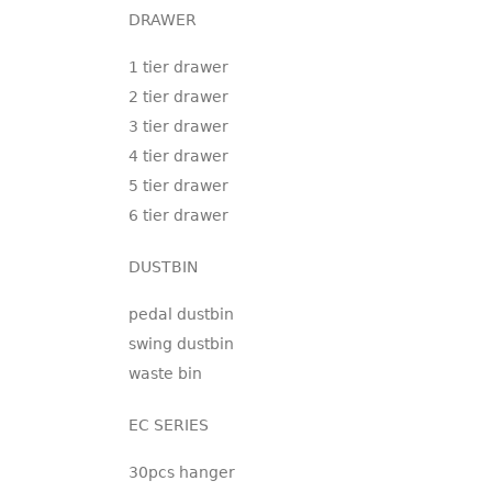
DRAWER
1 tier drawer
2 tier drawer
3 tier drawer
4 tier drawer
5 tier drawer
6 tier drawer
DUSTBIN
pedal dustbin
swing dustbin
waste bin
EC SERIES
30pcs hanger