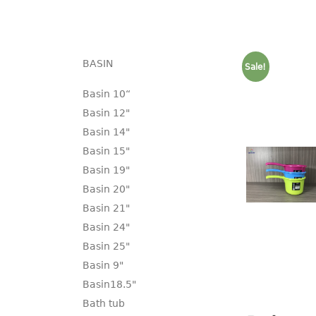
BASIN
Sale!
Basin 10“
Basin 12"
Basin 14"
Basin 15"
Basin 19"
Basin 20"
Basin 21"
Basin 24"
Basin 25"
Basin 9"
Basin18.5"
Bath tub