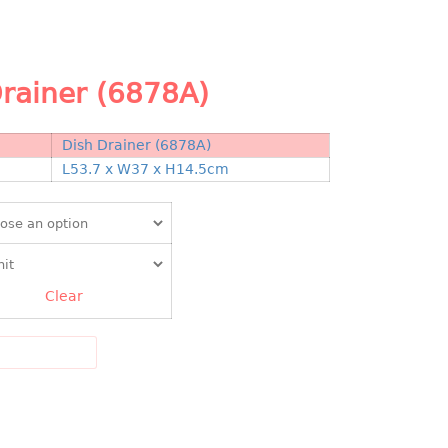
rainer (6878A)
Dish Drainer (6878A)
N
L53.7 x W37 x H14.5cm
Clear
DD TO CART