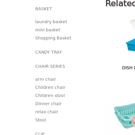
Relate
BASKET
laundry basket
mini basket
Shopping Basket
CANDY TRAY
CHAIR SERIES
DISH 
arm chair
Children chair
Children stool
Dinner chair
relax chair
Stool
CLIP