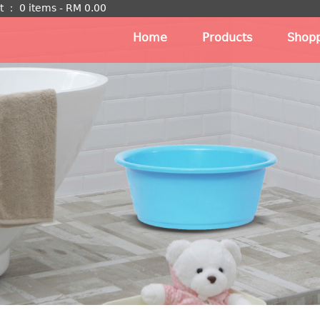
t
：
0 items -
RM
0.00
Home
Products
Shopp