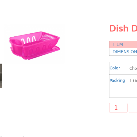
Dish D
ITEM
DIMENSIO
Color
Packing
A