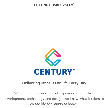
freezer container
CUTTING BOARD (2511M)
lunch box
multi purpose
multi purpose container
rice bucket
FOOD COVER
HANGER
10pcs hanger
12pcs hanger
15pcs hanger
24pcs hanger
30pcs hanger
Delivering Utensils For Life Every Day
48pcs hanger
With almost two decades of experience in plastics
5pcs hanger
development, technology and design, we know what it takes to
6pcs hanger
create life assistants at home.
8pcs hanger