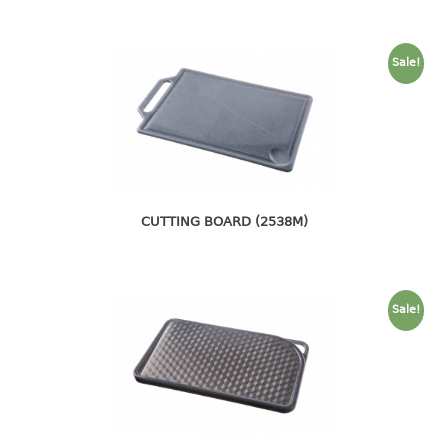
4 tier drawer
5 tier drawer
6 tier drawer
Sale!
DUSTBIN
pedal dustbin
swing dustbin
waste bin
CUTTING BOARD (2538M)
EC SERIES
30pcs hanger
Sale!
FOOD CONTAINER
ex container
floral cover
food container