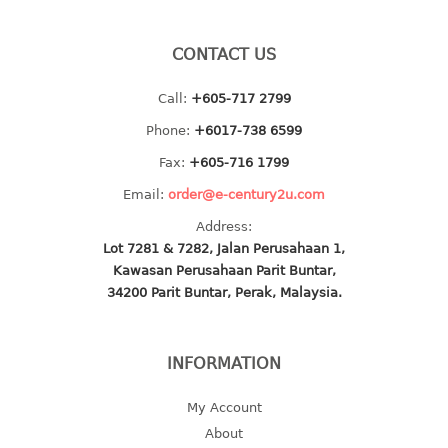
baby hanger
towel hanger
CONTACT US
umbrella hanger
Call:
+605-717 2799
INDUSTRIAL
Phone:
+6017-738 6599
Fax:
+605-716 1799
bakery tray
basket
Email:
order@e-century2u.com
cement pail
Address:
heavy duty basket
Lot 7281 & 7282, Jalan Perusahaan 1,
heavy duty basket industrial
Kawasan Perusahaan Parit Buntar,
34200 Parit Buntar, Perak, Malaysia.
multi purpose tray
INDUSTRIAL PAIL
INFORMATION
JUG
My Account
MINI DRAWER
About