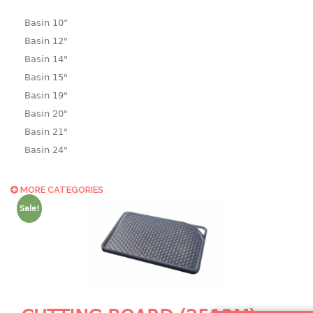
Basin 10“
Basin 12"
Basin 14"
Basin 15"
Basin 19"
Basin 20"
Basin 21"
Basin 24"
Basin 25"
Basin 9"
MORE CATEGORIES
Basin18.5"
Sale!
Bath tub
BASKET
laundry basket
mini basket