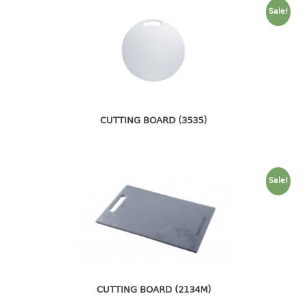
container
Sale!
Water Container
CUP
CUTTING BOARD
DIPPER
CUTTING BOARD (3535)
DISH DRAINER
dish drainer
Sale!
dish drainer with drawer
DRAWER
1 tier drawer
2 tier drawer
CUTTING BOARD (2134M)
3 tier drawer