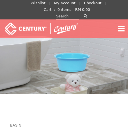
Skip
Wishlist
My Account
Checkout
to
Cart
：
0 items -
RM
0.00
Search for:
content
BASIN