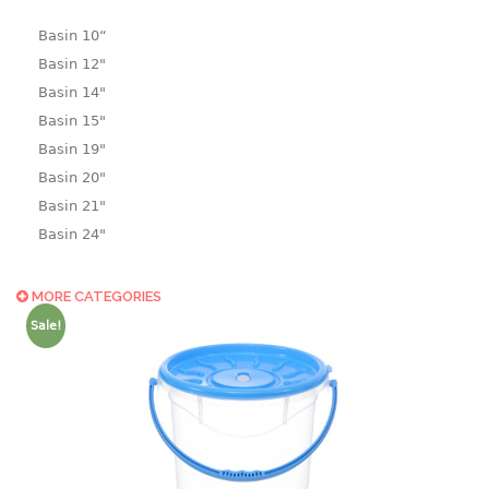
Basin 10“
Basin 12"
Basin 14"
Basin 15"
Basin 19"
Basin 20"
Basin 21"
Basin 24"
Basin 25"
Basin 9"
MORE CATEGORIES
Basin18.5"
Sale!
Bath tub
BASKET
laundry basket
mini basket